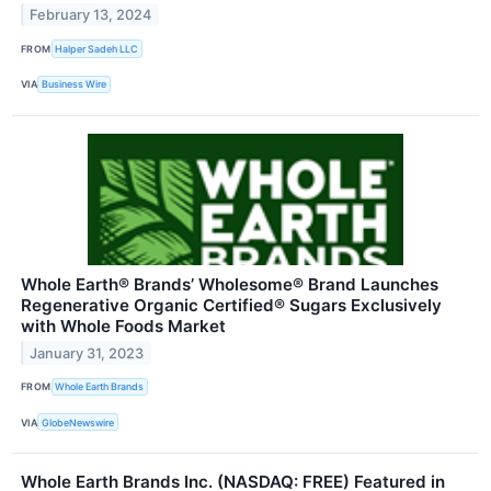
February 13, 2024
FROM
Halper Sadeh LLC
VIA
Business Wire
Whole Earth® Brands’ Wholesome® Brand Launches
Regenerative Organic Certified® Sugars Exclusively
with Whole Foods Market
January 31, 2023
FROM
Whole Earth Brands
VIA
GlobeNewswire
Whole Earth Brands Inc. (NASDAQ: FREE) Featured in