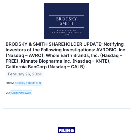
BRODSKY & SMITH SHAREHOLDER UPDATE: Notifying
Investors of the Following Investigations: AVROBIO, Inc.
(Nasdaq – AVRO), Whole Earth Brands, Inc. (Nasdaq –
FREE), Kinnate Biopharma Inc. (Nasdaq – KNTE),
California BanCorp (Nasdaq – CALB)
February 26, 2024
FROM
Brodsky & Smith LLC
VIA
GlobeNewswire