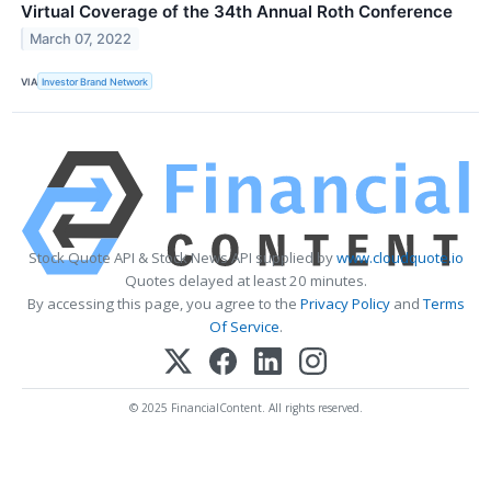
Virtual Coverage of the 34th Annual Roth Conference
March 07, 2022
VIA
Investor Brand Network
Stock Quote API & Stock News API supplied by
www.cloudquote.io
Quotes delayed at least 20 minutes.
By accessing this page, you agree to the
Privacy Policy
and
Terms
Of Service
.
© 2025 FinancialContent. All rights reserved.