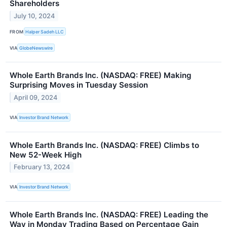
Shareholders
July 10, 2024
FROM
Halper Sadeh LLC
VIA
GlobeNewswire
Whole Earth Brands Inc. (NASDAQ: FREE) Making
Surprising Moves in Tuesday Session
April 09, 2024
VIA
Investor Brand Network
Whole Earth Brands Inc. (NASDAQ: FREE) Climbs to
New 52-Week High
February 13, 2024
VIA
Investor Brand Network
Whole Earth Brands Inc. (NASDAQ: FREE) Leading the
Way in Monday Trading Based on Percentage Gain