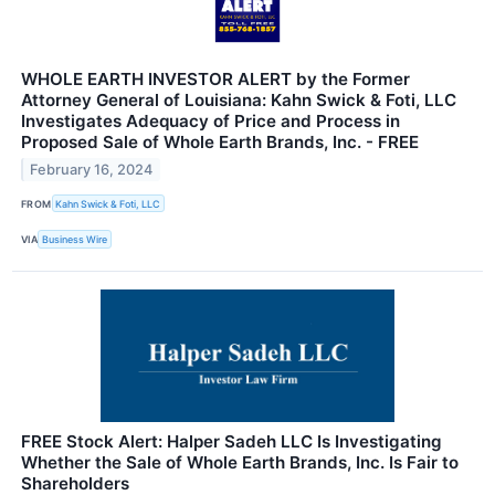
WHOLE EARTH INVESTOR ALERT by the Former
Attorney General of Louisiana: Kahn Swick & Foti, LLC
Investigates Adequacy of Price and Process in
Proposed Sale of Whole Earth Brands, Inc. - FREE
February 16, 2024
FROM
Kahn Swick & Foti, LLC
VIA
Business Wire
FREE Stock Alert: Halper Sadeh LLC Is Investigating
Whether the Sale of Whole Earth Brands, Inc. Is Fair to
Shareholders