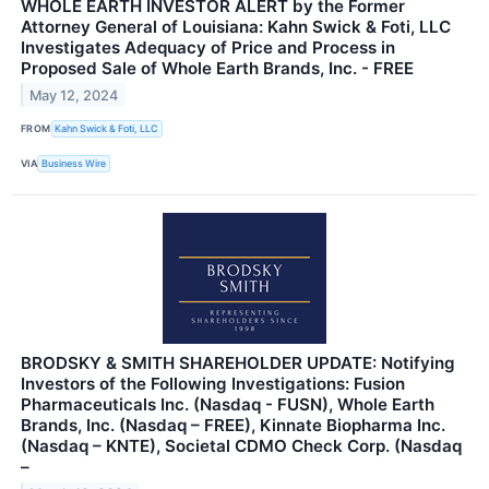
WHOLE EARTH INVESTOR ALERT by the Former
Attorney General of Louisiana: Kahn Swick & Foti, LLC
Investigates Adequacy of Price and Process in
Proposed Sale of Whole Earth Brands, Inc. - FREE
May 12, 2024
FROM
Kahn Swick & Foti, LLC
VIA
Business Wire
BRODSKY & SMITH SHAREHOLDER UPDATE: Notifying
Investors of the Following Investigations: Fusion
Pharmaceuticals Inc. (Nasdaq - FUSN), Whole Earth
Brands, Inc. (Nasdaq – FREE), Kinnate Biopharma Inc.
(Nasdaq – KNTE), Societal CDMO Check Corp. (Nasdaq
–