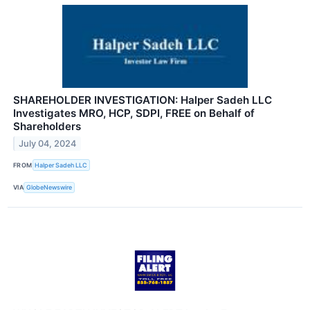
SHAREHOLDER INVESTIGATION: Halper Sadeh LLC
Investigates MRO, HCP, SDPI, FREE on Behalf of
Shareholders
July 04, 2024
FROM
Halper Sadeh LLC
VIA
GlobeNewswire