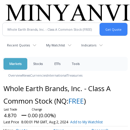
Recent Quotes
My Watchlist
Indicators
Markets
Stocks
ETFs
Tools
Overview
News
Currencies
International
Treasuries
Whole Earth Brands, Inc. - Class A
Common Stock
(NQ:
FREE
)
4.870
0.00 (0.00%)
Last Price
8:00:01 PM GMT, Aug 2, 2024
Add to My Watchlist