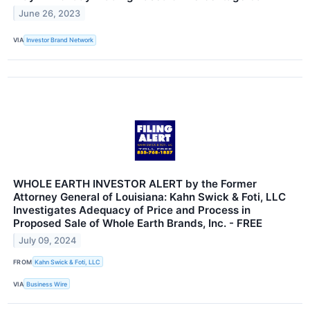
June 26, 2023
VIA
Investor Brand Network
WHOLE EARTH INVESTOR ALERT by the Former
Attorney General of Louisiana: Kahn Swick & Foti, LLC
Investigates Adequacy of Price and Process in
Proposed Sale of Whole Earth Brands, Inc. - FREE
July 09, 2024
FROM
Kahn Swick & Foti, LLC
VIA
Business Wire