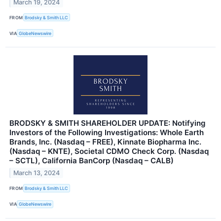
March 19, 2024
FROM
Brodsky & Smith LLC
VIA
GlobeNewswire
BRODSKY & SMITH SHAREHOLDER UPDATE: Notifying
Investors of the Following Investigations: Whole Earth
Brands, Inc. (Nasdaq – FREE), Kinnate Biopharma Inc.
(Nasdaq – KNTE), Societal CDMO Check Corp. (Nasdaq
– SCTL), California BanCorp (Nasdaq – CALB)
March 13, 2024
FROM
Brodsky & Smith LLC
VIA
GlobeNewswire