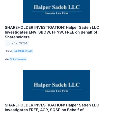
SHAREHOLDER INVESTIGATION: Halper Sadeh LLC
Investigates ENV, SBOW, FFNW, FREE on Behalf of
Shareholders
July 12, 2024
FROM
Halper Sadeh LLC
VIA
GlobeNewswire
SHAREHOLDER INVESTIGATION: Halper Sadeh LLC
Investigates FREE, AGR, SQSP on Behalf of