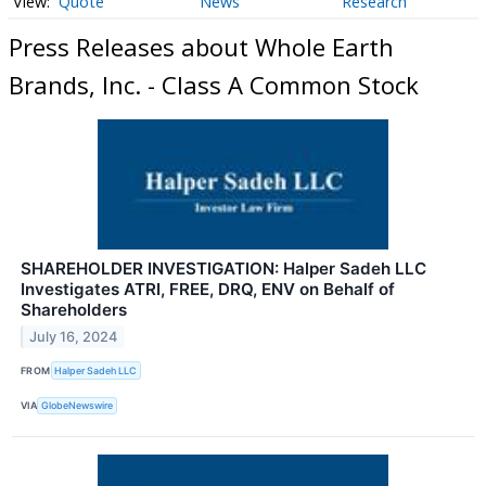
Quote
News
Research
Press Releases about Whole Earth
Brands, Inc. - Class A Common Stock
SHAREHOLDER INVESTIGATION: Halper Sadeh LLC
Investigates ATRI, FREE, DRQ, ENV on Behalf of
Shareholders
July 16, 2024
FROM
Halper Sadeh LLC
VIA
GlobeNewswire