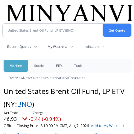
Recent Quotes
My Watchlist
Indicators
Markets
Stocks
ETFs
Tools
Overview
News
Currencies
International
Treasuries
United States Brent Oil Fund, LP ETV
(NY:
BNO
)
46.93
-0.44 (-0.94%)
Official Closing Price
8:10:00 PM GMT, Aug 7, 2026
Add to My Watchlist