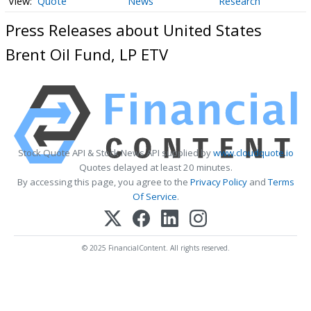
Quote
News
Research
Press Releases about United States
Brent Oil Fund, LP ETV
Stock Quote API & Stock News API supplied by
www.cloudquote.io
Quotes delayed at least 20 minutes.
By accessing this page, you agree to the
Privacy Policy
and
Terms
Of Service
.
© 2025 FinancialContent. All rights reserved.