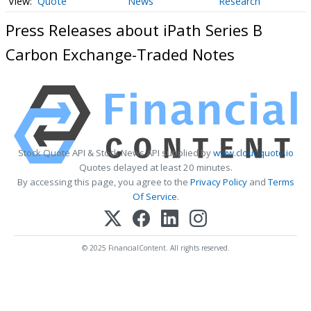
Quote
News
Research
Press Releases about iPath Series B
Carbon Exchange-Traded Notes
Stock Quote API & Stock News API supplied by
www.cloudquote.io
Quotes delayed at least 20 minutes.
By accessing this page, you agree to the
Privacy Policy
and
Terms
Of Service
.
© 2025 FinancialContent. All rights reserved.