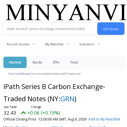
Recent Quotes
My Watchlist
Indicators
Markets
Stocks
ETFs
Tools
Overview
News
Currencies
International
Treasuries
iPath Series B Carbon Exchange-
Traded Notes
(NY:
GRN
)
32.43
+0.06 (+0.19%)
Official Closing Price
12:00:00 AM GMT, Aug 6, 2026
Add to My Watchlist