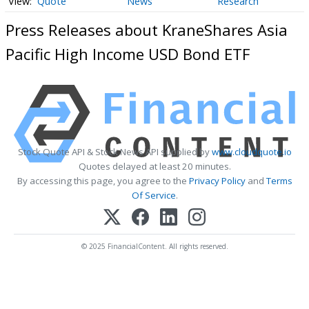
Quote
News
Research
Press Releases about KraneShares Asia
Pacific High Income USD Bond ETF
Stock Quote API & Stock News API supplied by
www.cloudquote.io
Quotes delayed at least 20 minutes.
By accessing this page, you agree to the
Privacy Policy
and
Terms
Of Service
.
© 2025 FinancialContent. All rights reserved.