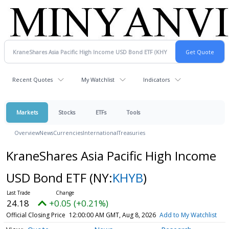
Recent Quotes
My Watchlist
Indicators
Markets
Stocks
ETFs
Tools
Overview
News
Currencies
International
Treasuries
KraneShares Asia Pacific High Income
USD Bond ETF
(NY:
KHYB
)
24.18
+0.05 (+0.21%)
Official Closing Price
12:00:00 AM GMT, Aug 8, 2026
Add to My Watchlist