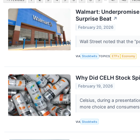
Walmart: Underpromise N
Surprise Beat
↗
February 20, 2026
Wall Street noted that the “
VIA
Stocktwits
TOPICS
ETFs
Economy
Why Did CELH Stock Spi
February 19, 2026
Celsius, during a presentati
more choice and consumers 
VIA
Stocktwits