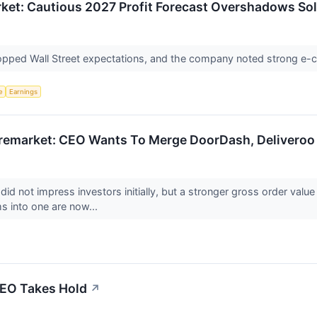
ket: Cautious 2027 Profit Forecast Overshadows So
 topped Wall Street expectations, and the company noted strong 
e
Earnings
emarket: CEO Wants To Merge DoorDash, Deliveroo 
did not impress investors initially, but a stronger gross order value
ms into one are now...
CEO Takes Hold
↗