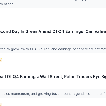
to other...
cond Day In Green Ahead Of Q4 Earnings: Can Value 
ed to grow 7% to $6.83 billion, and earnings per share are estimat
e
ad Of Q4 Earnings: Wall Street, Retail Traders Eye S
ay sales momentum, and growing buzz around “agentic commerce” 
e