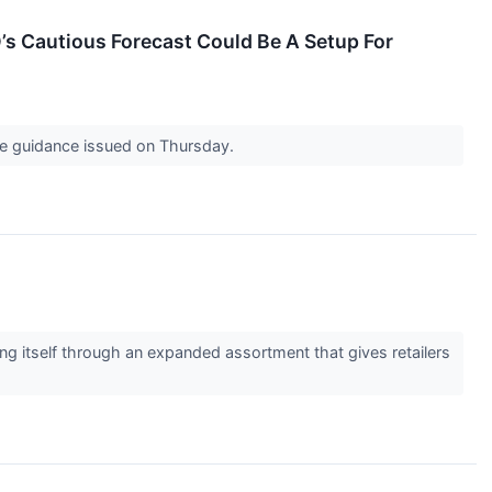
s Cautious Forecast Could Be A Setup For
 the guidance issued on Thursday.
ng itself through an expanded assortment that gives retailers