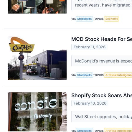
recent years, have migrated 
VIA
Stocktwits
TOPICS
Economy
MCD Stock Heads For Se
February 11, 2026
McDonald’s revenue is expect
VIA
Stocktwits
TOPICS
Artificial Intelligenc
Shopify Stock Soars Ahe
February 10, 2026
Wall Street upgrades, holid
VIA
Stocktwits
TOPICS
Artificial Intelligenc