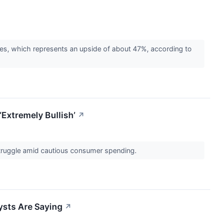
tes, which represents an upside of about 47%, according to
‘Extremely Bullish’
↗
 struggle amid cautious consumer spending.
ysts Are Saying
↗