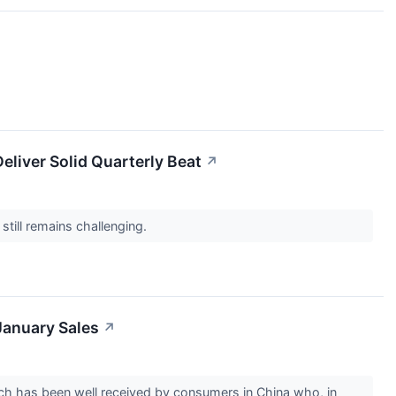
liver Solid Quarterly Beat
↗
still remains challenging.
January Sales
↗
which has been well received by consumers in China who, in