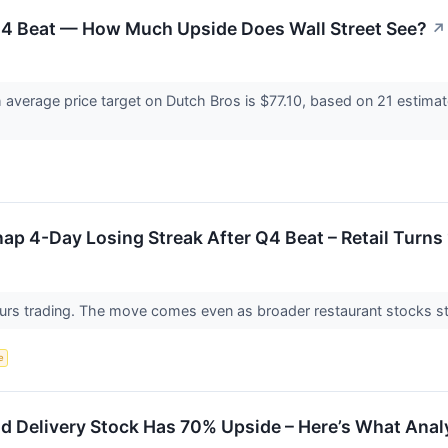
4 Beat — How Much Upside Does Wall Street See?
↗
 average price target on Dutch Bros is $77.10, based on 21 estima
ap 4-Day Losing Streak After Q4 Beat – Retail Turns 
-hours trading. The move comes even as broader restaurant stocks
e
 Delivery Stock Has 70% Upside – Here’s What Anal