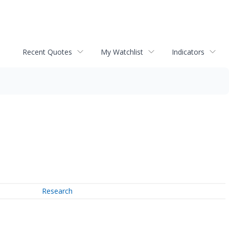
Recent Quotes
My Watchlist
Indicators
Research