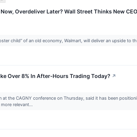
ow, Overdeliver Later? Wall Street Thinks New CEO’
poster child” of an old economy, Walmart, will deliver an upside to
ke Over 8% In After-Hours Trading Today?
↗
on at the CAGNY conference on Thursday, said it has been positioni
more relevant...