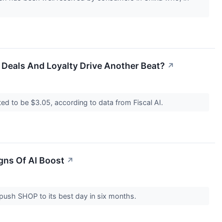
Deals And Loyalty Drive Another Beat?
↗
ed to be $3.05, according to data from Fiscal AI.
igns Of AI Boost
↗
push SHOP to its best day in six months.