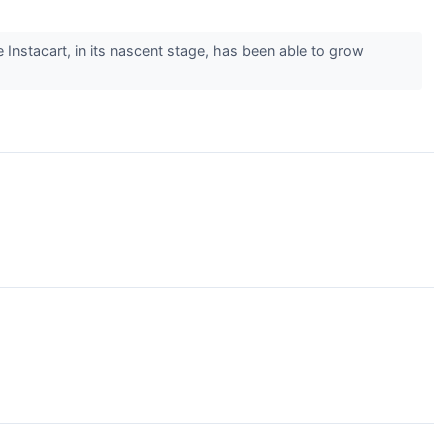
e Instacart, in its nascent stage, has been able to grow