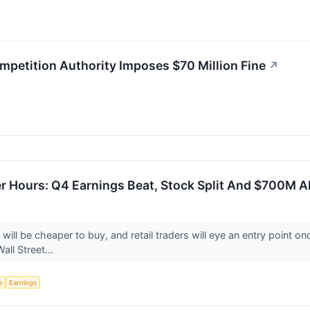
etition Authority Imposes $70 Million Fine
↗
r Hours: Q4 Earnings Beat, Stock Split And $700M A
will be cheaper to buy, and retail traders will eye an entry point 
all Street...
e
Earnings