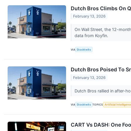
Dutch Bros Climbs On Q
February 13, 2026
On Wall Street, the 12-month
data from Koyfin.
VIA
Stocktwits
Dutch Bros Poised To Sn
February 13, 2026
Dutch Bros rallied in after
VIA
Stocktwits
TOPICS
Artificial Intelligenc
CART Vs DASH: One Food