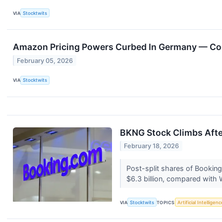
VIA
Stocktwits
Amazon Pricing Powers Curbed In Germany — Comp
February 05, 2026
VIA
Stocktwits
BKNG Stock Climbs Afte
February 18, 2026
Post-split shares of Booking 
$6.3 billion, compared with W
VIA
Stocktwits
TOPICS
Artificial Intelligenc