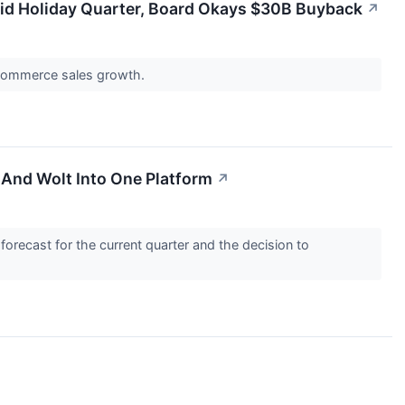
lid Holiday Quarter, Board Okays $30B Buyback
↗
e-commerce sales growth.
And Wolt Into One Platform
↗
 forecast for the current quarter and the decision to