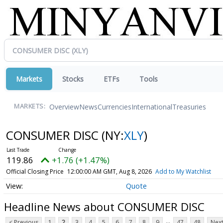
Markets
Stocks
ETFs
Tools
Overview
News
Currencies
International
Treasuries
MARKETS:
CONSUMER DISC
(NY:
XLY
)
119.86
+1.76 (+1.47%)
Official Closing Price
12:00:00 AM GMT, Aug 8, 2026
Add to My Watchlist
Quote
Headline News about CONSUMER DISC
...
< Previous
1
2
3
4
5
6
7
8
9
47
48
Next