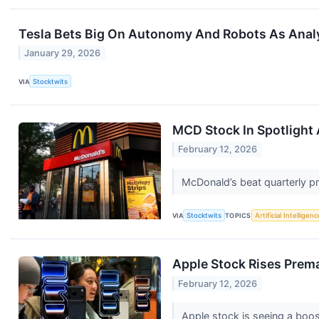
Tesla Bets Big On Autonomy And Robots As Anal
January 29, 2026
VIA
Stocktwits
MCD Stock In Spotlight 
February 12, 2026
McDonald’s beat quarterly pro
VIA
Stocktwits
TOPICS
Artificial Intelligenc
Apple Stock Rises Prema
February 12, 2026
Apple stock is seeing a boos