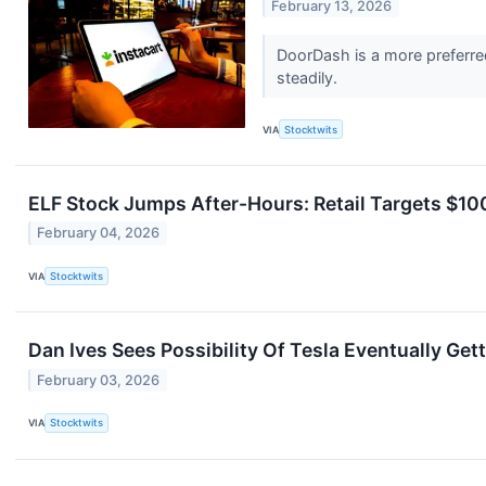
February 13, 2026
DoorDash is a more preferred 
steadily.
VIA
Stocktwits
ELF Stock Jumps After-Hours: Retail Targets $1
February 04, 2026
VIA
Stocktwits
Dan Ives Sees Possibility Of Tesla Eventually Ge
February 03, 2026
VIA
Stocktwits