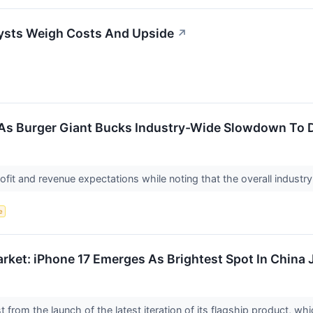
ysts Weigh Costs And Upside
↗
As Burger Giant Bucks Industry-Wide Slowdown To De
fit and revenue expectations while noting that the overall industry 
e
rket: iPhone 17 Emerges As Brightest Spot In China 
t from the launch of the latest iteration of its flagship product, 