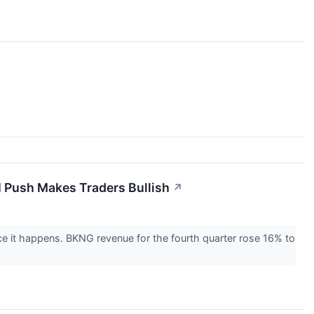
I Push Makes Traders Bullish
↗
once it happens. BKNG revenue for the fourth quarter rose 16% to