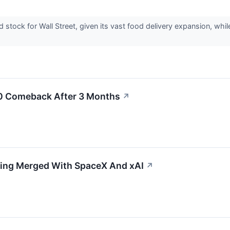
stock for Wall Street, given its vast food delivery expansion, whil
00 Comeback After 3 Months
↗
tting Merged With SpaceX And xAI
↗