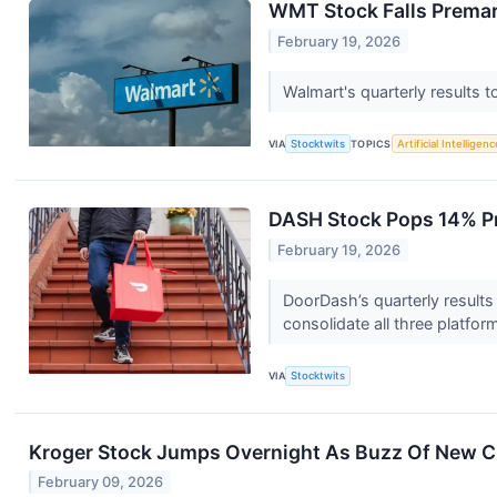
WMT Stock Falls Premar
February 19, 2026
Walmart's quarterly results
VIA
Stocktwits
TOPICS
Artificial Intelligenc
DASH Stock Pops 14% Pr
February 19, 2026
DoorDash’s quarterly results 
consolidate all three platfor
VIA
Stocktwits
Kroger Stock Jumps Overnight As Buzz Of New 
February 09, 2026