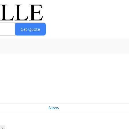
News
 >