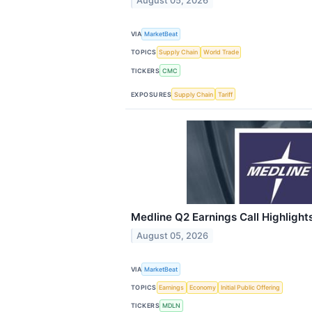
August 05, 2026
VIA
MarketBeat
TOPICS
Supply Chain
World Trade
TICKERS
CMC
EXPOSURES
Supply Chain
Tariff
Medline Q2 Earnings Call Highlight
August 05, 2026
VIA
MarketBeat
TOPICS
Earnings
Economy
Initial Public Offering
TICKERS
MDLN