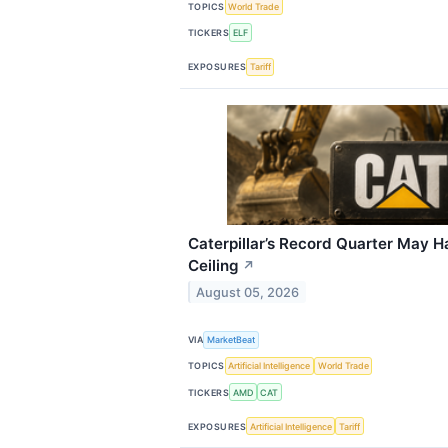
TOPICS
World Trade
TICKERS
ELF
EXPOSURES
Tariff
Caterpillar’s Record Quarter May H
Ceiling
↗
August 05, 2026
VIA
MarketBeat
TOPICS
Artificial Intelligence
World Trade
TICKERS
AMD
CAT
EXPOSURES
Artificial Intelligence
Tariff