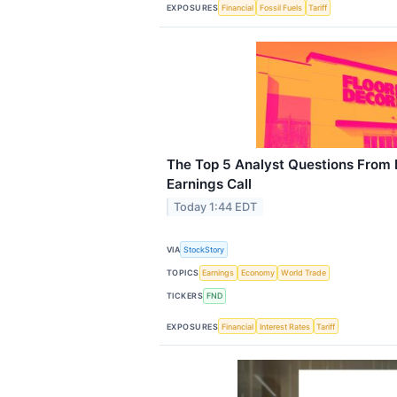
EXPOSURES
Financial
Fossil Fuels
Tariff
The Top 5 Analyst Questions From 
Earnings Call
Today 1:44 EDT
VIA
StockStory
TOPICS
Earnings
Economy
World Trade
TICKERS
FND
EXPOSURES
Financial
Interest Rates
Tariff