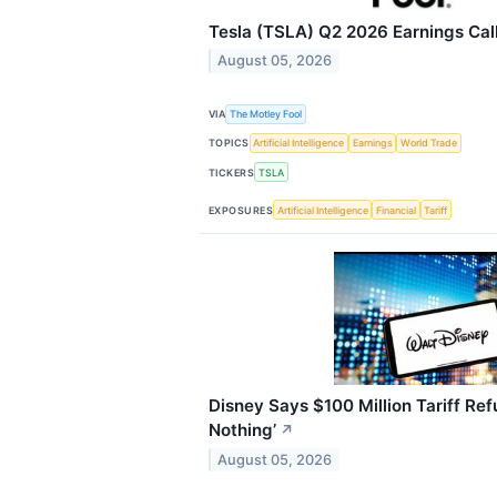
Tesla (TSLA) Q2 2026 Earnings Call
August 05, 2026
VIA
The Motley Fool
TOPICS
Artificial Intelligence
Earnings
World Trade
TICKERS
TSLA
EXPOSURES
Artificial Intelligence
Financial
Tariff
Disney Says $100 Million Tariff Refu
Nothing’
↗
August 05, 2026