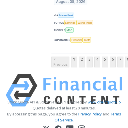
August 05, 2026
VIA
MarketBeat
TOPICS
Earnings
World Trade
TICKERS
MBC
EXPOSURES
Financial
Tariff
<
1
2
3
4
5
6
7
Previous
Stock Quote API & Stock News API supplied by
www.cloudquote.io
Quotes delayed at least 20 minutes.
By accessing this page, you agree to the
Privacy Policy
and
Terms
Of Service
.