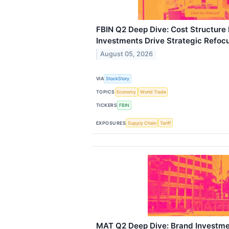
FBIN Q2 Deep Dive: Cost Structure
Investments Drive Strategic Refoc
August 05, 2026
VIA
StockStory
TOPICS
Economy
World Trade
TICKERS
FBIN
EXPOSURES
Supply Chain
Tariff
MAT Q2 Deep Dive: Brand Investme