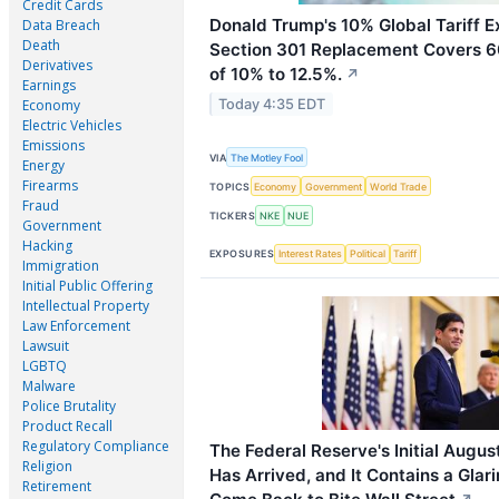
Credit Cards
Donald Trump's 10% Global Tariff Ex
Data Breach
Death
Section 301 Replacement Covers 60
Derivatives
of 10% to 12.5%.
↗
Earnings
Today 4:35 EDT
Economy
Electric Vehicles
Emissions
VIA
The Motley Fool
Energy
Firearms
TOPICS
Economy
Government
World Trade
Fraud
TICKERS
NKE
NUE
Government
Hacking
EXPOSURES
Interest Rates
Political
Tariff
Immigration
Initial Public Offering
Intellectual Property
Law Enforcement
Lawsuit
LGBTQ
Malware
Police Brutality
Product Recall
Regulatory Compliance
The Federal Reserve's Initial August
Religion
Has Arrived, and It Contains a Glar
Retirement