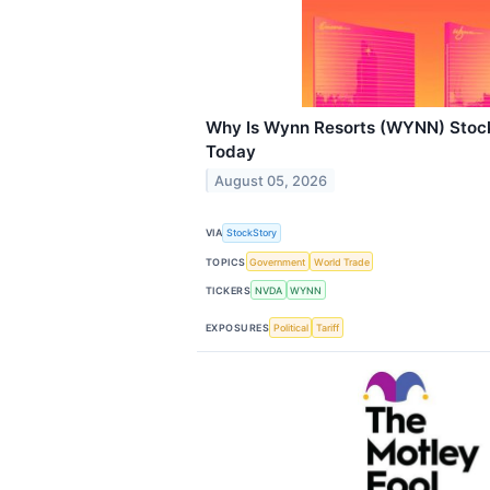
Why Is Wynn Resorts (WYNN) Stock
Today
August 05, 2026
VIA
StockStory
TOPICS
Government
World Trade
TICKERS
NVDA
WYNN
EXPOSURES
Political
Tariff