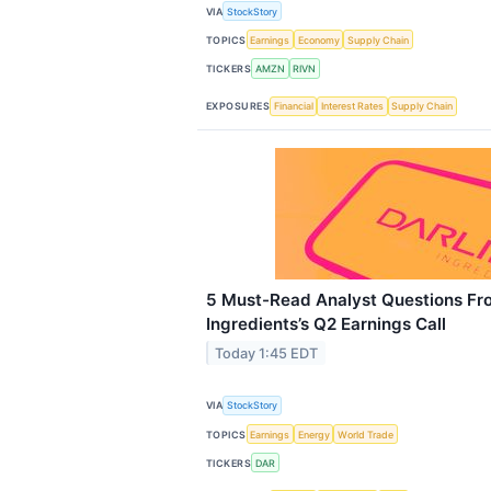
VIA
StockStory
TOPICS
Earnings
Economy
Supply Chain
TICKERS
AMZN
RIVN
EXPOSURES
Financial
Interest Rates
Supply Chain
5 Must-Read Analyst Questions Fr
Ingredients’s Q2 Earnings Call
Today 1:45 EDT
VIA
StockStory
TOPICS
Earnings
Energy
World Trade
TICKERS
DAR