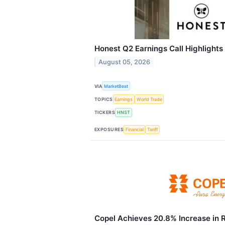
Honest Q2 Earnings Call Highlights
August 05, 2026
VIA
MarketBeat
TOPICS
Earnings
World Trade
TICKERS
HNST
EXPOSURES
Financial
Tariff
Copel Achieves 20.8% Increase in 