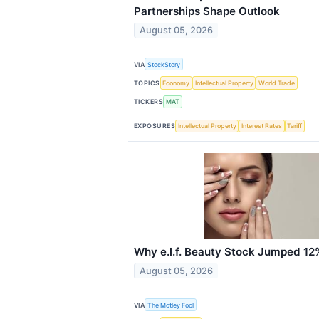
Partnerships Shape Outlook
August 05, 2026
VIA
StockStory
TOPICS
Economy
Intellectual Property
World Trade
TICKERS
MAT
EXPOSURES
Intellectual Property
Interest Rates
Tariff
Why e.l.f. Beauty Stock Jumped 12%
August 05, 2026
VIA
The Motley Fool