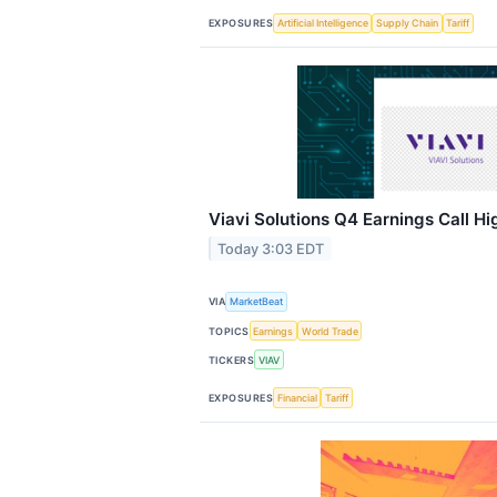
EXPOSURES
Artificial Intelligence
Supply Chain
Tariff
Viavi Solutions Q4 Earnings Call Hi
Today 3:03 EDT
VIA
MarketBeat
TOPICS
Earnings
World Trade
TICKERS
VIAV
EXPOSURES
Financial
Tariff