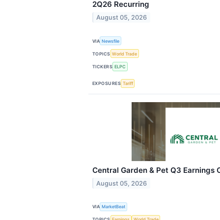
2Q26 Recurring
August 05, 2026
VIA
Newsfile
TOPICS
World Trade
TICKERS
ELPC
EXPOSURES
Tariff
Central Garden & Pet Q3 Earnings C
August 05, 2026
VIA
MarketBeat
TOPICS
Earnings
World Trade