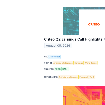
Criteo Q2 Earnings Call Highlights
August 05, 2026
VIA
MarketBeat
TOPICS
Artificial Intelligence
Earnings
World Trade
TICKERS
CRTO
DASH
EXPOSURES
Artificial Intelligence
Financial
Tariff