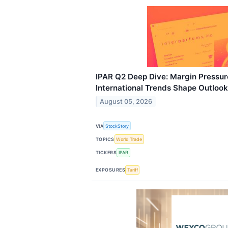
IPAR Q2 Deep Dive: Margin Pressu
International Trends Shape Outlook
August 05, 2026
VIA
StockStory
TOPICS
World Trade
TICKERS
IPAR
EXPOSURES
Tariff