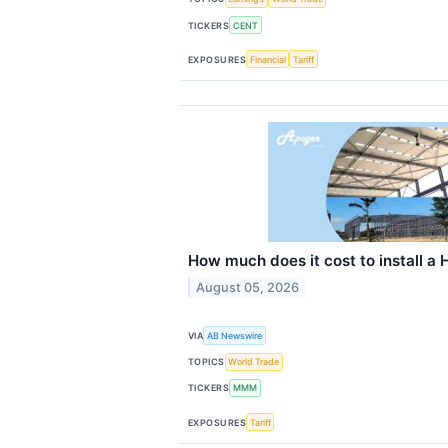
TICKERS
CENT
EXPOSURES
Financial
Tariff
How much does it cost to install a
August 05, 2026
VIA
AB Newswire
TOPICS
World Trade
TICKERS
MMM
EXPOSURES
Tariff