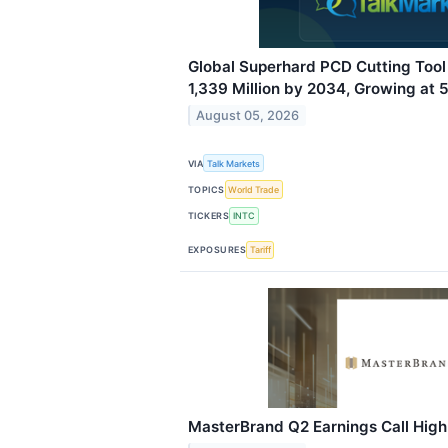
Global Superhard PCD Cutting Too
1,339 Million by 2034, Growing at
August 05, 2026
VIA
Talk Markets
TOPICS
World Trade
TICKERS
INTC
EXPOSURES
Tariff
MasterBrand Q2 Earnings Call High