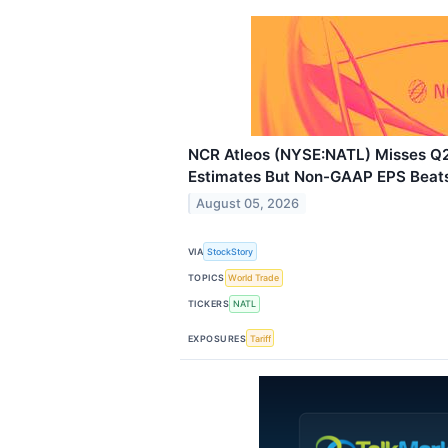
NCR Atleos (NYSE:NATL) Misses 
Estimates But Non-GAAP EPS Beat
August 05, 2026
VIA
StockStory
TOPICS
World Trade
TICKERS
NATL
EXPOSURES
Tariff