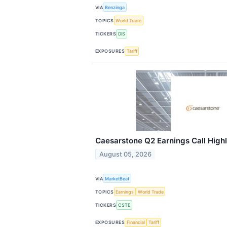
VIA
Benzinga
TOPICS
World Trade
TICKERS
DIS
EXPOSURES
Tariff
Caesarstone Q2 Earnings Call Highl
August 05, 2026
VIA
MarketBeat
TOPICS
Earnings
World Trade
TICKERS
CSTE
EXPOSURES
Financial
Tariff