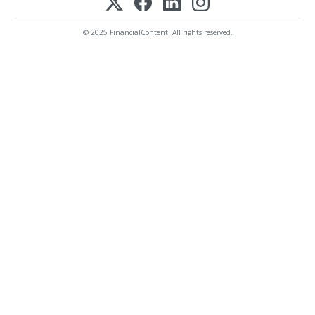
© 2025 FinancialContent. All rights reserved.