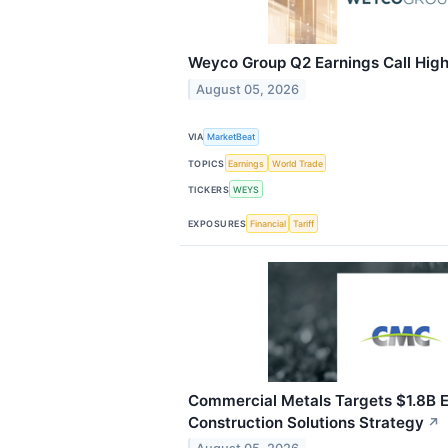
Weyco Group Q2 Earnings Call High
August 05, 2026
VIA
MarketBeat
TOPICS
Earnings
World Trade
TICKERS
WEYS
EXPOSURES
Financial
Tariff
Commercial Metals Targets $1.8B 
Construction Solutions Strategy
↗