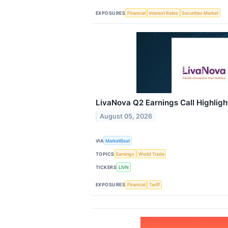
EXPOSURES
Financial
Interest Rates
Securities Market
LivaNova Q2 Earnings Call Highligh
August 05, 2026
VIA
MarketBeat
TOPICS
Earnings
World Trade
TICKERS
LIVN
EXPOSURES
Financial
Tariff