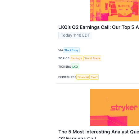
LKQ’s Q2 Earnings Call: Our Top 5 
Today 1:48 EDT
VIA
StockStory
TOPICS
Earnings
World Trade
TICKERS
LKQ
EXPOSURES
Financial
Tariff
The 5 Most Interesting Analyst Que
Q2 Earnings Call