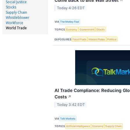
Come Back to Bite Wall Street
↗
Social Justice
Stocks
Today 4:26 EDT
Supply Chain
Whistleblower
VIA
The Motley Fool
Workforce
World Trade
TOPICS
Economy
Government
Stocks
EXPOSURES
Fossil Fuels
Interest Rates
Political
AI Trade Compliance: Reducing Glo
Costs
↗
Today 3:42 EDT
VIA
Talk Markets
TOPICS
Artificial Intelligence
Economy
Supply Chain