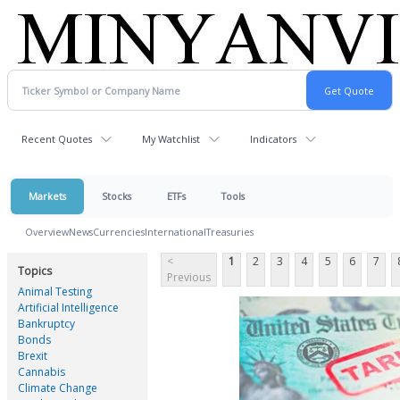
Recent Quotes
My Watchlist
Indicators
Markets
Stocks
ETFs
Tools
Overview
News
Currencies
International
Treasuries
<
1
2
3
4
5
6
7
Topics
Previous
Animal Testing
Artificial Intelligence
Bankruptcy
Bonds
Brexit
Cannabis
Climate Change