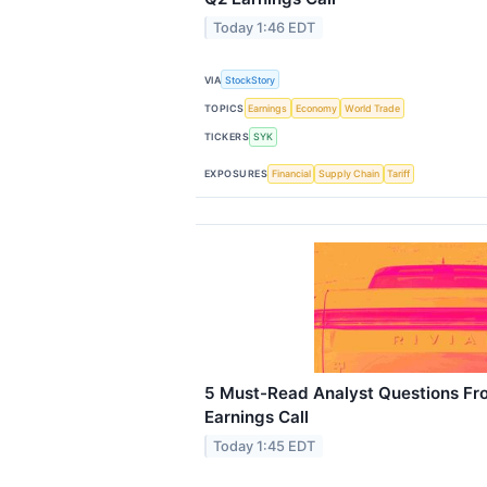
Today 1:46 EDT
VIA
StockStory
TOPICS
Earnings
Economy
World Trade
TICKERS
SYK
EXPOSURES
Financial
Supply Chain
Tariff
5 Must-Read Analyst Questions Fro
Earnings Call
Today 1:45 EDT