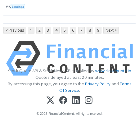
VIA
Benzinga
< Previous
1
2
3
4
5
6
7
8
9
Next >
Stock Quote API & Stock News API supplied by
www.cloudquote.io
Quotes delayed at least 20 minutes.
By accessing this page, you agree to the
Privacy Policy
and
Terms
Of Service
.
© 2025 FinancialContent. All rights reserved.