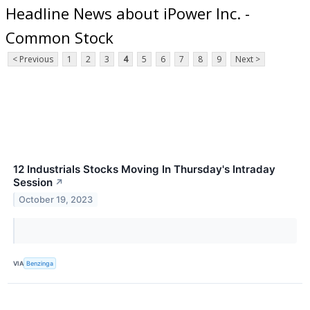
Headline News about iPower Inc. -
Common Stock
< Previous
1
2
3
4
5
6
7
8
9
Next >
12 Industrials Stocks Moving In Thursday's Intraday
Session
↗
October 19, 2023
VIA
Benzinga