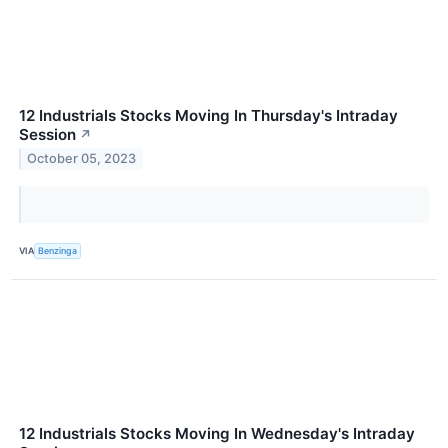
12 Industrials Stocks Moving In Thursday's Intraday
Session
↗
October 05, 2023
VIA
Benzinga
12 Industrials Stocks Moving In Wednesday's Intraday