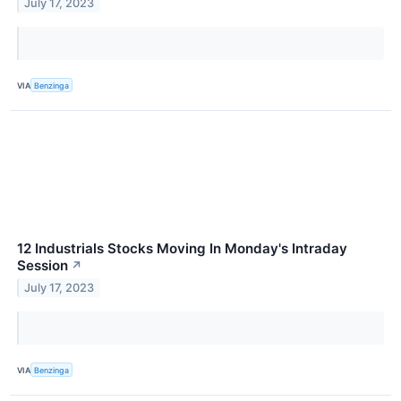
July 17, 2023
VIA
Benzinga
12 Industrials Stocks Moving In Monday's Intraday
Session
↗
July 17, 2023
VIA
Benzinga