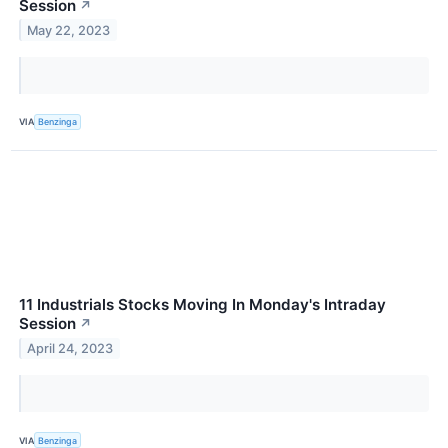
Session
↗
May 22, 2023
VIA
Benzinga
11 Industrials Stocks Moving In Monday's Intraday
Session
↗
April 24, 2023
VIA
Benzinga