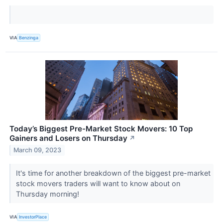
VIA
Benzinga
Today’s Biggest Pre-Market Stock Movers: 10 Top
Gainers and Losers on Thursday
↗
March 09, 2023
It's time for another breakdown of the biggest pre-market
stock movers traders will want to know about on
Thursday morning!
VIA
InvestorPlace