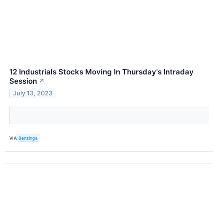
12 Industrials Stocks Moving In Thursday's Intraday
Session
↗
July 13, 2023
VIA
Benzinga