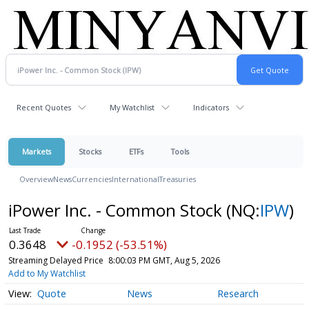
Recent Quotes
My Watchlist
Indicators
Markets
Stocks
ETFs
Tools
Overview
News
Currencies
International
Treasuries
iPower Inc. - Common Stock
(NQ:
IPW
)
0.3648
-0.1952 (-53.51%)
Streaming Delayed Price
8:00:03 PM GMT, Aug 5, 2026
Add to My Watchlist
Quote
News
Research