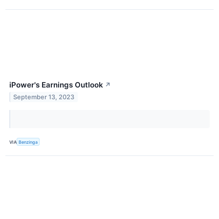
iPower's Earnings Outlook
↗
September 13, 2023
VIA
Benzinga