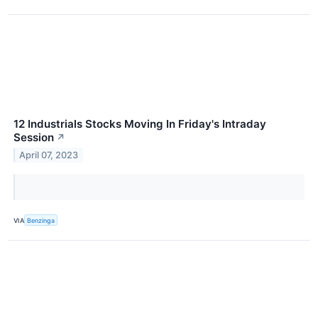
12 Industrials Stocks Moving In Friday's Intraday
Session
↗
April 07, 2023
VIA
Benzinga