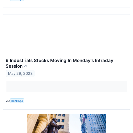
9 Industrials Stocks Moving In Monday's Intraday
Session
↗
May 29, 2023
VIA
Benzinga