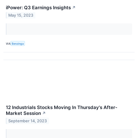
iPower: Q3 Earnings Insights
↗
May 15, 2023
VIA
Benzinga
12 Industrials Stocks Moving In Thursday's After-
Market Session
↗
September 14, 2023