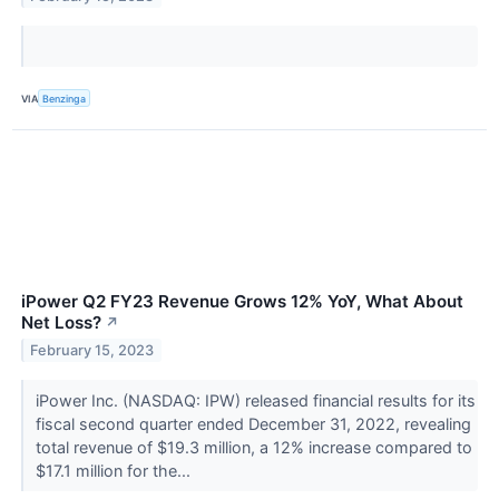
VIA
Benzinga
iPower Q2 FY23 Revenue Grows 12% YoY, What About
Net Loss?
↗
February 15, 2023
iPower Inc. (NASDAQ: IPW) released financial results for its
fiscal second quarter ended December 31, 2022, revealing
total revenue of $19.3 million, a 12% increase compared to
$17.1 million for the...