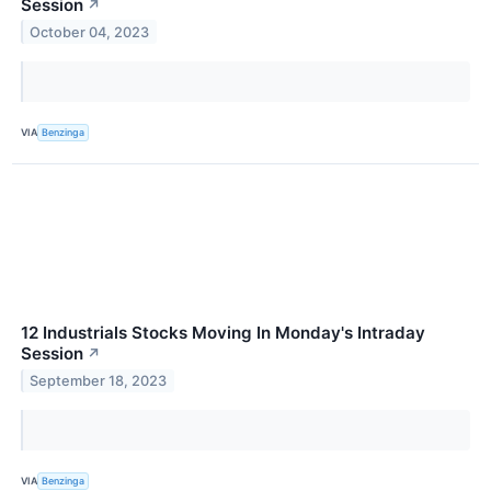
Session
↗
October 04, 2023
VIA
Benzinga
12 Industrials Stocks Moving In Monday's Intraday
Session
↗
September 18, 2023
VIA
Benzinga