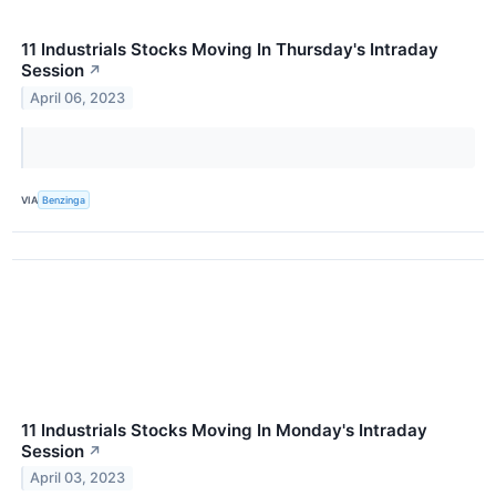
11 Industrials Stocks Moving In Thursday's Intraday
Session
↗
April 06, 2023
VIA
Benzinga
11 Industrials Stocks Moving In Monday's Intraday
Session
↗
April 03, 2023