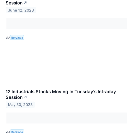
Session
↗
June 12, 2023
VIA
Benzinga
12 Industrials Stocks Moving In Tuesday's Intraday
Session
↗
May 30, 2023
VIA
Benzinga