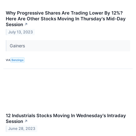
Why Progressive Shares Are Trading Lower By 12%?
Here Are Other Stocks Moving In Thursday's Mid-Day
Session
↗
July 13, 2023
Gainers
VIA
Benzinga
12 Industrials Stocks Moving In Wednesday's Intraday
Session
↗
June 28, 2023