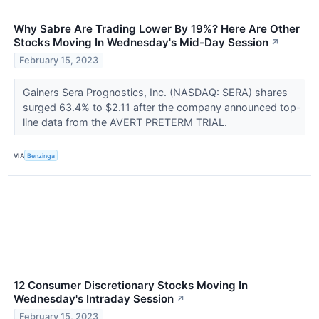
Why Sabre Are Trading Lower By 19%? Here Are Other
Stocks Moving In Wednesday's Mid-Day Session
↗
February 15, 2023
Gainers Sera Prognostics, Inc. (NASDAQ: SERA) shares
surged 63.4% to $2.11 after the company announced top-
line data from the AVERT PRETERM TRIAL.
VIA
Benzinga
12 Consumer Discretionary Stocks Moving In
Wednesday's Intraday Session
↗
February 15, 2023