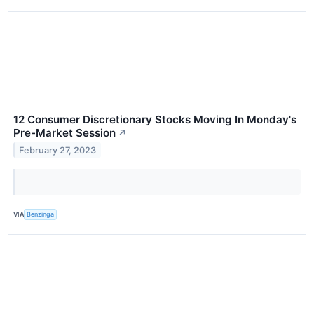
12 Consumer Discretionary Stocks Moving In Monday's
Pre-Market Session
↗
February 27, 2023
VIA
Benzinga