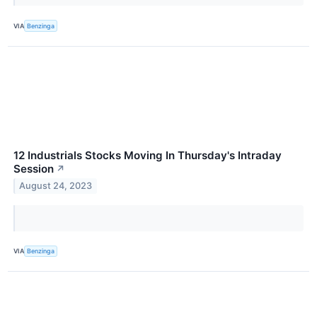
VIA
Benzinga
12 Industrials Stocks Moving In Thursday's Intraday
Session
↗
August 24, 2023
VIA
Benzinga