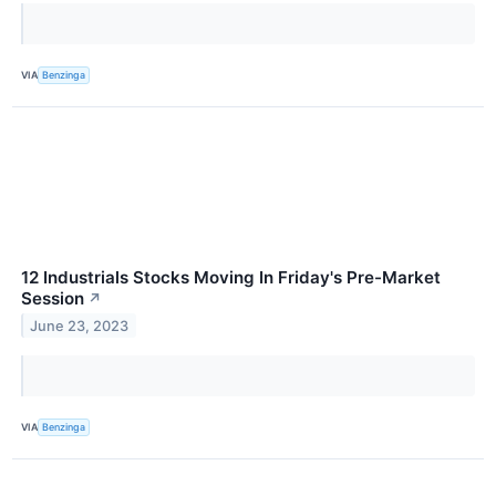
VIA
Benzinga
12 Industrials Stocks Moving In Friday's Pre-Market
Session
↗
June 23, 2023
VIA
Benzinga