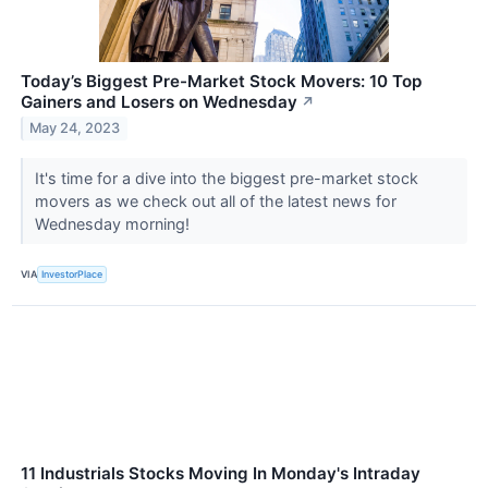
Today’s Biggest Pre-Market Stock Movers: 10 Top
Gainers and Losers on Wednesday
↗
May 24, 2023
It's time for a dive into the biggest pre-market stock
movers as we check out all of the latest news for
Wednesday morning!
VIA
InvestorPlace
11 Industrials Stocks Moving In Monday's Intraday