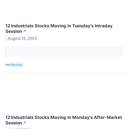
12 Industrials Stocks Moving In Tuesday's Intraday
Session
↗
August 15, 2023
VIA
Benzinga
12 Industrials Stocks Moving In Monday's After-Market
Session
↗