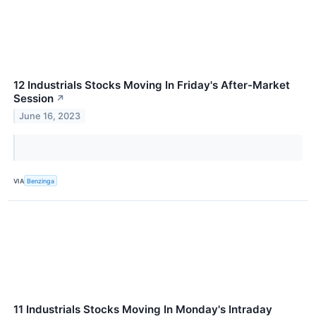
12 Industrials Stocks Moving In Friday's After-Market
Session
↗
June 16, 2023
VIA
Benzinga
11 Industrials Stocks Moving In Monday's Intraday