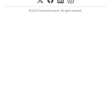
© 2025 FinancialContent. All rights reserved.