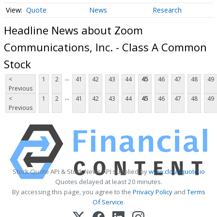
Quote
News
Research
Headline News about Zoom
Communications, Inc. - Class A Common
Stock
...
<
1
2
41
42
43
44
45
46
47
48
49
Previous
...
<
1
2
41
42
43
44
45
46
47
48
49
Previous
Stock Quote API & Stock News API supplied by
www.cloudquote.io
Quotes delayed at least 20 minutes.
By accessing this page, you agree to the
Privacy Policy
and
Terms
Of Service
.