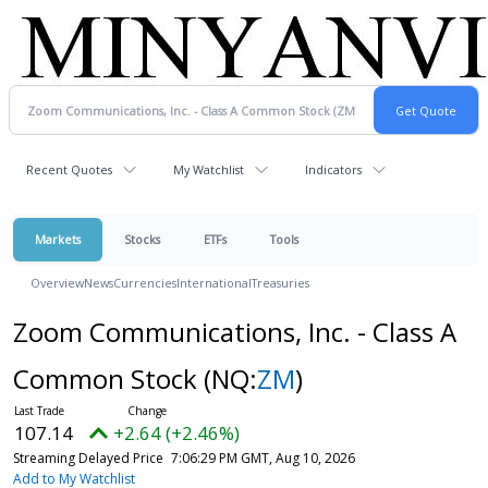
Recent Quotes
My Watchlist
Indicators
Markets
Stocks
ETFs
Tools
Overview
News
Currencies
International
Treasuries
Zoom Communications, Inc. - Class A
Common Stock
(NQ:
ZM
)
107.14
+2.64 (+2.46%)
Streaming Delayed Price
7:06:29 PM GMT, Aug 10, 2026
Add to My Watchlist