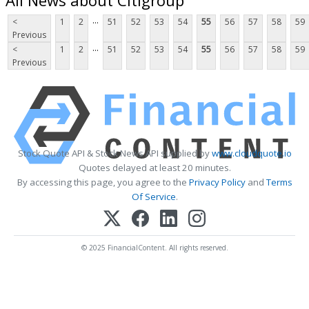
...
<
1
2
51
52
53
54
55
56
57
58
59
Previous
...
<
1
2
51
52
53
54
55
56
57
58
59
Previous
Stock Quote API & Stock News API supplied by
www.cloudquote.io
Quotes delayed at least 20 minutes.
By accessing this page, you agree to the
Privacy Policy
and
Terms
Of Service
.
© 2025 FinancialContent. All rights reserved.