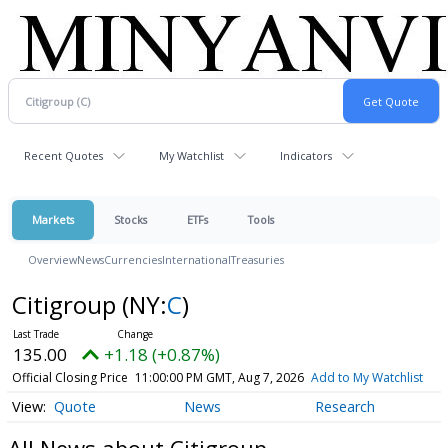
Recent Quotes
My Watchlist
Indicators
Markets
Stocks
ETFs
Tools
Overview
News
Currencies
International
Treasuries
Citigroup
(NY:
C
)
135.00
+1.18 (+0.87%)
Official Closing Price
11:00:00 PM GMT, Aug 7, 2026
Add to My Watchlist
Quote
News
Research
All News about Citigroup