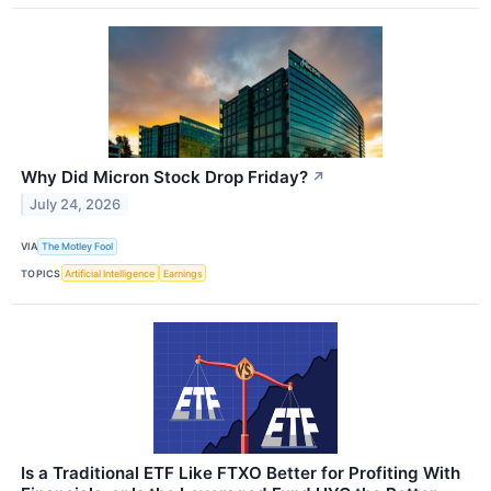
Why Did Micron Stock Drop Friday?
↗
July 24, 2026
VIA
The Motley Fool
TOPICS
Artificial Intelligence
Earnings
Is a Traditional ETF Like FTXO Better for Profiting With