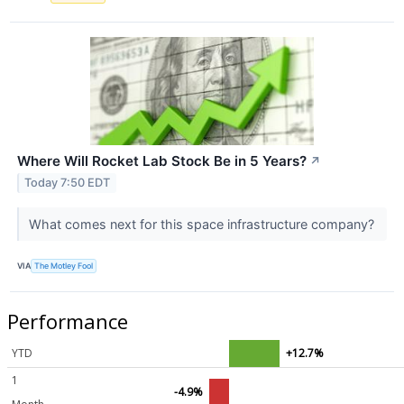
Where Will Rocket Lab Stock Be in 5 Years?
↗
Today 7:50 EDT
What comes next for this space infrastructure company?
VIA
The Motley Fool
Performance
YTD
+12.7%
1
-4.9%