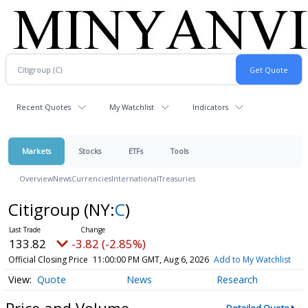
Recent Quotes
My Watchlist
Indicators
Markets
Stocks
ETFs
Tools
Overview
News
Currencies
International
Treasuries
Citigroup
(NY:
C
)
133.82
-3.82 (-2.85%)
Official Closing Price
11:00:00 PM GMT, Aug 6, 2026
Add to My Watchlist
Quote
News
Research
Price and Volume