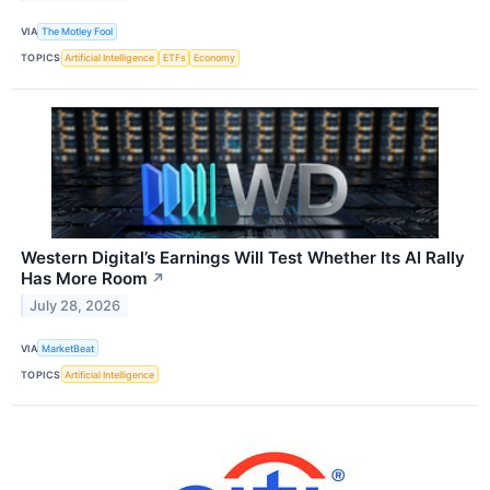
VIA
The Motley Fool
TOPICS
Artificial Intelligence
ETFs
Economy
Western Digital’s Earnings Will Test Whether Its AI Rally
Has More Room
↗
July 28, 2026
VIA
MarketBeat
TOPICS
Artificial Intelligence