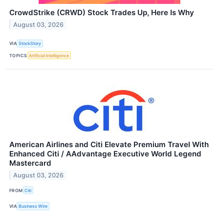
CrowdStrike (CRWD) Stock Trades Up, Here Is Why
August 03, 2026
VIA
StockStory
TOPICS
Artificial Intelligence
American Airlines and Citi Elevate Premium Travel With
Enhanced Citi / AAdvantage Executive World Legend
Mastercard
August 03, 2026
FROM
Citi
VIA
Business Wire