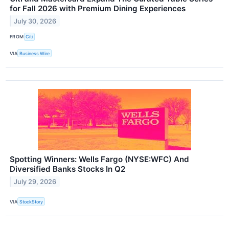
for Fall 2026 with Premium Dining Experiences
July 30, 2026
FROM
Citi
VIA
Business Wire
Spotting Winners: Wells Fargo (NYSE:WFC) And
Diversified Banks Stocks In Q2
July 29, 2026
VIA
StockStory