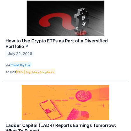
How to Use Crypto ETFs as Part of a Diversified
Portfolio
↗
July 22, 2026
VIA
The Motley Fool
TOPICS
ETFs
Regulatory Compliance
Ladder Capital (LADR) Reports Earnings Tomorrow:
What To Expect