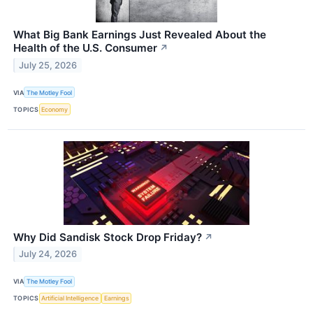
What Big Bank Earnings Just Revealed About the
Health of the U.S. Consumer
↗
July 25, 2026
VIA
The Motley Fool
TOPICS
Economy
Why Did Sandisk Stock Drop Friday?
↗
July 24, 2026
VIA
The Motley Fool
TOPICS
Artificial Intelligence
Earnings