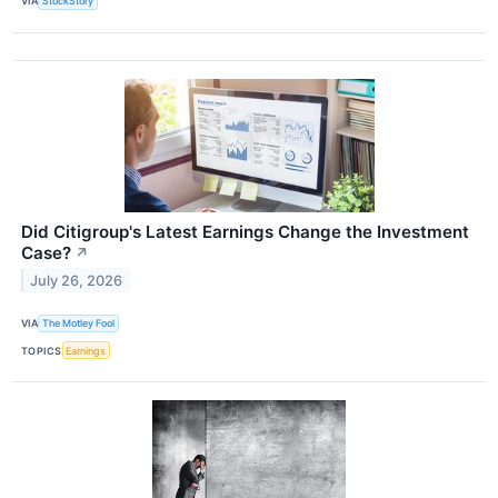
VIA
StockStory
Did Citigroup's Latest Earnings Change the Investment
Case?
↗
July 26, 2026
VIA
The Motley Fool
TOPICS
Earnings