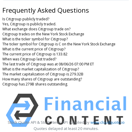
Frequently Asked Questions
Is Citigroup publicly traded?
Yes, Citigroup is publicly traded.
What exchange does Citigroup trade on?
Citigroup trades on the New York Stock Exchange
What is the ticker symbol for Citigroup?
The ticker symbol for Citigroup is C on the New York Stock Exchange
What is the current price of Citigroup?
The current price of Citigroup is 133.82
When was Citigroup last traded?
The last trade of Citigroup was at 08/06/26 07:00 PM ET
What is the market capitalization of Citigroup?
The market capitalization of Citigroup is 279.32B
How many shares of Citigroup are outstanding?
Citigroup has 279B shares outstanding.
Stock Quote API & Stock News API supplied by
www.cloudquote.io
Quotes delayed at least 20 minutes.