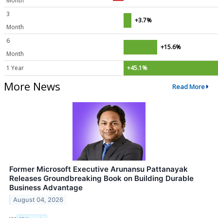
Month
3
+3.7%
Month
6
+15.6%
Month
1 Year
+45.1%
More News
Read More
Former Microsoft Executive Arunansu Pattanayak
Releases Groundbreaking Book on Building Durable
Business Advantage
August 04, 2026