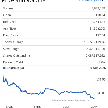
Detailed Quote
Volume
8,882,559
Open
138.34
Bid (Size)
133.75 (300)
Ask (Size)
134.30 (200)
Prev. Close
137.64
Today's Range
133.66 - 139.26
52wk Range
90.68 - 147.96
Shares Outstanding
2,087,317,952
Dividend Yield
1.79%