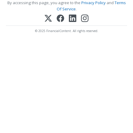
By accessing this page, you agree to the
Privacy Policy
and
Terms
Of Service
.
© 2025 FinancialContent. All rights reserved.