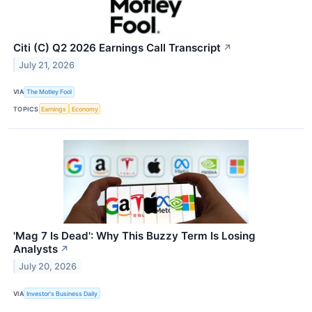
Citi (C) Q2 2026 Earnings Call Transcript
↗
July 21, 2026
VIA
The Motley Fool
TOPICS
Earnings
Economy
'Mag 7 Is Dead': Why This Buzzy Term Is Losing
Analysts
↗
July 20, 2026
VIA
Investor's Business Daily