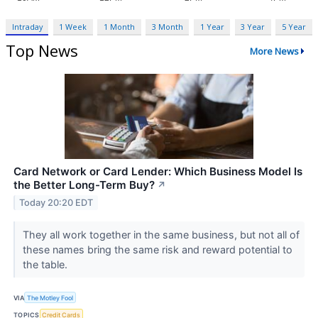
Intraday
1 Week
1 Month
3 Month
1 Year
3 Year
5 Year
Top News
More News
Card Network or Card Lender: Which Business Model Is
the Better Long-Term Buy?
↗
Today 20:20 EDT
They all work together in the same business, but not all of
these names bring the same risk and reward potential to
the table.
VIA
The Motley Fool
TOPICS
Credit Cards