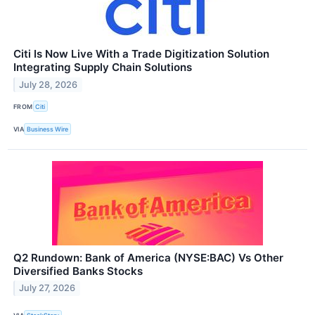
Citi Is Now Live With a Trade Digitization Solution
Integrating Supply Chain Solutions
July 28, 2026
FROM
Citi
VIA
Business Wire
Q2 Rundown: Bank of America (NYSE:BAC) Vs Other
Diversified Banks Stocks
July 27, 2026