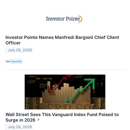
Investor Pointe Names Manfredi Bargioni Chief Client
Officer
July 29, 2026
VIA
Newsfile
Wall Street Sees This Vanguard Index Fund Poised to
Surge in 2026
↗
July 29, 2026