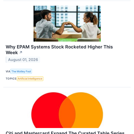
Why EPAM Systems Stock Rocketed Higher This
Week
↗
August 01, 2026
VIA
The Motley Fool
TOPICS
Artificial Intelligence
Citi and Mastercard Expand The Curated Table Series