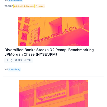
VIA
AB Newswire
TOPICS
Artificial Intelligence
Economy
Diversified Banks Stocks Q2 Recap: Benchmarking
JPMorgan Chase (NYSE:JPM)
August 03, 2026
VIA
StockStory