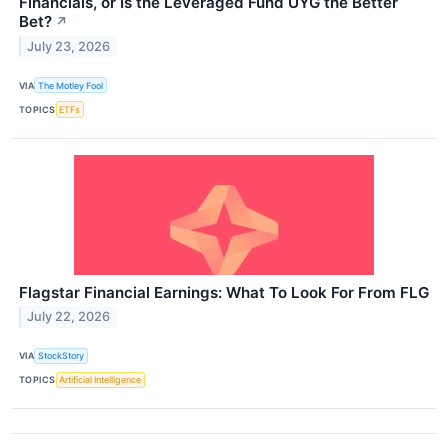
Financials, or Is the Leveraged Fund UYG the Better
Bet?
↗
July 23, 2026
VIA
The Motley Fool
TOPICS
ETFs
Flagstar Financial Earnings: What To Look For From FLG
July 22, 2026
VIA
StockStory
TOPICS
Artificial Intelligence