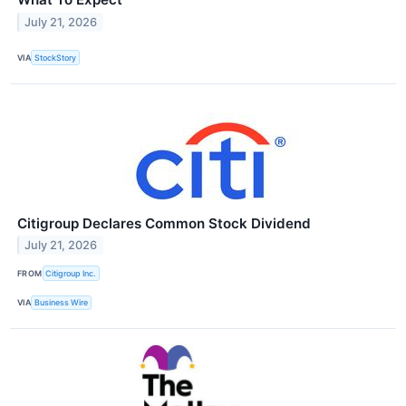
July 21, 2026
VIA
StockStory
Citigroup Declares Common Stock Dividend
July 21, 2026
FROM
Citigroup Inc.
VIA
Business Wire