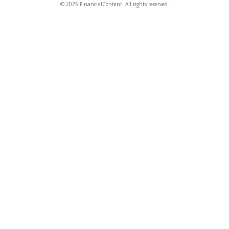
© 2025 FinancialContent. All rights reserved.