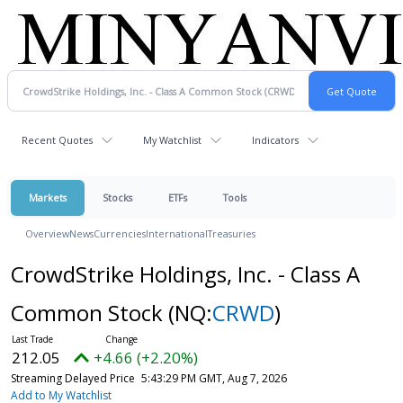
Recent Quotes
My Watchlist
Indicators
Markets
Stocks
ETFs
Tools
Overview
News
Currencies
International
Treasuries
CrowdStrike Holdings, Inc. - Class A
Common Stock
(NQ:
CRWD
)
212.05
+4.66 (+2.20%)
Streaming Delayed Price
5:43:29 PM GMT, Aug 7, 2026
Add to My Watchlist