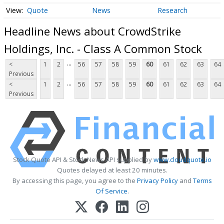
Quote
News
Research
Headline News about CrowdStrike
Holdings, Inc. - Class A Common Stock
...
<
1
2
56
57
58
59
60
61
62
63
64
Previous
...
<
1
2
56
57
58
59
60
61
62
63
64
Previous
Stock Quote API & Stock News API supplied by
www.cloudquote.io
Quotes delayed at least 20 minutes.
By accessing this page, you agree to the
Privacy Policy
and
Terms
Of Service
.