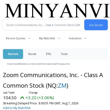
Recent Quotes
My Watchlist
Indicators
Markets
Stocks
ETFs
Tools
Overview
News
Currencies
International
Treasuries
Zoom Communications, Inc. - Class A
Common Stock
(NQ:
ZM
)
104.50
+3.20 (+3.06%)
Streaming Delayed Price
8:00:01 PM GMT, Aug 7, 2026
Add to My Watchlist