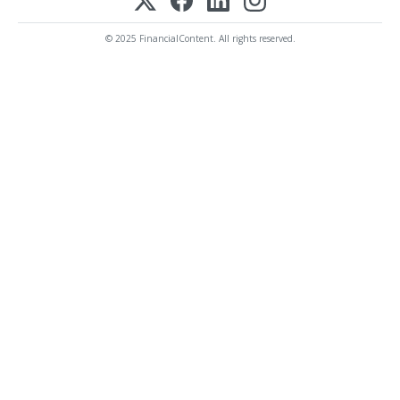
© 2025 FinancialContent. All rights reserved.