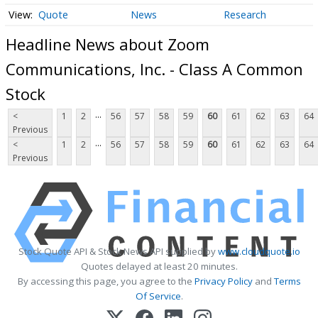
Quote
News
Research
Headline News about Zoom
Communications, Inc. - Class A Common
Stock
...
<
1
2
56
57
58
59
60
61
62
63
64
Previous
...
<
1
2
56
57
58
59
60
61
62
63
64
Previous
Stock Quote API & Stock News API supplied by
www.cloudquote.io
Quotes delayed at least 20 minutes.
By accessing this page, you agree to the
Privacy Policy
and
Terms
Of Service
.