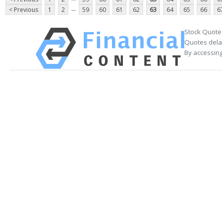
...
< Previous
1
2
59
60
61
62
63
64
65
66
6
Stock Quote
Quotes delay
By accessing