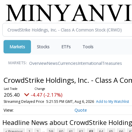
Markets
Stocks
ETFs
Tools
Overview
News
Currencies
International
Treasuries
MARKETS:
CrowdStrike Holdings, Inc. - Class A 
205.40
-4.47 (-2.17%)
Streaming Delayed Price
5:21:55 PM GMT, Aug 6, 2026
Add to My Watchlist
Quote
Headline News about CrowdStrike Holdings
...
< Previous
1
2
59
60
61
62
63
64
65
66
6