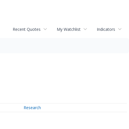
Recent Quotes
My Watchlist
Indicators
Research