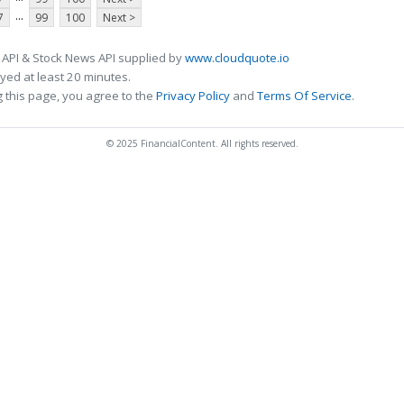
...
7
99
100
Next >
 API & Stock News API supplied by
www.cloudquote.io
ed at least 20 minutes.
 this page, you agree to the
Privacy Policy
and
Terms Of Service
.
© 2025 FinancialContent. All rights reserved.