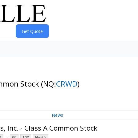
Common Stock
(NQ:
CRWD
)
News
, Inc. - Class A Common Stock
...
7
99
100
Next >