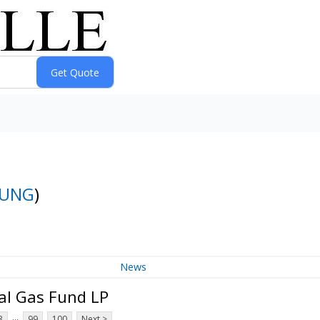
UNG
)
News
al Gas Fund LP
...
3
99
100
Next >