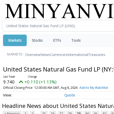
Markets
Stocks
ETFs
Tools
Overview
News
Currencies
International
Treasuries
MARKETS:
United States Natural Gas Fund LP
(NY:
9.740
+0.110 (+1.13%)
Official Closing Price
12:00:00 AM GMT, Aug 8, 2026
Add to My Watchlist
Quote
Headline News about United States Natur
...
< Previous
1
2
75
76
77
78
79
80
81
82
8