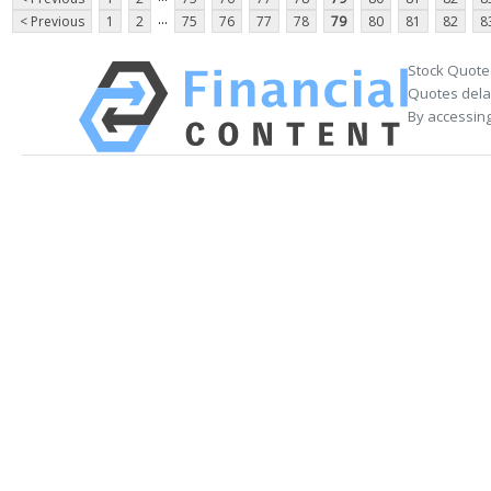
...
< Previous
1
2
75
76
77
78
79
80
81
82
8
Stock Quote
Quotes delay
By accessing