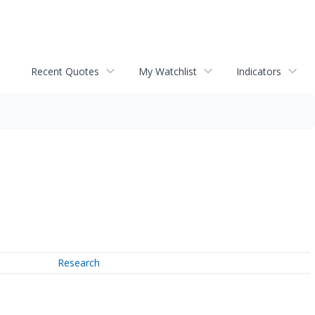
Recent Quotes
My Watchlist
Indicators
Research