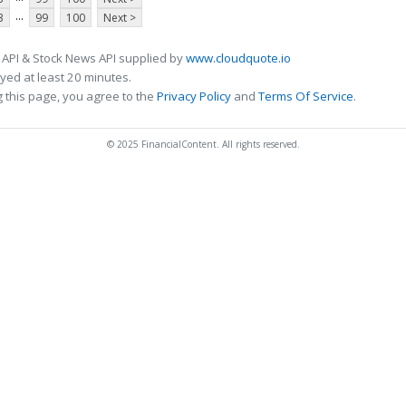
...
3
99
100
Next >
 API & Stock News API supplied by
www.cloudquote.io
ed at least 20 minutes.
 this page, you agree to the
Privacy Policy
and
Terms Of Service
.
© 2025 FinancialContent. All rights reserved.