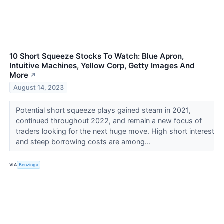
10 Short Squeeze Stocks To Watch: Blue Apron,
Intuitive Machines, Yellow Corp, Getty Images And
More
↗
August 14, 2023
Potential short squeeze plays gained steam in 2021,
continued throughout 2022, and remain a new focus of
traders looking for the next huge move. High short interest
and steep borrowing costs are among...
VIA
Benzinga