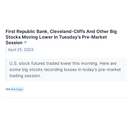
First Republic Bank, Cleveland-Cliffs And Other Big
Stocks Moving Lower In Tuesday's Pre-Market
Session
↗
April 25, 2023
U.S. stock futures traded lower this morning. Here are
some big stocks recording losses in today’s pre-market
trading session.
VIA
Benzinga