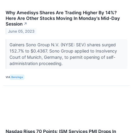
Why Amedisys Shares Are Trading Higher By 14%?
Here Are Other Stocks Moving In Monday's Mid-Day
Session
↗
June 05, 2023
Gainers Sono Group N.V. (NYSE: SEV) shares surged
152.7% to $0.4367. Sono Group applied to Insolvency
Court of Munich, Germany, to permit opening of self-
administration proceeding.
VIA
Benzinga
Nasdaq Rises 70 Points; ISM Services PMI Drops In