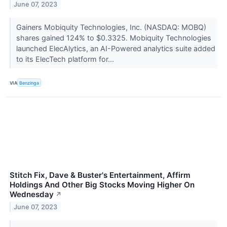
June 07, 2023
Gainers Mobiquity Technologies, Inc. (NASDAQ: MOBQ)
shares gained 124% to $0.3325. Mobiquity Technologies
launched ElecAlytics, an AI-Powered analytics suite added
to its ElecTech platform for...
VIA
Benzinga
Stitch Fix, Dave & Buster's Entertainment, Affirm
Holdings And Other Big Stocks Moving Higher On
Wednesday
↗
June 07, 2023