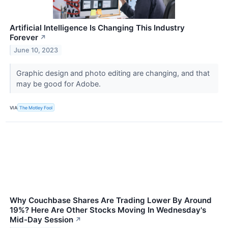
Artificial Intelligence Is Changing This Industry
Forever
↗
June 10, 2023
Graphic design and photo editing are changing, and that
may be good for Adobe.
VIA
The Motley Fool
Why Couchbase Shares Are Trading Lower By Around
19%? Here Are Other Stocks Moving In Wednesday's
Mid-Day Session
↗