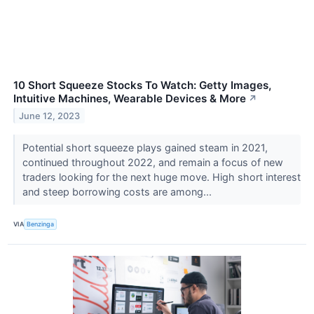
10 Short Squeeze Stocks To Watch: Getty Images,
Intuitive Machines, Wearable Devices & More
↗
June 12, 2023
Potential short squeeze plays gained steam in 2021,
continued throughout 2022, and remain a focus of new
traders looking for the next huge move. High short interest
and steep borrowing costs are among...
VIA
Benzinga