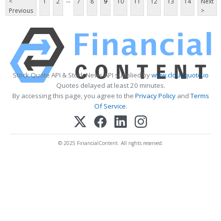
...
<
1
2
7
8
9
10
11
12
13
14
Next
Previous
>
Stock Quote API & Stock News API supplied by
www.cloudquote.io
Quotes delayed at least 20 minutes.
By accessing this page, you agree to the
Privacy Policy
and
Terms
Of Service
.
© 2025 FinancialContent. All rights reserved.