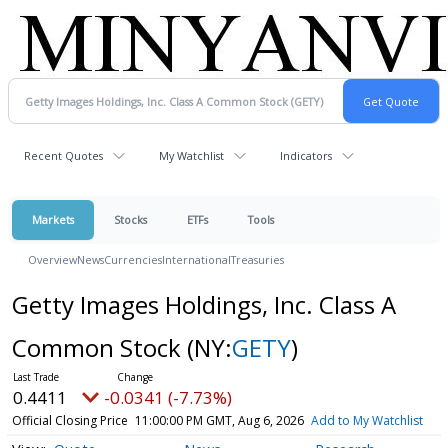
Recent Quotes
My Watchlist
Indicators
Markets
Stocks
ETFs
Tools
Overview
News
Currencies
International
Treasuries
Getty Images Holdings, Inc. Class A
Common Stock
(NY:
GETY
)
0.4411
-0.0341 (-7.73%)
Official Closing Price
11:00:00 PM GMT, Aug 6, 2026
Add to My Watchlist