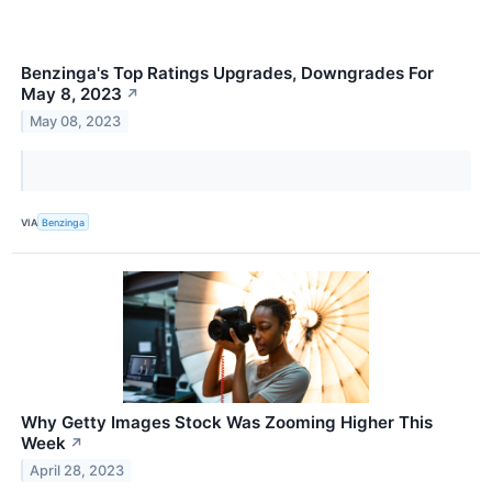
Benzinga's Top Ratings Upgrades, Downgrades For
May 8, 2023
↗
May 08, 2023
VIA
Benzinga
Why Getty Images Stock Was Zooming Higher This
Week
↗
April 28, 2023