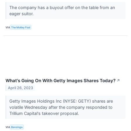
The company has a buyout offer on the table from an
eager suitor.
VIA
The Motley Fool
What's Going On With Getty Images Shares Today?
↗
April 26, 2023
Getty Images Holdings Inc (NYSE: GETY) shares are
volatile Wednesday after the company responded to
Trillium Capital's takeover proposal.
VIA
Benzinga