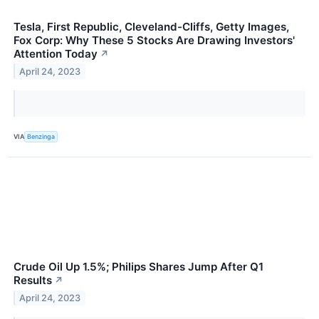
Tesla, First Republic, Cleveland-Cliffs, Getty Images,
Fox Corp: Why These 5 Stocks Are Drawing Investors'
Attention Today
↗
April 24, 2023
VIA
Benzinga
Crude Oil Up 1.5%; Philips Shares Jump After Q1
Results
↗
April 24, 2023