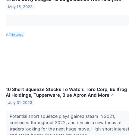
May 15, 2023
VIA
Benzinga
10 Short Squeeze Stocks To Watch: Toro Corp, Bullfrog
AI Holdings, Tupperware, Blue Apron And More
↗
July 31, 2023
Potential short squeeze plays gained steam in 2021,
continued throughout 2022, and remain a new focus of
traders looking for the next huge move. High short interest