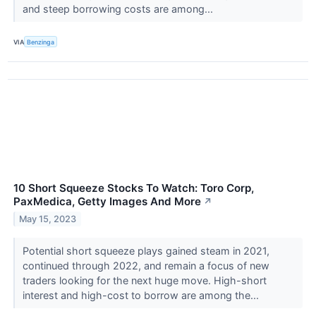
and steep borrowing costs are among...
VIA
Benzinga
10 Short Squeeze Stocks To Watch: Toro Corp,
PaxMedica, Getty Images And More
↗
May 15, 2023
Potential short squeeze plays gained steam in 2021,
continued through 2022, and remain a focus of new
traders looking for the next huge move. High-short
interest and high-cost to borrow are among the...