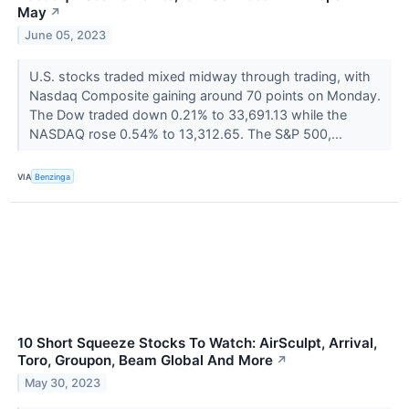
May
↗
June 05, 2023
U.S. stocks traded mixed midway through trading, with
Nasdaq Composite gaining around 70 points on Monday.
The Dow traded down 0.21% to 33,691.13 while the
NASDAQ rose 0.54% to 13,312.65. The S&P 500,...
VIA
Benzinga
10 Short Squeeze Stocks To Watch: AirSculpt, Arrival,
Toro, Groupon, Beam Global And More
↗
May 30, 2023