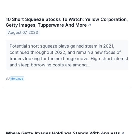
10 Short Squeeze Stocks To Watch: Yellow Corporation,
Getty Images, Tupperware And More
↗
August 07, 2023
Potential short squeeze plays gained steam in 2021,
continued throughout 2022, and remain a new focus of
traders looking for the next huge move. High short interest
and steep borrowing costs are among...
VIA
Benzinga
Where Getty Images Holdings Stands With Analysts
↗