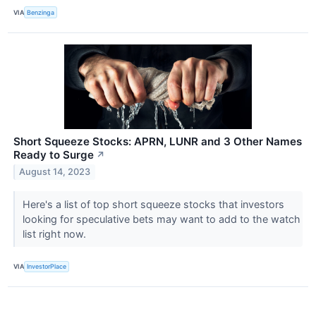
VIA
Benzinga
Short Squeeze Stocks: APRN, LUNR and 3 Other Names
Ready to Surge
↗
August 14, 2023
Here's a list of top short squeeze stocks that investors
looking for speculative bets may want to add to the watch
list right now.
VIA
InvestorPlace