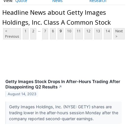
Quote
News
Research
Headline News about Getty Images
Holdings, Inc. Class A Common Stock
...
<
1
2
7
8
9
10
11
12
13
14
Next
Previous
>
Getty Images Stock Drops In After-Hours Trading After
Disappointing Q2 Results
↗
August 14, 2023
Getty Images Holdings, Inc. (NYSE: GETY) shares are
trading lower in the after-hours session Monday after the
company reported second-quarter earnings.