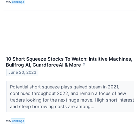
VIA
Benzinga
10 Short Squeeze Stocks To Watch: Intuitive Machines,
Bullfrog AI, GuardforceAI & More
↗
June 20, 2023
Potential short squeeze plays gained steam in 2021,
continued throughout 2022, and remain a focus of new
traders looking for the next huge move. High short interest
and steep borrowing costs are among...
VIA
Benzinga