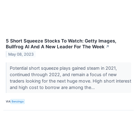
5 Short Squeeze Stocks To Watch: Getty Images,
Bullfrog AI And A New Leader For The Week
↗
May 08, 2023
Potential short squeeze plays gained steam in 2021,
continued through 2022, and remain a focus of new
traders looking for the next huge move. High short interest
and high cost to borrow are among the...
VIA
Benzinga