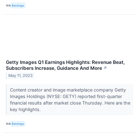
VIA
Benzinga
Getty Images Q1 Earnings Highlights: Revenue Beat,
Subscribers Increase, Guidance And More
↗
May 11, 2023
Content creator and image marketplace company Getty
Images Holdings (NYSE: GETY) reported first-quarter
financial results after market close Thursday. Here are the
key highlights.
VIA
Benzinga