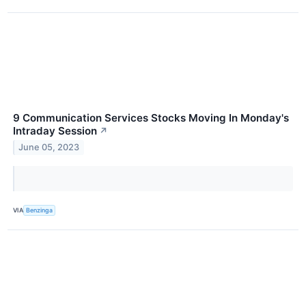
9 Communication Services Stocks Moving In Monday's
Intraday Session
↗
June 05, 2023
VIA
Benzinga