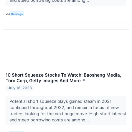
and steep borrowing costs are among...
VIA
Benzinga
10 Short Squeeze Stocks To Watch: Baosheng Media,
Toro Corp, Getty Images And More
↗
July 18, 2023
Potential short squeeze plays gained steam in 2021,
continued throughout 2022, and remain a focus of new
traders looking for the next huge move. High short interest
and steep borrowing costs are among...