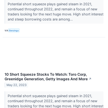
Potential short squeeze plays gained steam in 2021,
continued throughout 2022, and remain a focus of new
traders looking for the next huge move. High short interest
and steep borrowing costs are among...
VIA
Benzinga
10 Short Squeeze Stocks To Watch: Toro Corp,
Greenidge Generation, Getty Images And More
↗
May 22, 2023
Potential short squeeze plays gained steam in 2021,
continued throughout 2022, and remain a focus of new
traders looking for the next huge move. High short interest