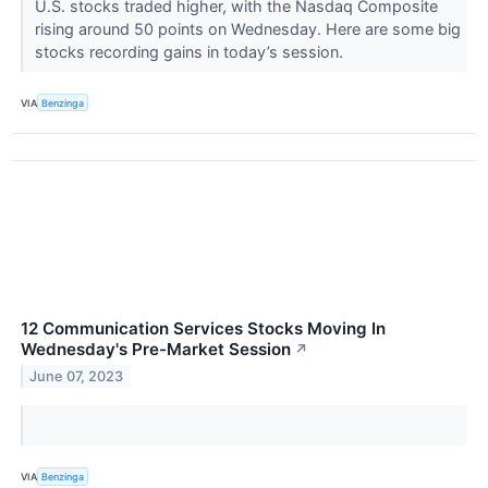
U.S. stocks traded higher, with the Nasdaq Composite
rising around 50 points on Wednesday. Here are some big
stocks recording gains in today’s session.
VIA
Benzinga
12 Communication Services Stocks Moving In
Wednesday's Pre-Market Session
↗
June 07, 2023
VIA
Benzinga