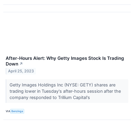
After-Hours Alert: Why Getty Images Stock Is Trading
Down
↗
April 25, 2023
Getty Images Holdings Inc (NYSE: GETY) shares are
trading lower in Tuesday's after-hours session after the
company responded to Trillium Capital's
VIA
Benzinga