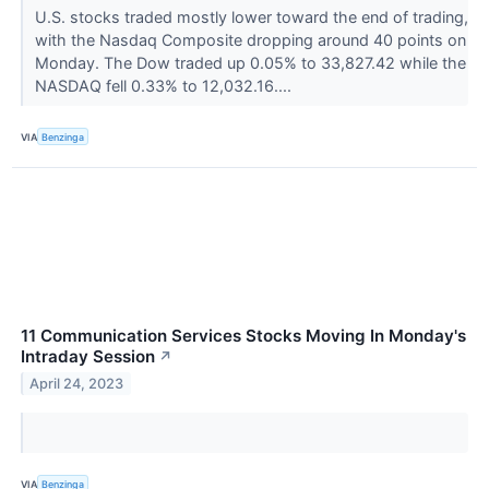
U.S. stocks traded mostly lower toward the end of trading,
with the Nasdaq Composite dropping around 40 points on
Monday. The Dow traded up 0.05% to 33,827.42 while the
NASDAQ fell 0.33% to 12,032.16....
VIA
Benzinga
11 Communication Services Stocks Moving In Monday's
Intraday Session
↗
April 24, 2023
VIA
Benzinga