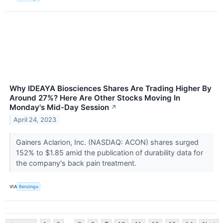
Why IDEAYA Biosciences Shares Are Trading Higher By
Around 27%? Here Are Other Stocks Moving In
Monday's Mid-Day Session
↗
April 24, 2023
Gainers Aclarion, Inc. (NASDAQ: ACON) shares surged
152% to $1.85 amid the publication of durability data for
the company's back pain treatment.
VIA
Benzinga