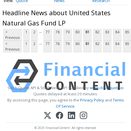
Quote
News
Research
Headline News about United States
Natural Gas Fund LP
...
<
1
2
77
78
79
80
81
82
83
84
85
Previous
...
<
1
2
77
78
79
80
81
82
83
84
85
Previous
Stock Quote API & Stock News API supplied by
www.cloudquote.io
Quotes delayed at least 20 minutes.
By accessing this page, you agree to the
Privacy Policy
and
Terms
Of Service
.
© 2025 FinancialContent. All rights reserved.