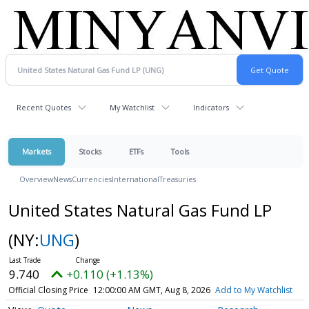
Recent Quotes
My Watchlist
Indicators
Markets
Stocks
ETFs
Tools
Overview
News
Currencies
International
Treasuries
United States Natural Gas Fund LP
(NY:
UNG
)
9.740
+0.110 (+1.13%)
Official Closing Price
12:00:00 AM GMT, Aug 8, 2026
Add to My Watchlist