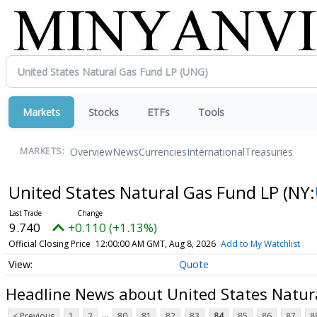
Markets
Stocks
ETFs
Tools
Overview
News
Currencies
International
Treasuries
MARKETS:
United States Natural Gas Fund LP
(NY:
9.740
+0.110 (+1.13%)
Official Closing Price
12:00:00 AM GMT, Aug 8, 2026
Add to My Watchlist
Quote
Headline News about United States Natur
...
< Previous
1
2
80
81
82
83
84
85
86
87
8