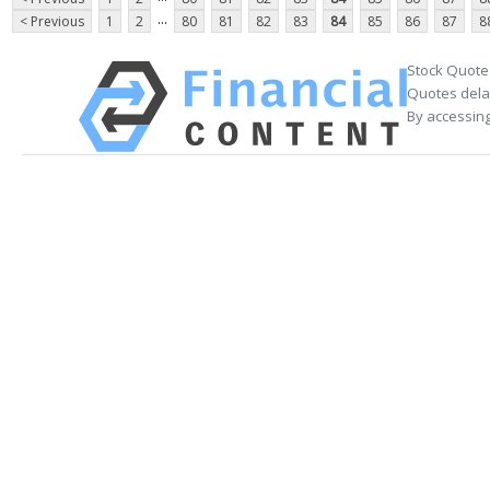
...
< Previous
1
2
80
81
82
83
84
85
86
87
8
Stock Quote
Quotes delay
By accessing