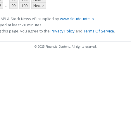
...
8
99
100
Next >
 API & Stock News API supplied by
www.cloudquote.io
ed at least 20 minutes.
 this page, you agree to the
Privacy Policy
and
Terms Of Service
.
© 2025 FinancialContent. All rights reserved.