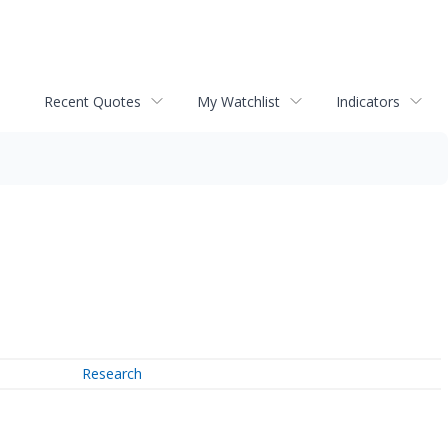
Recent Quotes
My Watchlist
Indicators
Research