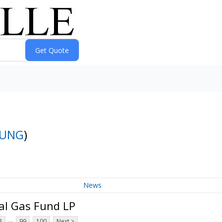
UNG
)
News
al Gas Fund LP
...
8
99
100
Next >