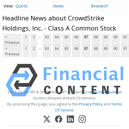
Quote
News
Research
Headline News about CrowdStrike
Holdings, Inc. - Class A Common Stock
...
<
1
2
83
84
85
86
87
88
89
90
91
Previous
...
<
1
2
83
84
85
86
87
88
89
90
91
Previous
Stock Quote API & Stock News API supplied by
www.cloudquote.io
Quotes delayed at least 20 minutes.
By accessing this page, you agree to the
Privacy Policy
and
Terms
Of Service
.