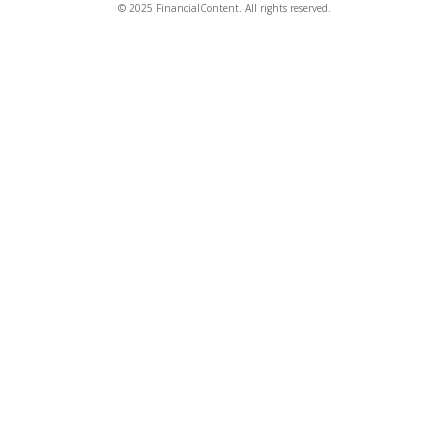
© 2025 FinancialContent. All rights reserved.