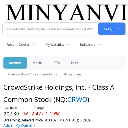
Recent Quotes
My Watchlist
Indicators
Markets
Stocks
ETFs
Tools
Overview
News
Currencies
International
Treasuries
CrowdStrike Holdings, Inc. - Class A
Common Stock
(NQ:
CRWD
)
207.39
-2.47 (-1.19%)
Streaming Delayed Price
8:00:02 PM GMT, Aug 6, 2026
Add to My Watchlist