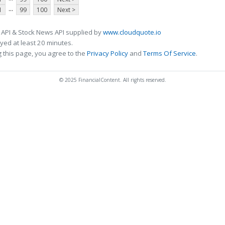
...
1
99
100
Next >
 API & Stock News API supplied by
www.cloudquote.io
ed at least 20 minutes.
 this page, you agree to the
Privacy Policy
and
Terms Of Service
.
© 2025 FinancialContent. All rights reserved.