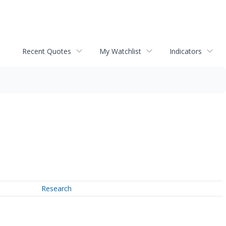
Recent Quotes
My Watchlist
Indicators
Research