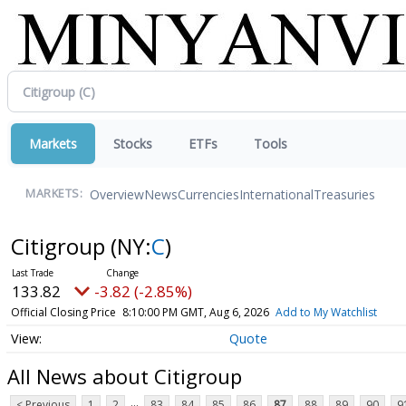
Markets
Stocks
ETFs
Tools
Overview
News
Currencies
International
Treasuries
MARKETS:
Citigroup
(NY:
C
)
133.82
-3.82 (-2.85%)
Official Closing Price
8:10:00 PM GMT, Aug 6, 2026
Add to My Watchlist
Quote
All News about Citigroup
...
< Previous
1
2
83
84
85
86
87
88
89
90
9