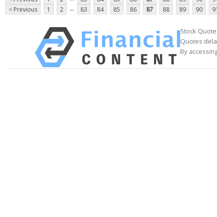
...
< Previous
1
2
83
84
85
86
87
88
89
90
9
Stock Quote
Quotes delay
By accessing