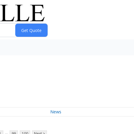
News
...
1
99
100
Next >