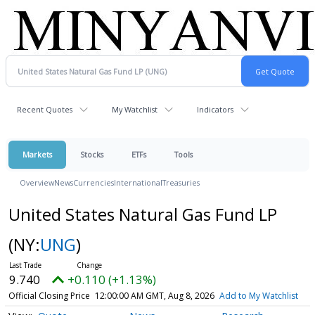
Recent Quotes
My Watchlist
Indicators
Markets
Stocks
ETFs
Tools
Overview
News
Currencies
International
Treasuries
United States Natural Gas Fund LP
(NY:
UNG
)
9.740
+0.110 (+1.13%)
Official Closing Price
12:00:00 AM GMT, Aug 8, 2026
Add to My Watchlist