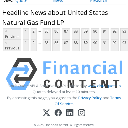
Quote
News
Research
Headline News about United States
Natural Gas Fund LP
...
<
1
2
85
86
87
88
89
90
91
92
93
Previous
...
<
1
2
85
86
87
88
89
90
91
92
93
Previous
Stock Quote API & Stock News API supplied by
www.cloudquote.io
Quotes delayed at least 20 minutes.
By accessing this page, you agree to the
Privacy Policy
and
Terms
Of Service
.
© 2025 FinancialContent. All rights reserved.