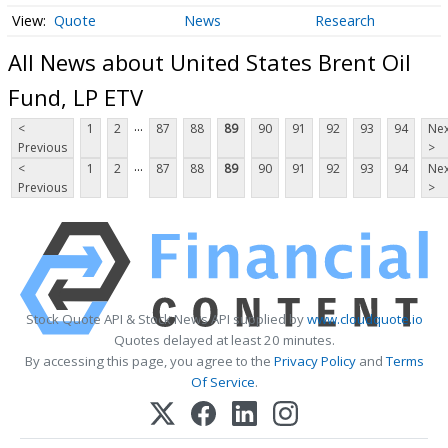
Quote
News
Research
All News about United States Brent Oil
Fund, LP ETV
...
<
1
2
87
88
89
90
91
92
93
94
Nex
Previous
>
...
<
1
2
87
88
89
90
91
92
93
94
Nex
Previous
>
Stock Quote API & Stock News API supplied by
www.cloudquote.io
Quotes delayed at least 20 minutes.
By accessing this page, you agree to the
Privacy Policy
and
Terms
Of Service
.