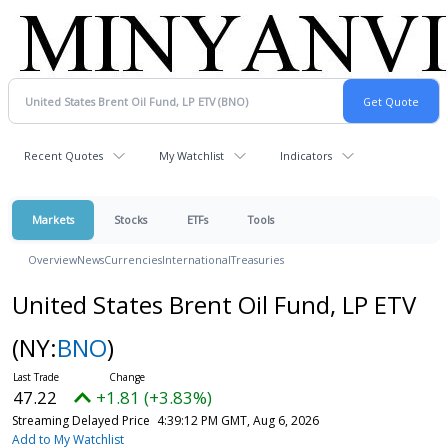
Recent Quotes
My Watchlist
Indicators
Markets
Stocks
ETFs
Tools
Overview
News
Currencies
International
Treasuries
United States Brent Oil Fund, LP ETV
(NY:
BNO
)
47.22
+1.81 (+3.83%)
Streaming Delayed Price
4:39:12 PM GMT, Aug 6, 2026
Add to My Watchlist