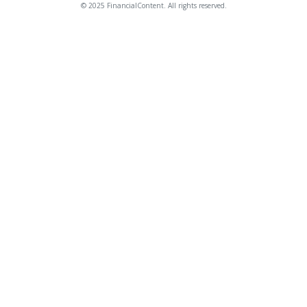
© 2025 FinancialContent. All rights reserved.