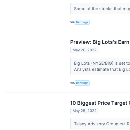
Some of the stocks that may
VIA
Benzinga
Preview: Big Lots's Ear
May 26, 2022
Big Lots (NYSE:BIG) is set t
Analysts estimate that Big Lo
VIA
Benzinga
10 Biggest Price Targe
May 25, 2022
Telsey Advisory Group cut Ra