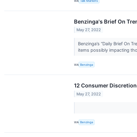
VIA
Talk Markets
Benzinga's Brief On Tre
May 27, 2022
Benzinga’s “Daily Brief On T
items possibly impacting th
VIA
Benzinga
12 Consumer Discretiona
May 27, 2022
VIA
Benzinga