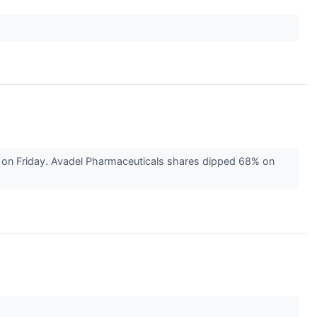
 on Friday. Avadel Pharmaceuticals shares dipped 68% on