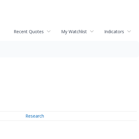
Recent Quotes
My Watchlist
Indicators
Research