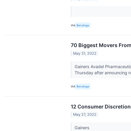
VIA
Benzinga
70 Biggest Movers From
May 31, 2022
Gainers Avadel Pharmaceutic
Thursday after announcing n
VIA
Benzinga
12 Consumer Discretiona
May 27, 2022
Gainers