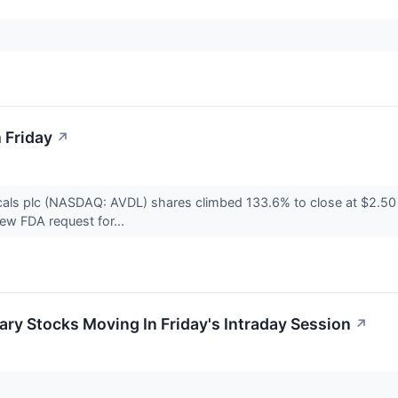
 Friday
↗
als plc (NASDAQ: AVDL) shares climbed 133.6% to close at $2.50
ew FDA request for...
ry Stocks Moving In Friday's Intraday Session
↗