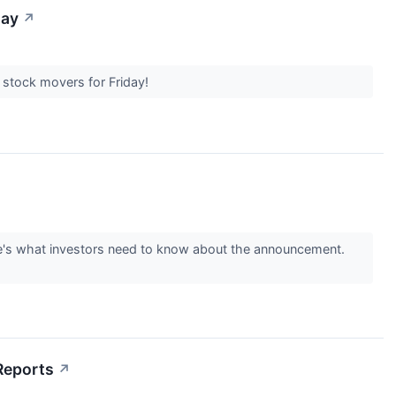
day
↗
t stock movers for Friday!
re's what investors need to know about the announcement.
Reports
↗