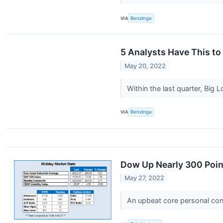
VIA
Benzinga
5 Analysts Have This to
May 20, 2022
Within the last quarter, Big
VIA
Benzinga
Dow Up Nearly 300 Point
May 27, 2022
An upbeat core personal cons