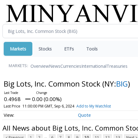
Markets
Stocks
ETFs
Tools
Overview
News
Currencies
International
Treasuries
MARKETS:
Big Lots, Inc. Common Stock
(NY:
BIG
)
0.4968
0.00 (0.00%)
Last Price
11:00:00 PM GMT, Sep 6, 2024
Add to My Watchlist
Quote
All News about Big Lots, Inc. Common Sto
...
< Previous
1
2
6
7
8
9
10
11
12
13
Next >