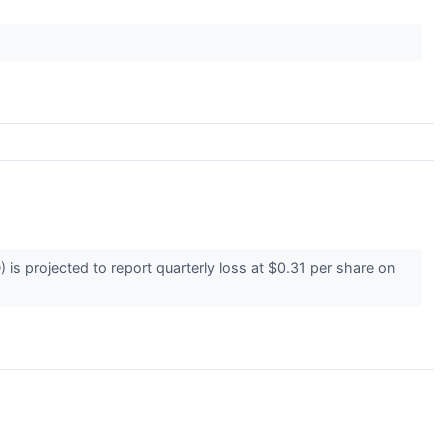
s projected to report quarterly loss at $0.31 per share on