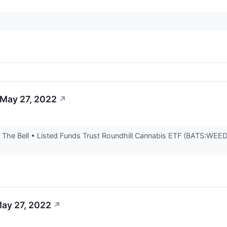
 May 27, 2022
↗
he Bell • Listed Funds Trust Roundhill Cannabis ETF (BATS:WEED) i
May 27, 2022
↗