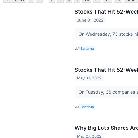
Stocks That Hit 52-We
June 01, 2022
On Wednesday, 73 stocks h
VIA
Benzinga
Stocks That Hit 52-We
May 31, 2022
On Tuesday, 36 companies a
VIA
Benzinga
Why Big Lots Shares Ar
May 27, 2022