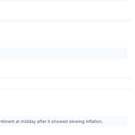
ntiment at midday after it showed slowing inflation.