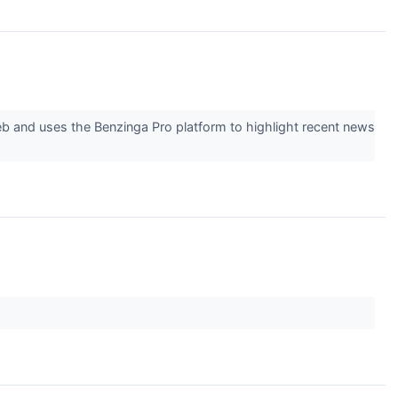
eb and uses the Benzinga Pro platform to highlight recent news