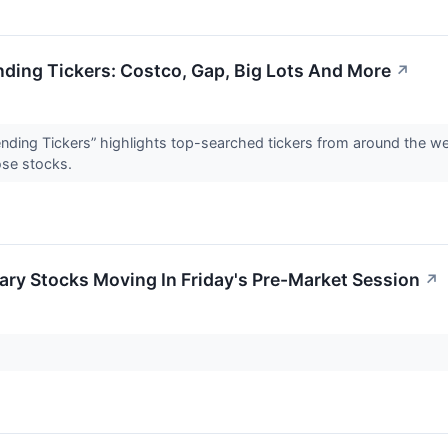
nding Tickers: Costco, Gap, Big Lots And More
↗
rending Tickers” highlights top-searched tickers from around the w
ose stocks.
ry Stocks Moving In Friday's Pre-Market Session
↗