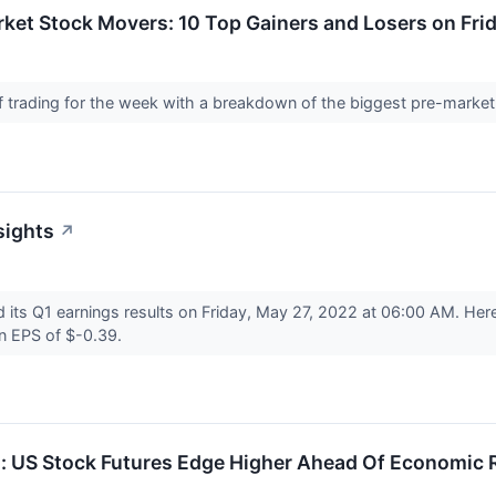
ket Stock Movers: 10 Top Gainers and Losers on Fri
 of trading for the week with a breakdown of the biggest pre-marke
sights
↗
d its Q1 earnings results on Friday, May 27, 2022 at 06:00 AM. He
an EPS of $-0.39.
s: US Stock Futures Edge Higher Ahead Of Economic 