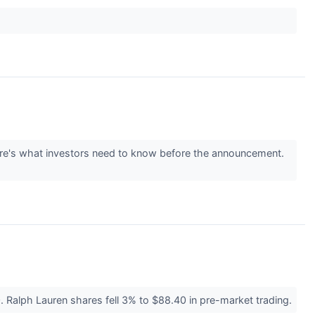
 Here's what investors need to know before the announcement.
 Ralph Lauren shares fell 3% to $88.40 in pre-market trading.