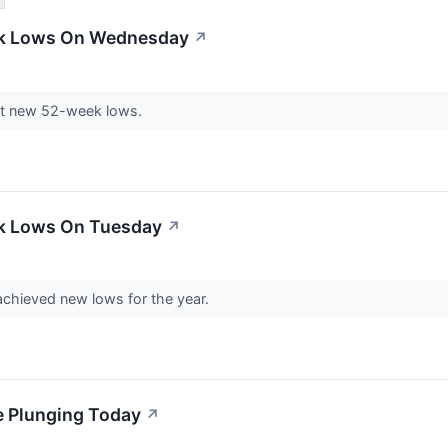
ek Lows On Wednesday
↗
it new 52-week lows.
ek Lows On Tuesday
↗
chieved new lows for the year.
e Plunging Today
↗