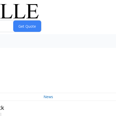
News
ck