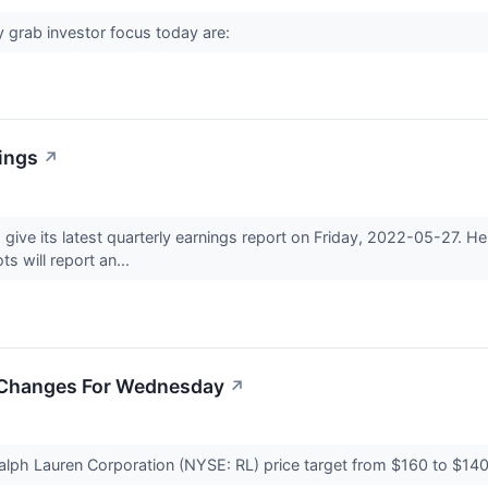
 grab investor focus today are:
nings
↗
o give its latest quarterly earnings report on Friday, 2022-05-27.
ts will report an...
t Changes For Wednesday
↗
lph Lauren Corporation (NYSE: RL) price target from $160 to $140.