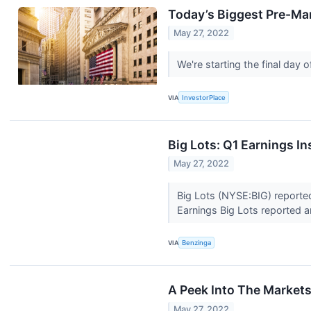
Today’s Biggest Pre-Mar
May 27, 2022
We're starting the final day
VIA
InvestorPlace
Big Lots: Q1 Earnings In
May 27, 2022
Big Lots (NYSE:BIG) reporte
Earnings Big Lots reported 
VIA
Benzinga
A Peek Into The Market
May 27, 2022