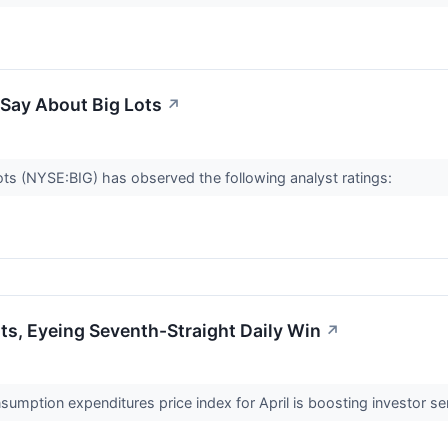
 Say About Big Lots
↗
 Lots (NYSE:BIG) has observed the following analyst ratings:
s, Eyeing Seventh-Straight Daily Win
↗
umption expenditures price index for April is boosting investor se