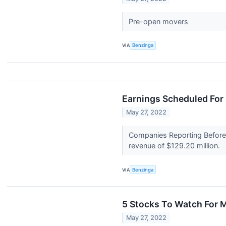
Pre-open movers
VIA
Benzinga
Earnings Scheduled For
May 27, 2022
Companies Reporting Before T
revenue of $129.20 million.
VIA
Benzinga
5 Stocks To Watch For 
May 27, 2022