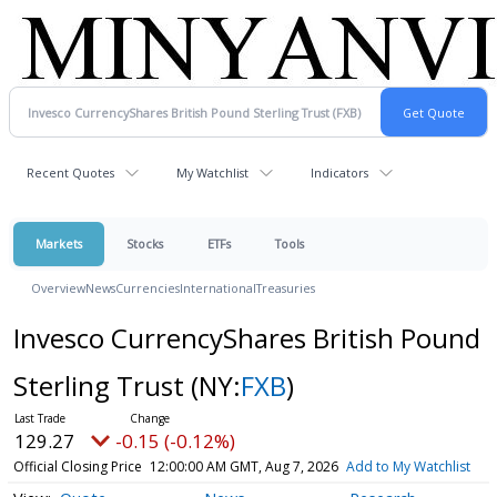
Recent Quotes
My Watchlist
Indicators
Markets
Stocks
ETFs
Tools
Overview
News
Currencies
International
Treasuries
Invesco CurrencyShares British Pound
Sterling Trust
(NY:
FXB
)
129.27
-0.15 (-0.12%)
Official Closing Price
12:00:00 AM GMT, Aug 7, 2026
Add to My Watchlist