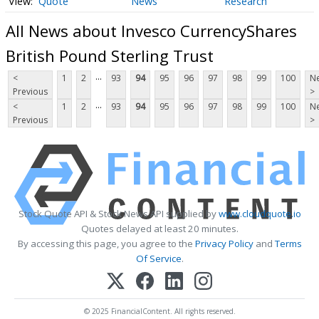
Quote
News
Research
All News about Invesco CurrencyShares
British Pound Sterling Trust
...
<
1
2
93
94
95
96
97
98
99
100
Ne
Previous
>
...
<
1
2
93
94
95
96
97
98
99
100
Ne
Previous
>
Stock Quote API & Stock News API supplied by
www.cloudquote.io
Quotes delayed at least 20 minutes.
By accessing this page, you agree to the
Privacy Policy
and
Terms
Of Service
.
© 2025 FinancialContent. All rights reserved.