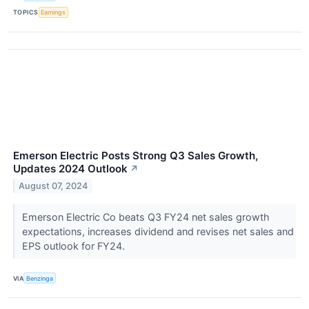
TOPICS
Earnings
Emerson Electric Posts Strong Q3 Sales Growth,
Updates 2024 Outlook
↗
August 07, 2024
Emerson Electric Co beats Q3 FY24 net sales growth
expectations, increases dividend and revises net sales and
EPS outlook for FY24.
VIA
Benzinga