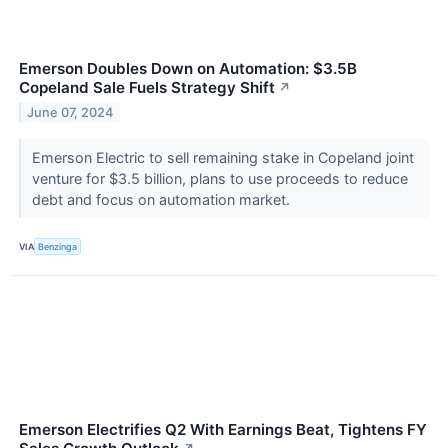
Emerson Doubles Down on Automation: $3.5B
Copeland Sale Fuels Strategy Shift
↗
June 07, 2024
Emerson Electric to sell remaining stake in Copeland joint
venture for $3.5 billion, plans to use proceeds to reduce
debt and focus on automation market.
VIA
Benzinga
Emerson Electrifies Q2 With Earnings Beat, Tightens FY