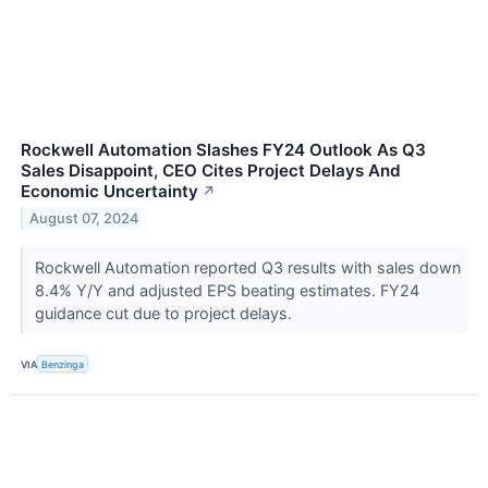
Rockwell Automation Slashes FY24 Outlook As Q3
Sales Disappoint, CEO Cites Project Delays And
Economic Uncertainty
↗
August 07, 2024
Rockwell Automation reported Q3 results with sales down
8.4% Y/Y and adjusted EPS beating estimates. FY24
guidance cut due to project delays.
VIA
Benzinga