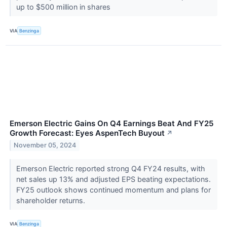
up to $500 million in shares
VIA
Benzinga
Emerson Electric Gains On Q4 Earnings Beat And FY25
Growth Forecast: Eyes AspenTech Buyout
↗
November 05, 2024
Emerson Electric reported strong Q4 FY24 results, with
net sales up 13% and adjusted EPS beating expectations.
FY25 outlook shows continued momentum and plans for
shareholder returns.
VIA
Benzinga