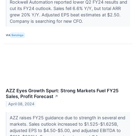
Rockwell Automation reported lower Q2 FY24 results and
cut its FY24 outlook. Sales fell 6.6% Y/Y, but total ARR
grew 20% Y/Y. Adjusted EPS beat estimates at $2.50.
Company is searching for new CFO.
VIA
Benzinga
AZZ Eyes Growth Spurt: Strong Markets Fuel FY25
Sales, Profit Forecast
↗
April 08, 2024
AZZ raises FY25 guidance due to strength in several end
markets. Sales outlook increased to $1.525-$1.625B,
adjusted EPS to $4.50-$5.00, and adjusted EBITDA to