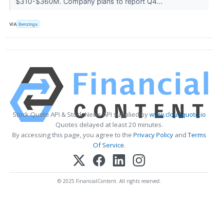
$310-$360M. Company plans to report Q4...
VIA
Benzinga
Stock Quote API & Stock News API supplied by
www.cloudquote.io
Quotes delayed at least 20 minutes.
By accessing this page, you agree to the
Privacy Policy
and
Terms
Of Service
.
© 2025 FinancialContent. All rights reserved.