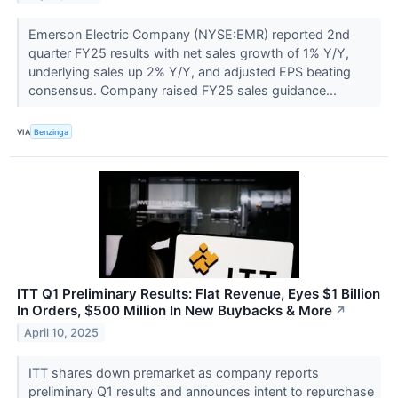
Emerson Electric Company (NYSE:EMR) reported 2nd
quarter FY25 results with net sales growth of 1% Y/Y,
underlying sales up 2% Y/Y, and adjusted EPS beating
consensus. Company raised FY25 sales guidance...
VIA
Benzinga
ITT Q1 Preliminary Results: Flat Revenue, Eyes $1 Billion
In Orders, $500 Million In New Buybacks & More
↗
April 10, 2025
ITT shares down premarket as company reports
preliminary Q1 results and announces intent to repurchase