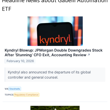
ETF
Kyndryl Blowup: JPMorgan Double Downgrades Stock
After ‘Stunning’ CFO Exit, Accounting Review
↗
February 10, 2026
Kyndryl also announced the departure of its global
controller and general counsel.
VIA
Stocktwits
TOPICS
Regulatory Compliance