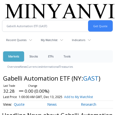
Recent Quotes
My Watchlist
Indicators
Markets
Stocks
ETFs
Tools
Overview
News
Currencies
International
Treasuries
Gabelli Automation ETF
(NY:
GAST
)
32.28
0.00 (0.00%)
Last Price
1:00:00 AM GMT, Dec 13, 2025
Add to My Watchlist
Quote
News
Research
Headline News about Gabelli Automation