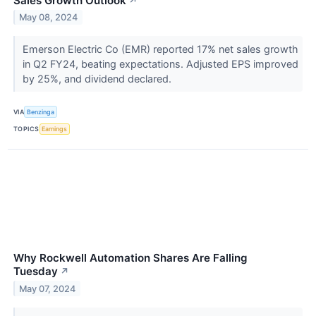
Sales Growth Outlook
↗
May 08, 2024
Emerson Electric Co (EMR) reported 17% net sales growth
in Q2 FY24, beating expectations. Adjusted EPS improved
by 25%, and dividend declared.
VIA
Benzinga
TOPICS
Earnings
Why Rockwell Automation Shares Are Falling
Tuesday
↗
May 07, 2024