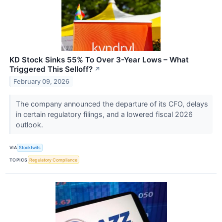
KD Stock Sinks 55% To Over 3-Year Lows – What
Triggered This Selloff?
↗
February 09, 2026
The company announced the departure of its CFO, delays
in certain regulatory filings, and a lowered fiscal 2026
outlook.
VIA
Stocktwits
TOPICS
Regulatory Compliance