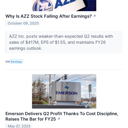
Why Is AZZ Stock Falling After Earnings?
↗
October 09, 2025
AZZ Inc. posts weaker-than-expected Q2 results with
sales of $417M, EPS of $1.55, and maintains FY26
earnings outlook.
VIA
Benzinga
Emerson Delivers Q2 Profit Thanks To Cost Discipline,
Raises The Bar for FY25
↗
May 07, 2025