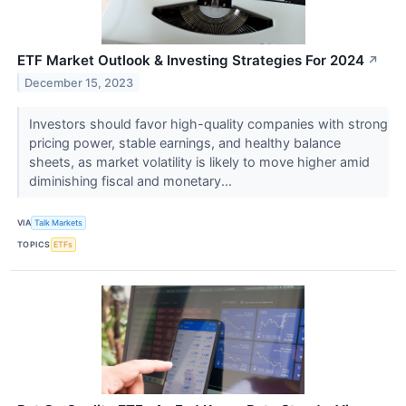
ETF Market Outlook & Investing Strategies For 2024
↗
December 15, 2023
Investors should favor high-quality companies with strong
pricing power, stable earnings, and healthy balance
sheets, as market volatility is likely to move higher amid
diminishing fiscal and monetary...
VIA
Talk Markets
TOPICS
ETFs