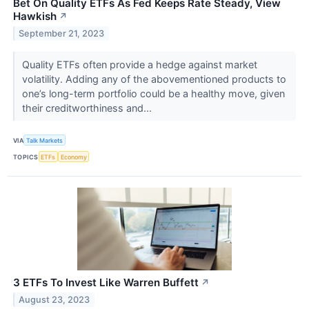
Bet On Quality ETFs As Fed Keeps Rate Steady, View
Hawkish
↗
September 21, 2023
Quality ETFs often provide a hedge against market
volatility. Adding any of the abovementioned products to
one’s long-term portfolio could be a healthy move, given
their creditworthiness and...
VIA
Talk Markets
TOPICS
ETFs
Economy
3 ETFs To Invest Like Warren Buffett
↗
August 23, 2023