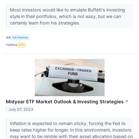
Most investors would like to emulate Buffett's investing
style in their portfolios, which is not easy, but we can
certainly learn from his strategies.
VIA
Talk Markets
TOPICS
ETFs
Midyear ETF Market Outlook & Investing Strategies
↗
July 07, 2023
Inflation is expected to remain sticky, forcing the Fed to
keep rates higher for longer. In this environment, investors
may want to be nimble with their asset allocation based on