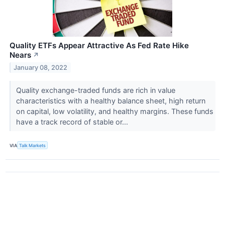
Quality ETFs Appear Attractive As Fed Rate Hike
Nears
↗
January 08, 2022
Quality exchange-traded funds are rich in value
characteristics with a healthy balance sheet, high return
on capital, low volatility, and healthy margins. These funds
have a track record of stable or...
VIA
Talk Markets