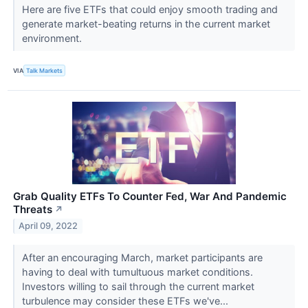
Here are five ETFs that could enjoy smooth trading and
generate market-beating returns in the current market
environment.
VIA
Talk Markets
Grab Quality ETFs To Counter Fed, War And Pandemic
Threats
↗
April 09, 2022
After an encouraging March, market participants are
having to deal with tumultuous market conditions.
Investors willing to sail through the current market
turbulence may consider these ETFs we've...