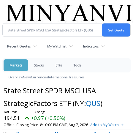
Recent Quotes
My Watchlist
Indicators
Markets
Stocks
ETFs
Tools
Overview
News
Currencies
International
Treasuries
State Street SPDR MSCI USA
StrategicFactors ETF
(NY:
QUS
)
194.51
+0.97 (+0.50%)
Official Closing Price
8:10:00 PM GMT, Aug 7, 2026
Add to My Watchlist