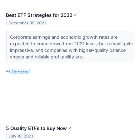
Best ETF Strategies for 2022
↗
December 09, 2021
Corporate earnings and economic growth rates are
expected to come down from 2021 levels but remain quite
impressive, and companies with higher-quality balance
sheets and reliable profitability are...
VIA
Talk Markets
5 Quality ETFs to Buy Now
↗
July 10, 2021