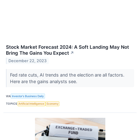
Stock Market Forecast 2024: A Soft Landing May Not
Bring The Gains You Expect
↗
December 22, 2023
Fed rate cuts, AI trends and the election are all factors.
Here are the gains analysts see.
VIA
Investor's Business Daily
TOPICS
Artificial Intelligence
Economy