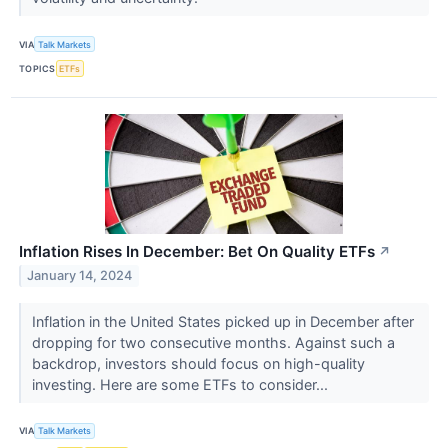
VIA
Talk Markets
TOPICS
ETFs
Inflation Rises In December: Bet On Quality ETFs
↗
January 14, 2024
Inflation in the United States picked up in December after
dropping for two consecutive months. Against such a
backdrop, investors should focus on high-quality
investing. Here are some ETFs to consider...
VIA
Talk Markets