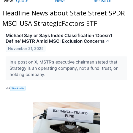
Quote
News
Research
Headline News about State Street SPDR
MSCI USA StrategicFactors ETF
Michael Saylor Says Index Classification ‘Doesn’t
Define’ MSTR Amid MSCI Exclusion Concerns
↗
November 21, 2025
In a post on X, MSTR’s executive chairman stated that
Strategy is an operating company, not a fund, trust, or
holding company.
VIA
Stocktwits