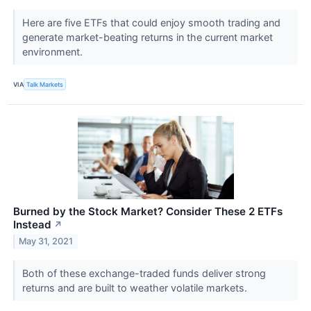
Here are five ETFs that could enjoy smooth trading and
generate market-beating returns in the current market
environment.
VIA
Talk Markets
Burned by the Stock Market? Consider These 2 ETFs
Instead
↗
May 31, 2021
Both of these exchange-traded funds deliver strong
returns and are built to weather volatile markets.