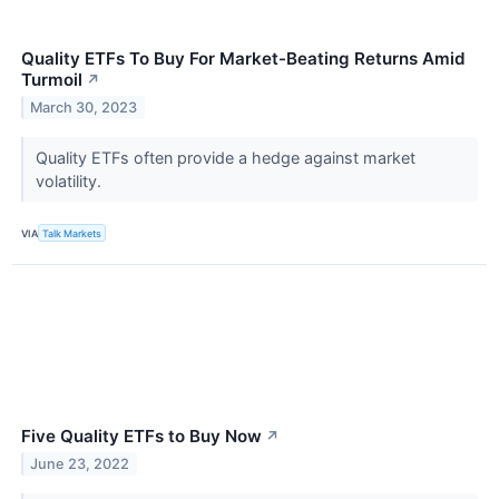
Quality ETFs To Buy For Market-Beating Returns Amid
Turmoil
↗
March 30, 2023
Quality ETFs often provide a hedge against market
volatility.
VIA
Talk Markets
Five Quality ETFs to Buy Now
↗
June 23, 2022