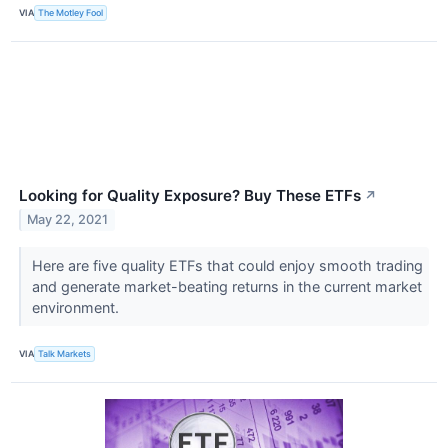
VIA
The Motley Fool
Looking for Quality Exposure? Buy These ETFs
↗
May 22, 2021
Here are five quality ETFs that could enjoy smooth trading
and generate market-beating returns in the current market
environment.
VIA
Talk Markets