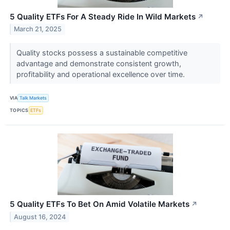
5 Quality ETFs For A Steady Ride In Wild Markets
↗
March 21, 2025
Quality stocks possess a sustainable competitive
advantage and demonstrate consistent growth,
profitability and operational excellence over time.
VIA
Talk Markets
TOPICS
ETFs
5 Quality ETFs To Bet On Amid Volatile Markets
↗
August 16, 2024