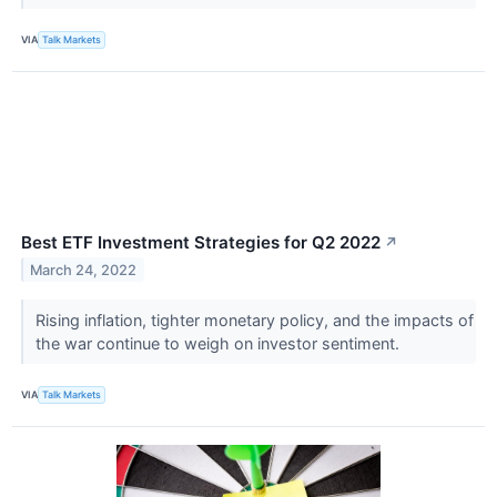
VIA
Talk Markets
Best ETF Investment Strategies for Q2 2022
↗
March 24, 2022
Rising inflation, tighter monetary policy, and the impacts of
the war continue to weigh on investor sentiment.
VIA
Talk Markets