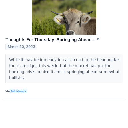
Thoughts For Thursday: Springing Ahead...
↗
March 30, 2023
While it may be too early to call an end to the bear market
there are signs this week that the market has put the
banking crisis behind it and is springing ahead somewhat
bullishly.
VIA
Talk Markets