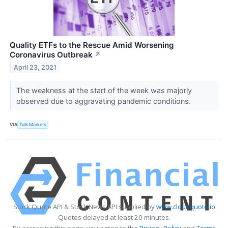
Quality ETFs to the Rescue Amid Worsening
Coronavirus Outbreak
↗
April 23, 2021
The weakness at the start of the week was majorly
observed due to aggravating pandemic conditions.
VIA
Talk Markets
Stock Quote API & Stock News API supplied by
www.cloudquote.io
Quotes delayed at least 20 minutes.
By accessing this page, you agree to the
Privacy Policy
and
Terms