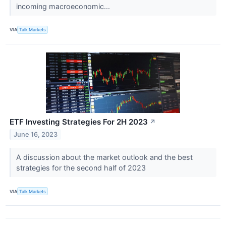
incoming macroeconomic...
VIA
Talk Markets
ETF Investing Strategies For 2H 2023
↗
June 16, 2023
A discussion about the market outlook and the best
strategies for the second half of 2023
VIA
Talk Markets