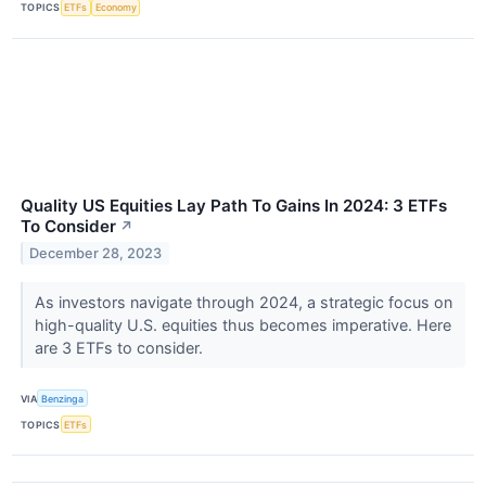
TOPICS
ETFs
Economy
Quality US Equities Lay Path To Gains In 2024: 3 ETFs
To Consider
↗
December 28, 2023
As investors navigate through 2024, a strategic focus on
high-quality U.S. equities thus becomes imperative. Here
are 3 ETFs to consider.
VIA
Benzinga
TOPICS
ETFs