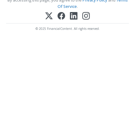
Of Service
.
© 2025 FinancialContent. All rights reserved.