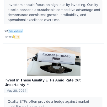
Investors should focus on high-quality investing. Quality
stocks possess a sustainable competitive advantage and
demonstrate consistent growth, profitability, and
operational excellence over time.
VIA
Talk Markets
TOPICS
ETFs
Invest In These Quality ETFs Amid Rate Cut
Uncertainty
↗
May 28, 2024
Quality ETFs often provide a hedge against market
volatility and uncertainty.