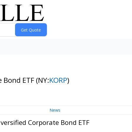
te Bond ETF
(NY:
KORP
)
News
versified Corporate Bond ETF