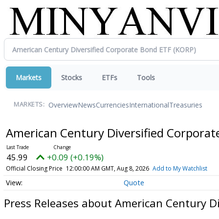
Markets
Stocks
ETFs
Tools
Overview
News
Currencies
International
Treasuries
MARKETS:
American Century Diversified Corpora
45.99
+0.09 (+0.19%)
Official Closing Price
12:00:00 AM GMT, Aug 8, 2026
Add to My Watchlist
Quote
Press Releases about American Century Di