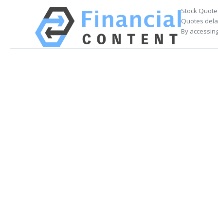
Stock Quote
Quotes delay
By accessing