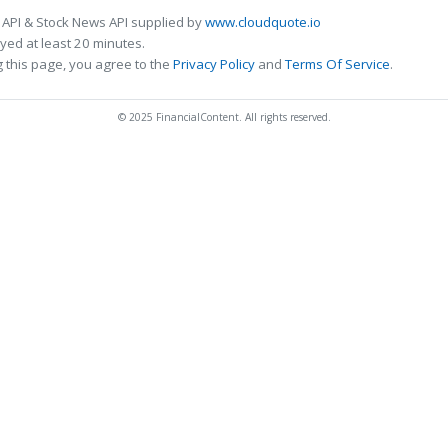
 API & Stock News API supplied by
www.cloudquote.io
ed at least 20 minutes.
 this page, you agree to the
Privacy Policy
and
Terms Of Service
.
© 2025 FinancialContent. All rights reserved.