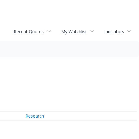
Recent Quotes
My Watchlist
Indicators
Research