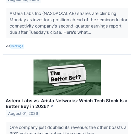
Astera Labs Inc (NASDAQ:ALAB) shares are climbing
Monday as investors position ahead of the semiconductor
connectivity company's second-quarter earnings report
due after Tuesday's close. Here's what...
VIA
Benzinga
Astera Labs vs. Arista Networks: Which Tech Stock Is a
Better Buy in 2026?
↗
August 01, 2026
One company just doubled its revenue; the other boasts a
39% net margin and robust free cash flow.