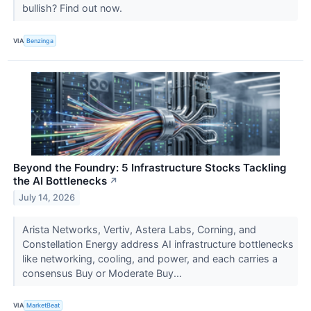
bullish? Find out now.
VIA
Benzinga
Beyond the Foundry: 5 Infrastructure Stocks Tackling
the AI Bottlenecks
↗
July 14, 2026
Arista Networks, Vertiv, Astera Labs, Corning, and
Constellation Energy address AI infrastructure bottlenecks
like networking, cooling, and power, and each carries a
consensus Buy or Moderate Buy...
VIA
MarketBeat