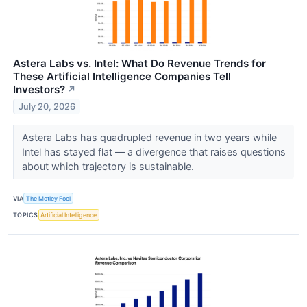
Astera Labs vs. Intel: What Do Revenue Trends for
These Artificial Intelligence Companies Tell
Investors?
↗
July 20, 2026
Astera Labs has quadrupled revenue in two years while
Intel has stayed flat — a divergence that raises questions
about which trajectory is sustainable.
VIA
The Motley Fool
TOPICS
Artificial Intelligence