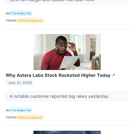
VIA
The Motley Fool
TOPICS
Artificial Intelligence
Why Astera Labs Stock Rocketed Higher Today
↗
July 31, 2026
A notable customer reported big news yesterday.
VIA
The Motley Fool
TOPICS
Artificial Intelligence