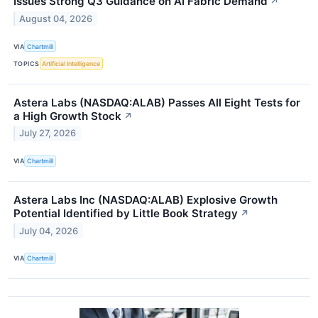
Issues Strong Q3 Guidance on AI Fabric Demand
↗
August 04, 2026
VIA
Chartmill
TOPICS
Artificial Intelligence
Astera Labs (NASDAQ:ALAB) Passes All Eight Tests for
a High Growth Stock
↗
July 27, 2026
VIA
Chartmill
Astera Labs Inc (NASDAQ:ALAB) Explosive Growth
Potential Identified by Little Book Strategy
↗
July 04, 2026
VIA
Chartmill