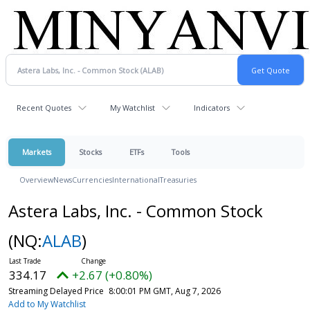
Recent Quotes
My Watchlist
Indicators
Markets
Stocks
ETFs
Tools
Overview
News
Currencies
International
Treasuries
Astera Labs, Inc. - Common Stock
(NQ:
ALAB
)
334.17
+2.67 (+0.80%)
Streaming Delayed Price
8:00:01 PM GMT, Aug 7, 2026
Add to My Watchlist