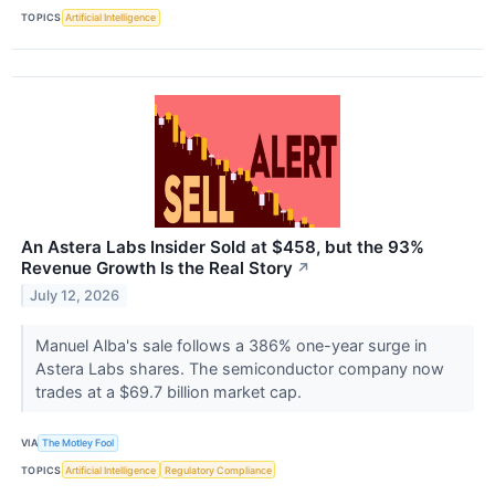
TOPICS
Artificial Intelligence
An Astera Labs Insider Sold at $458, but the 93%
Revenue Growth Is the Real Story
↗
July 12, 2026
Manuel Alba's sale follows a 386% one-year surge in
Astera Labs shares. The semiconductor company now
trades at a $69.7 billion market cap.
VIA
The Motley Fool
TOPICS
Artificial Intelligence
Regulatory Compliance