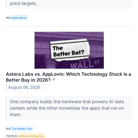
price targets.
VIA
MarketBeat
Astera Labs vs. AppLovin: Which Technology Stock Is a
Better Buy in 2026?
↗
August 06, 2026
One company builds the hardware that powers AI data
centers while the other monetizes the apps that run on
them.
VIA
The Motley Fool
TOPICS
Artificial Intelligence