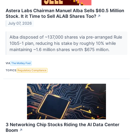
Astera Labs Chairman Manuel Alba Sells $60.5 Million
Stock. It it Time to Sell ALAB Shares Too?
↗
July 07, 2026
Alba disposed of ~137,000 shares via pre-arranged Rule
10b5-1 plan, reducing his stake by roughly 10% while
maintaining ~1.6 million shares worth $675 million.
VIA
The Motley Fool
TOPICS
Regulatory Compliance
3 Networking Chip Stocks Riding the AI Data Center
Boom
↗