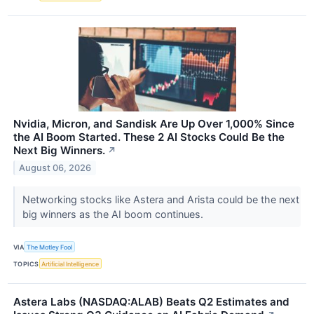
Nvidia, Micron, and Sandisk Are Up Over 1,000% Since
the AI Boom Started. These 2 AI Stocks Could Be the
Next Big Winners.
↗
August 06, 2026
Networking stocks like Astera and Arista could be the next
big winners as the AI boom continues.
VIA
The Motley Fool
TOPICS
Artificial Intelligence
Astera Labs (NASDAQ:ALAB) Beats Q2 Estimates and