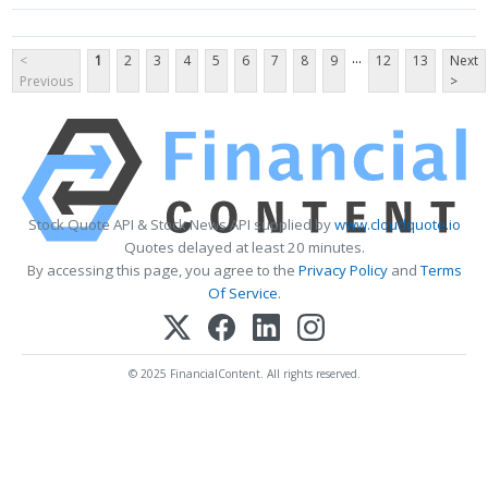
...
<
1
2
3
4
5
6
7
8
9
12
13
Next
Previous
>
Stock Quote API & Stock News API supplied by
www.cloudquote.io
Quotes delayed at least 20 minutes.
By accessing this page, you agree to the
Privacy Policy
and
Terms
Of Service
.
© 2025 FinancialContent. All rights reserved.