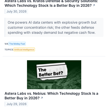
Astera Labs vs. Kratos Defense & Security Solutions:
Which Technology Stock Is a Better Buy in 2026?
↗
July 30, 2026
One powers AI data centers with explosive growth but
customer concentration risk; the other feeds defense
spending with steady demand but negative cash flow.
VIA
The Motley Fool
TOPICS
Artificial Intelligence
Astera Labs vs. Nebius: Which Technology Stock Is a
Better Buy in 2026?
↗
July 29, 2026