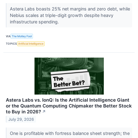
Astera Labs boasts 25% net margins and zero debt, while
Nebius scales at triple-digit growth despite heavy
infrastructure spending.
VIA
The Motley Fool
TOPICS
Artificial Intelligence
Astera Labs vs. IonQ: Is the Artificial Intelligence Giant
or the Quantum Computing Chipmaker the Better Stock
to Buy in 2026?
↗
July 29, 2026
One is profitable with fortress balance sheet strength; the