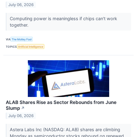
July 06, 2026
Computing power is meaningless if chips can't work
together.
VIA
The Motley Fool
TOPICS
Artificial Intelligence
ALAB Shares Rise as Sector Rebounds from June
Slump
↗
July 06, 2026
Astera Labs Inc (NASDAQ: ALAB) shares are climbing
Monday as semiconductor stocks rebound on renewed