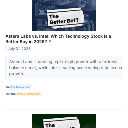
Astera Labs vs. Intel: Which Technology Stock Is a
Better Buy in 2026?
↗
July 31, 2026
Astera Labs is posting triple-digit growth with a fortress
balance sheet, while Intel is seeing accelerating data center
growth.
VIA
The Motley Fool
TOPICS
Artificial Intelligence