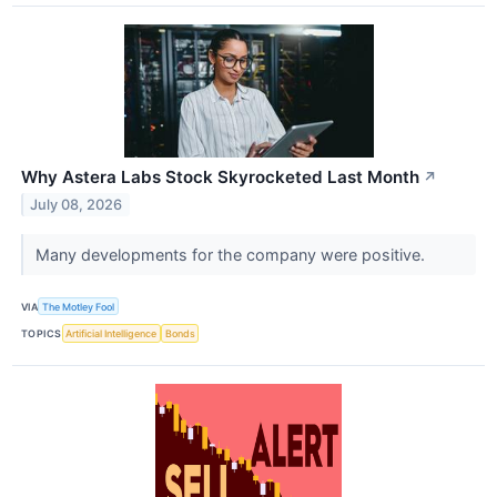
Why Astera Labs Stock Skyrocketed Last Month
↗
July 08, 2026
Many developments for the company were positive.
VIA
The Motley Fool
TOPICS
Artificial Intelligence
Bonds