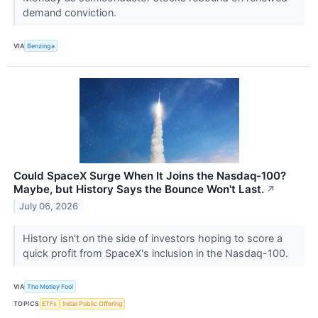
demand conviction.
VIA
Benzinga
Could SpaceX Surge When It Joins the Nasdaq-100?
Maybe, but History Says the Bounce Won't Last.
↗
July 06, 2026
History isn't on the side of investors hoping to score a
quick profit from SpaceX's inclusion in the Nasdaq-100.
VIA
The Motley Fool
TOPICS
ETFs
Initial Public Offering