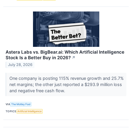
Astera Labs vs. BigBear.ai: Which Artificial Intelligence
Stock Is a Better Buy in 2026?
↗
July 28, 2026
One company is posting 115% revenue growth and 25.7%
net margins; the other just reported a $293.9 million loss
and negative free cash flow.
VIA
The Motley Fool
TOPICS
Artificial Intelligence