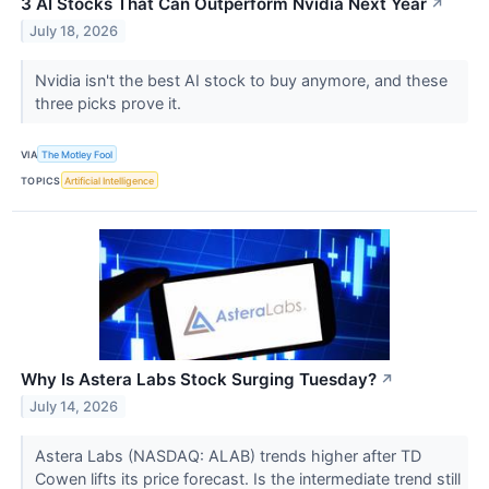
3 AI Stocks That Can Outperform Nvidia Next Year
↗
July 18, 2026
Nvidia isn't the best AI stock to buy anymore, and these
three picks prove it.
VIA
The Motley Fool
TOPICS
Artificial Intelligence
Why Is Astera Labs Stock Surging Tuesday?
↗
July 14, 2026
Astera Labs (NASDAQ: ALAB) trends higher after TD
Cowen lifts its price forecast. Is the intermediate trend still