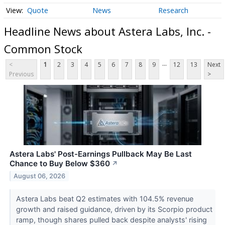
Quote
News
Research
Headline News about Astera Labs, Inc. -
Common Stock
...
<
1
2
3
4
5
6
7
8
9
12
13
Next
Previous
>
Astera Labs' Post-Earnings Pullback May Be Last
Chance to Buy Below $360
↗
August 06, 2026
Astera Labs beat Q2 estimates with 104.5% revenue
growth and raised guidance, driven by its Scorpio product
ramp, though shares pulled back despite analysts' rising