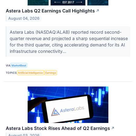
Astera Labs Q2 Earnings Call Highlights
↗
August 04, 2026
Astera Labs (NASDAQ:ALAB) reported record second-
quarter revenue and projected a sharp sequential increase
for the third quarter, citing accelerating demand for its AI
infrastructure connectivity...
VIA
MarketBeat
TOPICS
Artificial Intelligence
Earnings
Astera Labs Stock Rises Ahead of Q2 Earnings
↗
August 03, 2026