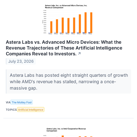
Astera Labs vs. Advanced Micro Devices: What the
Revenue Trajectories of These Artificial Intelligence
Companies Reveal to Investors.
↗
July 23, 2026
Astera Labs has posted eight straight quarters of growth
while AMD's revenue has stalled, narrowing a once-
massive gap.
VIA
The Motley Fool
TOPICS
Artificial Intelligence