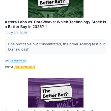
Astera Labs vs. CoreWeave: Which Technology Stock Is
a Better Buy in 2026?
↗
July 30, 2026
One profitable but concentrated, the other scaling fast but
burning cash.
VIA
The Motley Fool
TOPICS
Artificial Intelligence