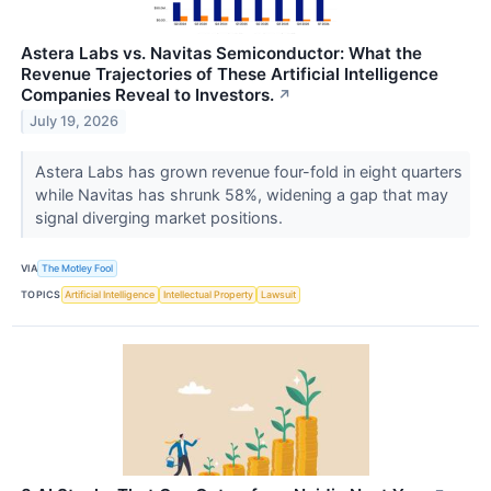
Astera Labs vs. Navitas Semiconductor: What the
Revenue Trajectories of These Artificial Intelligence
Companies Reveal to Investors.
↗
July 19, 2026
Astera Labs has grown revenue four-fold in eight quarters
while Navitas has shrunk 58%, widening a gap that may
signal diverging market positions.
VIA
The Motley Fool
TOPICS
Artificial Intelligence
Intellectual Property
Lawsuit