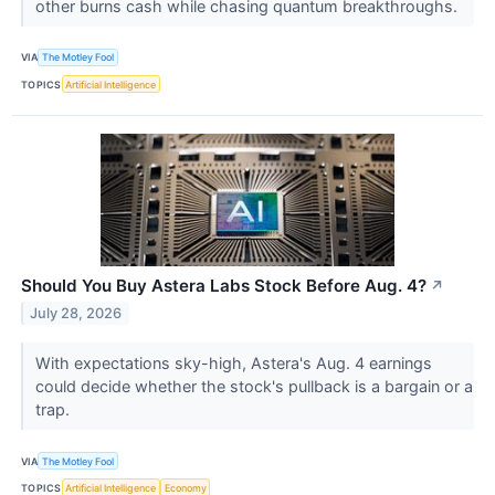
other burns cash while chasing quantum breakthroughs.
VIA
The Motley Fool
TOPICS
Artificial Intelligence
Should You Buy Astera Labs Stock Before Aug. 4?
↗
July 28, 2026
With expectations sky-high, Astera's Aug. 4 earnings
could decide whether the stock's pullback is a bargain or a
trap.
VIA
The Motley Fool
TOPICS
Artificial Intelligence
Economy