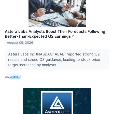
Astera Labs Analysts Boost Their Forecasts Following
Better-Than-Expected Q2 Earnings
↗
August 05, 2026
Astera Labs Inc (NASDAQ: ALAB) reported strong Q2
results and raised Q3 guidance, leading to stock price
target increases by analysts.
VIA
Benzinga