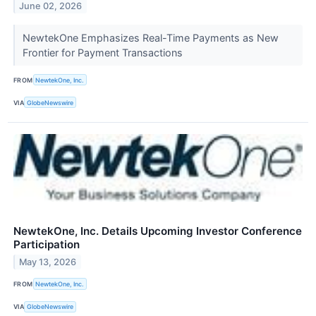
June 02, 2026
NewtekOne Emphasizes Real-Time Payments as New
Frontier for Payment Transactions
FROM
NewtekOne, Inc.
VIA
GlobeNewswire
NewtekOne, Inc. Details Upcoming Investor Conference
Participation
May 13, 2026
FROM
NewtekOne, Inc.
VIA
GlobeNewswire