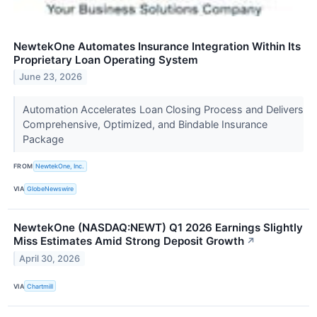
NewtekOne Automates Insurance Integration Within Its
Proprietary Loan Operating System
June 23, 2026
Automation Accelerates Loan Closing Process and Delivers
Comprehensive, Optimized, and Bindable Insurance
Package
FROM
NewtekOne, Inc.
VIA
GlobeNewswire
NewtekOne (NASDAQ:NEWT) Q1 2026 Earnings Slightly
Miss Estimates Amid Strong Deposit Growth
↗
April 30, 2026
VIA
Chartmill