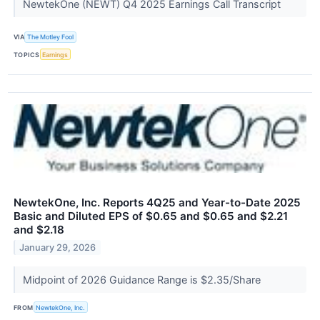
NewtekOne (NEWT) Q4 2025 Earnings Call Transcript
VIA
The Motley Fool
TOPICS
Earnings
NewtekOne, Inc. Reports 4Q25 and Year-to-Date 2025
Basic and Diluted EPS of $0.65 and $0.65 and $2.21
and $2.18
January 29, 2026
Midpoint of 2026 Guidance Range is $2.35/Share
FROM
NewtekOne, Inc.