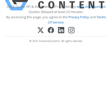
Stock Quote API & Stock News API supplied by
www.cloudquote.io
Quotes delayed at least 20 minutes.
By accessing this page, you agree to the
Privacy Policy
and
Terms
Of Service
.
© 2025 FinancialContent. All rights reserved.