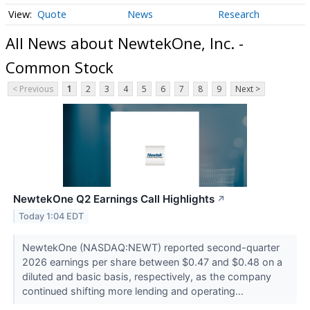
Quote
News
Research
All News about NewtekOne, Inc. -
Common Stock
< Previous
1
2
3
4
5
6
7
8
9
Next >
NewtekOne Q2 Earnings Call Highlights
↗
Today 1:04 EDT
NewtekOne (NASDAQ:NEWT) reported second-quarter
2026 earnings per share between $0.47 and $0.48 on a
diluted and basic basis, respectively, as the company
continued shifting more lending and operating...