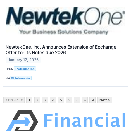
NewtekOne, Inc. Announces Extension of Exchange
Offer for its Notes due 2026
January 12, 2026
FROM
NewtekOne, Inc.
VIA
GlobeNewswire
< Previous
1
2
3
4
5
6
7
8
9
Next >