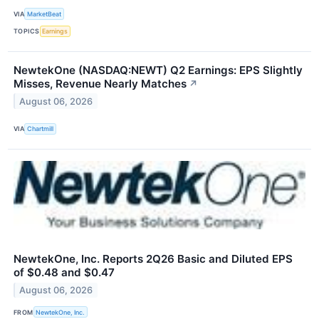
VIA
MarketBeat
TOPICS
Earnings
NewtekOne (NASDAQ:NEWT) Q2 Earnings: EPS Slightly
Misses, Revenue Nearly Matches
↗
August 06, 2026
VIA
Chartmill
NewtekOne, Inc. Reports 2Q26 Basic and Diluted EPS
of $0.48 and $0.47
August 06, 2026
FROM
NewtekOne, Inc.