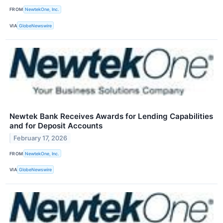
FROM
NewtekOne, Inc.
VIA
GlobeNewswire
Newtek Bank Receives Awards for Lending Capabilities
and for Deposit Accounts
February 17, 2026
FROM
NewtekOne, Inc.
VIA
GlobeNewswire