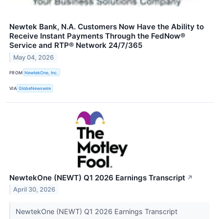
Newtek Bank, N.A. Customers Now Have the Ability to
Receive Instant Payments Through the FedNow®
Service and RTP® Network 24/7/365
May 04, 2026
FROM
NewtekOne, Inc.
VIA
GlobeNewswire
NewtekOne (NEWT) Q1 2026 Earnings Transcript
↗
April 30, 2026
NewtekOne (NEWT) Q1 2026 Earnings Transcript