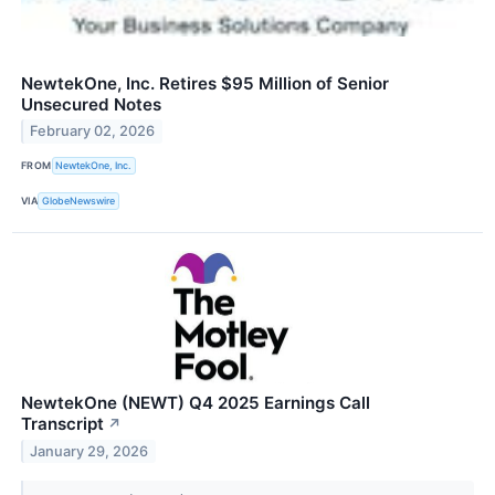
NewtekOne, Inc. Retires $95 Million of Senior
Unsecured Notes
February 02, 2026
FROM
NewtekOne, Inc.
VIA
GlobeNewswire
NewtekOne (NEWT) Q4 2025 Earnings Call
Transcript
↗
January 29, 2026