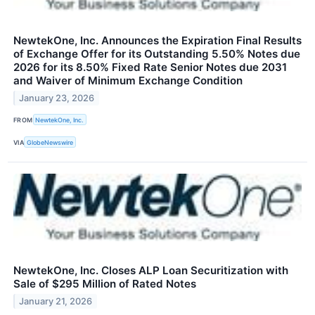
NewtekOne, Inc. Announces the Expiration Final Results
of Exchange Offer for its Outstanding 5.50% Notes due
2026 for its 8.50% Fixed Rate Senior Notes due 2031
and Waiver of Minimum Exchange Condition
January 23, 2026
FROM
NewtekOne, Inc.
VIA
GlobeNewswire
NewtekOne, Inc. Closes ALP Loan Securitization with
Sale of $295 Million of Rated Notes
January 21, 2026