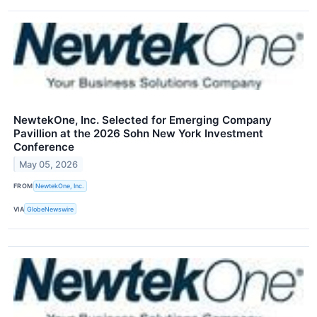
NewtekOne, Inc. Selected for Emerging Company
Pavillion at the 2026 Sohn New York Investment
Conference
May 05, 2026
FROM
NewtekOne, Inc.
VIA
GlobeNewswire