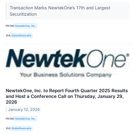
Transaction Marks NewtekOne’s 17th and Largest
Securitization
FROM
NewtekOne, Inc.
VIA
GlobeNewswire
NewtekOne, Inc. to Report Fourth Quarter 2025 Results
and Host a Conference Call on Thursday, January 29,
2026
January 12, 2026
FROM
NewtekOne, Inc.
VIA
GlobeNewswire