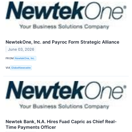
NewtekOne, Inc. and Payroc Form Strategic Alliance
June 03, 2026
FROM
NewtekOne, Inc.
VIA
GlobeNewswire
Newtek Bank, N.A. Hires Fuad Capric as Chief Real-
Time Payments Officer