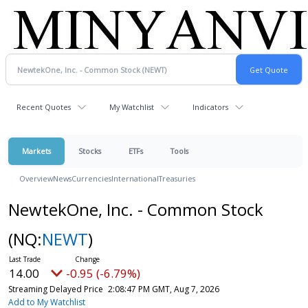
Recent Quotes
My Watchlist
Indicators
Markets
Stocks
ETFs
Tools
Overview
News
Currencies
International
Treasuries
NewtekOne, Inc. - Common Stock
(NQ:
NEWT
)
14.00
-0.95 (-6.79%)
Streaming Delayed Price
2:08:47 PM GMT, Aug 7, 2026
Add to My Watchlist