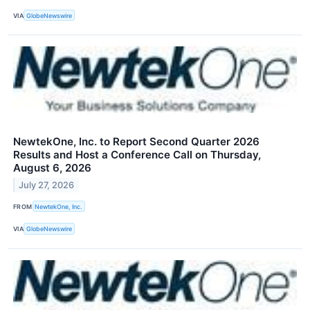
VIA
GlobeNewswire
NewtekOne, Inc. to Report Second Quarter 2026
Results and Host a Conference Call on Thursday,
August 6, 2026
July 27, 2026
FROM
NewtekOne, Inc.
VIA
GlobeNewswire