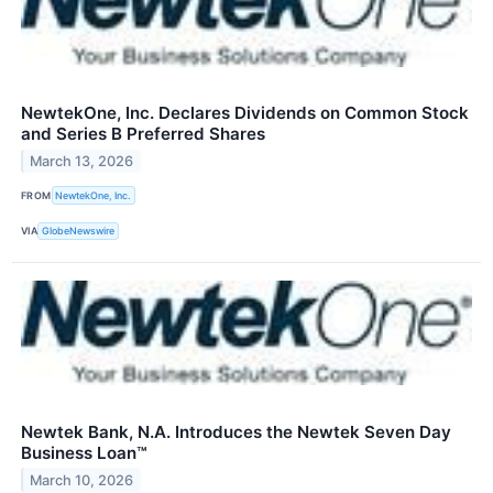
NewtekOne, Inc. Declares Dividends on Common Stock
and Series B Preferred Shares
March 13, 2026
FROM
NewtekOne, Inc.
VIA
GlobeNewswire
Newtek Bank, N.A. Introduces the Newtek Seven Day
Business Loan™
March 10, 2026