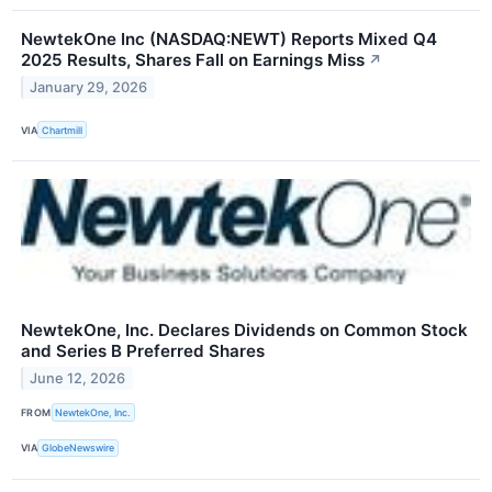
NewtekOne Inc (NASDAQ:NEWT) Reports Mixed Q4
2025 Results, Shares Fall on Earnings Miss
↗
January 29, 2026
VIA
Chartmill
NewtekOne, Inc. Declares Dividends on Common Stock
and Series B Preferred Shares
June 12, 2026
FROM
NewtekOne, Inc.
VIA
GlobeNewswire