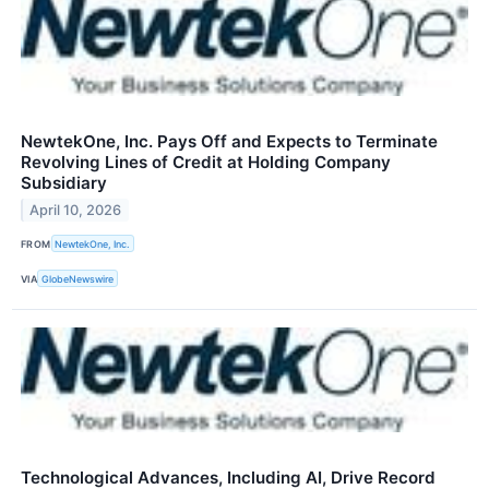
NewtekOne, Inc. Pays Off and Expects to Terminate
Revolving Lines of Credit at Holding Company
Subsidiary
April 10, 2026
FROM
NewtekOne, Inc.
VIA
GlobeNewswire
Technological Advances, Including AI, Drive Record