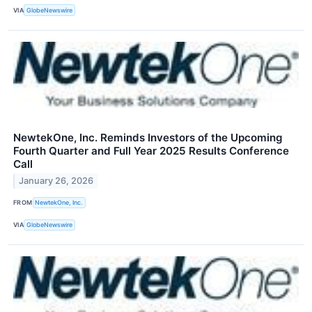
VIA
GlobeNewswire
NewtekOne, Inc. Reminds Investors of the Upcoming
Fourth Quarter and Full Year 2025 Results Conference
Call
January 26, 2026
FROM
NewtekOne, Inc.
VIA
GlobeNewswire