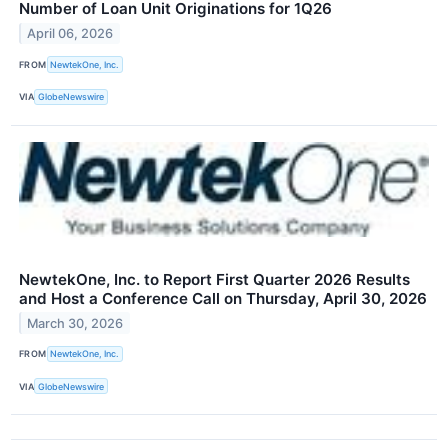
Number of Loan Unit Originations for 1Q26
April 06, 2026
FROM
NewtekOne, Inc.
VIA
GlobeNewswire
NewtekOne, Inc. to Report First Quarter 2026 Results
and Host a Conference Call on Thursday, April 30, 2026
March 30, 2026
FROM
NewtekOne, Inc.
VIA
GlobeNewswire