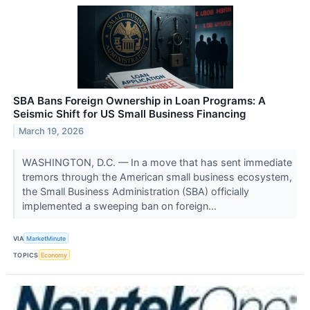
SBA Bans Foreign Ownership in Loan Programs: A
Seismic Shift for US Small Business Financing
March 19, 2026
WASHINGTON, D.C. — In a move that has sent immediate
tremors through the American small business ecosystem,
the Small Business Administration (SBA) officially
implemented a sweeping ban on foreign...
VIA
MarketMinute
TOPICS
Economy