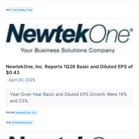
VIA
The Motley Fool
NewtekOne, Inc. Reports 1Q26 Basic and Diluted EPS of
$0.43
April 30, 2026
Year-Over-Year Basic and Diluted EPS Growth Were 19%
and 23%
FROM
NewtekOne, Inc.
VIA
GlobeNewswire