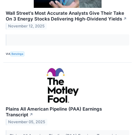
Wall Street's Most Accurate Analysts Give Their Take
On 3 Energy Stocks Delivering High-Dividend Yields
↗
November 12, 2025
VIA
Benzinga
Plains All American Pipeline (PAA) Earnings
Transcript
↗
November 05, 2025