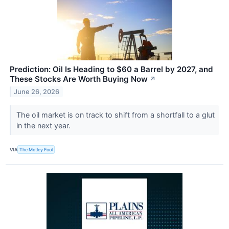
Prediction: Oil Is Heading to $60 a Barrel by 2027, and
These Stocks Are Worth Buying Now
↗
June 26, 2026
The oil market is on track to shift from a shortfall to a glut
in the next year.
VIA
The Motley Fool