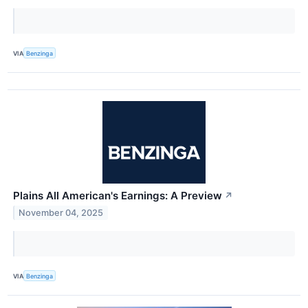
VIA
Benzinga
Plains All American's Earnings: A Preview
↗
November 04, 2025
VIA
Benzinga