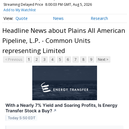
Streaming Delayed Price
8:00:03 PM GMT, Aug 5, 2026
Add to My Watchlist
Quote
News
Research
Headline News about Plains All American
Pipeline, L.P. - Common Units
representing Limited
< Previous
1
2
3
4
5
6
7
8
9
Next >
With a Nearly 7% Yield and Soaring Profits, Is Energy
Transfer Stock a Buy?
↗
Today 5:50 EDT