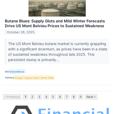
Butane Blues: Supply Gluts and Mild Winter Forecasts
Drive US Mont Belvieu Prices to Sustained Weakness
October 28, 2025
The US Mont Belvieu butane market is currently grappling
with a significant downturn, as prices have been in a state
of sustained weakness throughout late 2025. This
persistent slump is primarily...
VIA
MarketMinute
TOPICS
Energy
Supply Chain
World Trade
< Previous
1
2
3
4
5
6
7
8
9
Next >