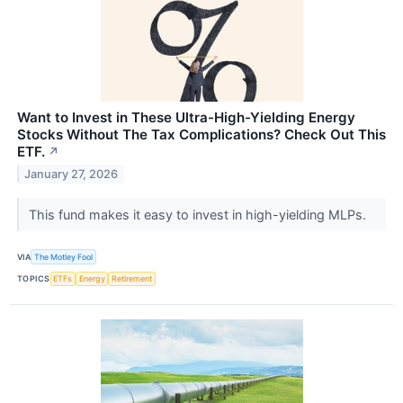
Want to Invest in These Ultra-High-Yielding Energy
Stocks Without The Tax Complications? Check Out This
ETF.
↗
January 27, 2026
This fund makes it easy to invest in high-yielding MLPs.
VIA
The Motley Fool
TOPICS
ETFs
Energy
Retirement