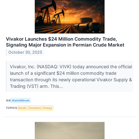
Vivakor Launches $24 Million Commodity Trade,
Signaling Major Expansion in Permian Crude Market
October 30, 2025
Vivakor, Inc. (NASDAQ: VIVK) today announced the official
launch of a significant $24 million commodity trade
transaction through its newly operational Vivakor Supply &
Trading (VST) arm. This...
VIA
MarketMinute
TOPICS
Bonds
Economy
Energy