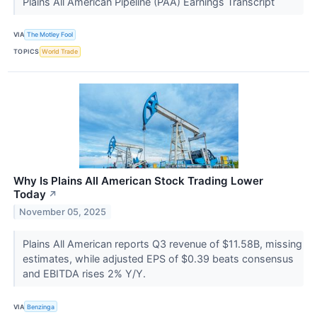
Plains All American Pipeline (PAA) Earnings Transcript
VIA
The Motley Fool
TOPICS
World Trade
Why Is Plains All American Stock Trading Lower
Today
↗
November 05, 2025
Plains All American reports Q3 revenue of $11.58B, missing
estimates, while adjusted EPS of $0.39 beats consensus
and EBITDA rises 2% Y/Y.
VIA
Benzinga