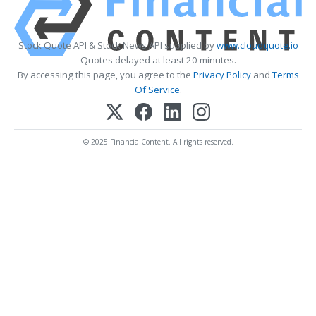
Stock Quote API & Stock News API supplied by
www.cloudquote.io
Quotes delayed at least 20 minutes.
By accessing this page, you agree to the
Privacy Policy
and
Terms
Of Service
.
© 2025 FinancialContent. All rights reserved.