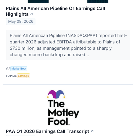
Plains All American Pipeline Q1 Earnings Call
Highlights
↗
May 08, 2026
Plains All American Pipeline (NASDAQ:PAA) reported first-
quarter 2026 adjusted EBITDA attributable to Plains of
$730 million, as management pointed to a sharply
changed macro backdrop and raised...
VIA
MarketBeat
TOPICS
Earnings
PAA Q1 2026 Earnings Call Transcript
↗