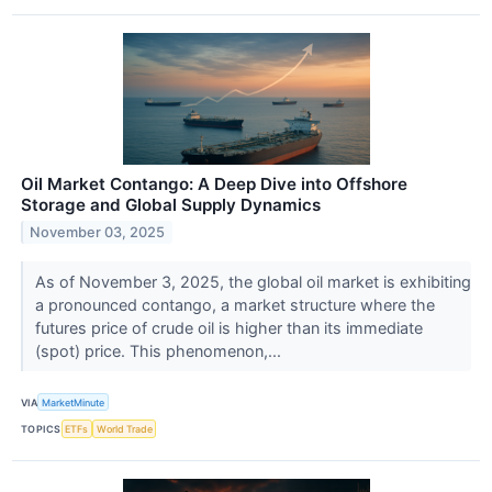
Oil Market Contango: A Deep Dive into Offshore
Storage and Global Supply Dynamics
November 03, 2025
As of November 3, 2025, the global oil market is exhibiting
a pronounced contango, a market structure where the
futures price of crude oil is higher than its immediate
(spot) price. This phenomenon,...
VIA
MarketMinute
TOPICS
ETFs
World Trade