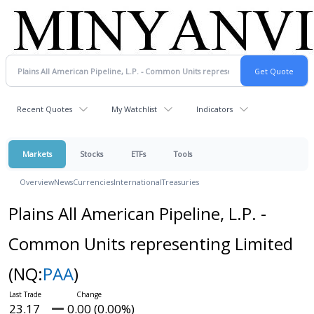
Recent Quotes
My Watchlist
Indicators
Markets
Stocks
ETFs
Tools
Overview
News
Currencies
International
Treasuries
Plains All American Pipeline, L.P. -
Common Units representing Limited
(NQ:
PAA
)
23.17
0.00 (0.00%)