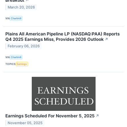
Breakout
↗
March 20, 2026
VIA
Chartmill
Plains All American Pipeline LP (NASDAQ:PAA) Reports
Q4 2025 Earnings Miss, Provides 2026 Outlook
↗
February 06, 2026
VIA
Chartmill
TOPICS
Earnings
Earnings Scheduled For November 5, 2025
↗
November 05, 2025