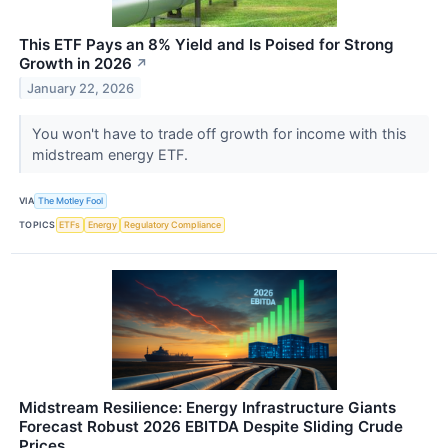
This ETF Pays an 8% Yield and Is Poised for Strong
Growth in 2026
↗
January 22, 2026
You won't have to trade off growth for income with this
midstream energy ETF.
VIA
The Motley Fool
TOPICS
ETFs
Energy
Regulatory Compliance
Midstream Resilience: Energy Infrastructure Giants
Forecast Robust 2026 EBITDA Despite Sliding Crude
Prices