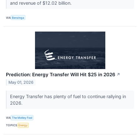
and revenue of $12.02 billion.
VIA
Benzinga
Prediction: Energy Transfer Will Hit $25 in 2026
↗
May 01, 2026
Energy Transfer has plenty of fuel to continue rallying in
2026.
VIA
The Motley Fool
TOPICS
Energy