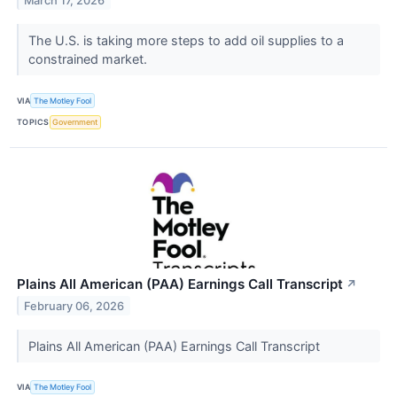
March 17, 2026
The U.S. is taking more steps to add oil supplies to a
constrained market.
VIA
The Motley Fool
TOPICS
Government
Plains All American (PAA) Earnings Call Transcript
↗
February 06, 2026
Plains All American (PAA) Earnings Call Transcript
VIA
The Motley Fool