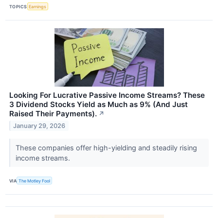
TOPICS
Earnings
Looking For Lucrative Passive Income Streams? These
3 Dividend Stocks Yield as Much as 9% (And Just
Raised Their Payments).
↗
January 29, 2026
These companies offer high-yielding and steadily rising
income streams.
VIA
The Motley Fool