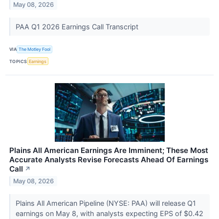
May 08, 2026
PAA Q1 2026 Earnings Call Transcript
VIA
The Motley Fool
TOPICS
Earnings
Plains All American Earnings Are Imminent; These Most
Accurate Analysts Revise Forecasts Ahead Of Earnings
Call
↗
May 08, 2026
Plains All American Pipeline (NYSE: PAA) will release Q1
earnings on May 8, with analysts expecting EPS of $0.42