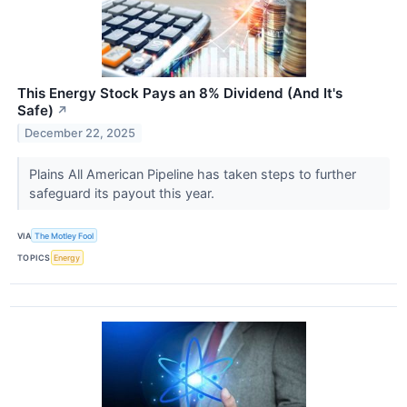
This Energy Stock Pays an 8% Dividend (And It's
Safe)
↗
December 22, 2025
Plains All American Pipeline has taken steps to further
safeguard its payout this year.
VIA
The Motley Fool
TOPICS
Energy