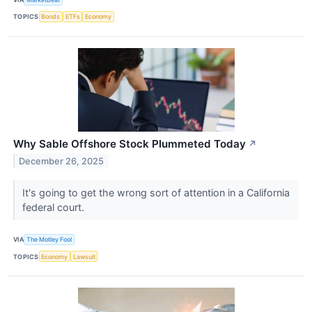
TOPICS
Bonds
ETFs
Economy
Why Sable Offshore Stock Plummeted Today
↗
December 26, 2025
It's going to get the wrong sort of attention in a California
federal court.
VIA
The Motley Fool
TOPICS
Economy
Lawsuit