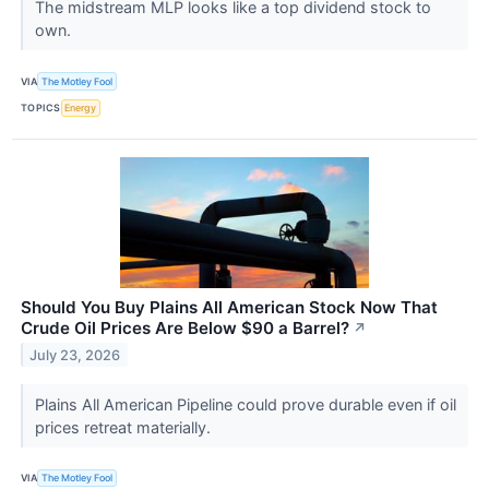
The midstream MLP looks like a top dividend stock to
own.
VIA
The Motley Fool
TOPICS
Energy
Should You Buy Plains All American Stock Now That
Crude Oil Prices Are Below $90 a Barrel?
↗
July 23, 2026
Plains All American Pipeline could prove durable even if oil
prices retreat materially.
VIA
The Motley Fool