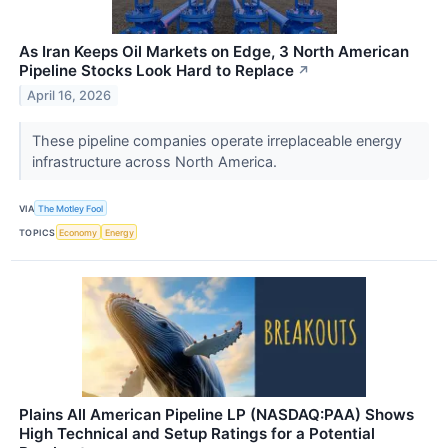
As Iran Keeps Oil Markets on Edge, 3 North American
Pipeline Stocks Look Hard to Replace
↗
April 16, 2026
These pipeline companies operate irreplaceable energy
infrastructure across North America.
VIA
The Motley Fool
TOPICS
Economy
Energy
Plains All American Pipeline LP (NASDAQ:PAA) Shows
High Technical and Setup Ratings for a Potential