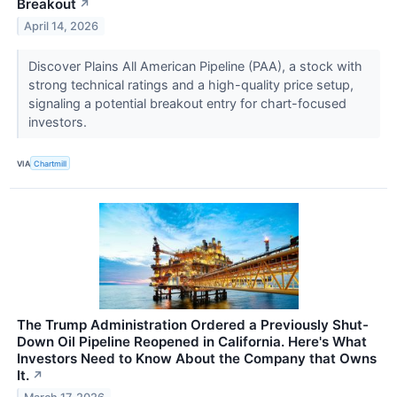
Breakout
↗
April 14, 2026
Discover Plains All American Pipeline (PAA), a stock with
strong technical ratings and a high-quality price setup,
signaling a potential breakout entry for chart-focused
investors.
VIA
Chartmill
The Trump Administration Ordered a Previously Shut-
Down Oil Pipeline Reopened in California. Here's What
Investors Need to Know About the Company that Owns
It.
↗