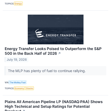
TOPICS
Energy
Energy Transfer Looks Poised to Outperform the S&P
500 in the Back Half of 2026
↗
July 19, 2026
The MLP has plenty of fuel to continue rallying.
VIA
The Motley Fool
TOPICS
Economy
Stocks
Plains All American Pipeline LP (NASDAQ:PAA) Shows
High Technical and Setup Ratings for Potential