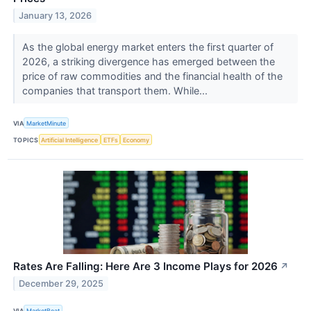
January 13, 2026
As the global energy market enters the first quarter of
2026, a striking divergence has emerged between the
price of raw commodities and the financial health of the
companies that transport them. While...
VIA
MarketMinute
TOPICS
Artificial Intelligence
ETFs
Economy
Rates Are Falling: Here Are 3 Income Plays for 2026
↗
December 29, 2025
VIA
MarketBeat