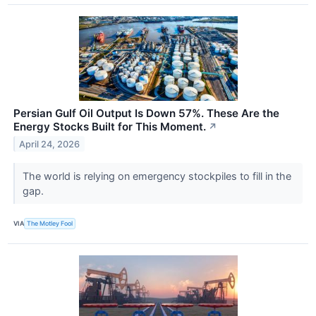
Persian Gulf Oil Output Is Down 57%. These Are the
Energy Stocks Built for This Moment.
↗
April 24, 2026
The world is relying on emergency stockpiles to fill in the
gap.
VIA
The Motley Fool