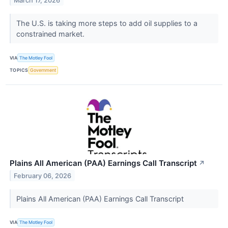
March 17, 2026
The U.S. is taking more steps to add oil supplies to a
constrained market.
VIA
The Motley Fool
TOPICS
Government
Plains All American (PAA) Earnings Call Transcript
↗
February 06, 2026
Plains All American (PAA) Earnings Call Transcript
VIA
The Motley Fool