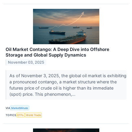
Oil Market Contango: A Deep Dive into Offshore
Storage and Global Supply Dynamics
November 03, 2025
As of November 3, 2025, the global oil market is exhibiting
a pronounced contango, a market structure where the
futures price of crude oil is higher than its immediate
(spot) price. This phenomenon,...
VIA
MarketMinute
TOPICS
ETFs
World Trade