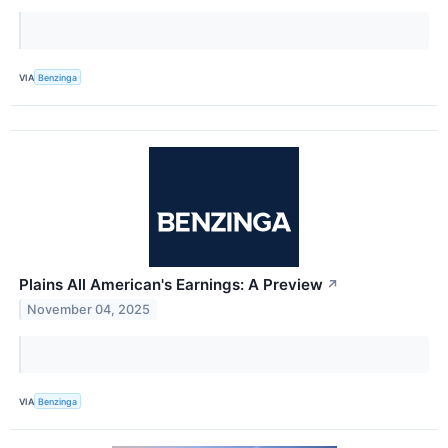
VIA
Benzinga
Plains All American's Earnings: A Preview
↗
November 04, 2025
VIA
Benzinga