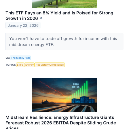
This ETF Pays an 8% Yield and Is Poised for Strong
Growth in 2026
↗
January 22, 2026
You won't have to trade off growth for income with this
midstream energy ETF.
VIA
The Motley Fool
TOPICS
ETFs
Energy
Regulatory Compliance
Midstream Resilience: Energy Infrastructure Giants
Forecast Robust 2026 EBITDA Despite Sliding Crude
Prices