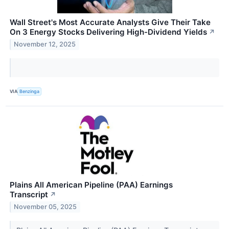
Wall Street's Most Accurate Analysts Give Their Take
On 3 Energy Stocks Delivering High-Dividend Yields
↗
November 12, 2025
VIA
Benzinga
Plains All American Pipeline (PAA) Earnings
Transcript
↗
November 05, 2025