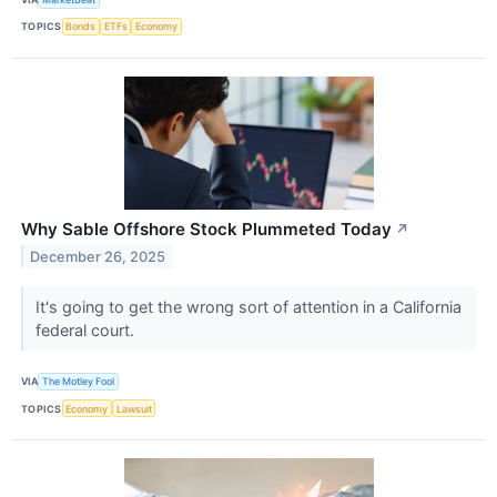
TOPICS
Bonds
ETFs
Economy
Why Sable Offshore Stock Plummeted Today
↗
December 26, 2025
It's going to get the wrong sort of attention in a California
federal court.
VIA
The Motley Fool
TOPICS
Economy
Lawsuit