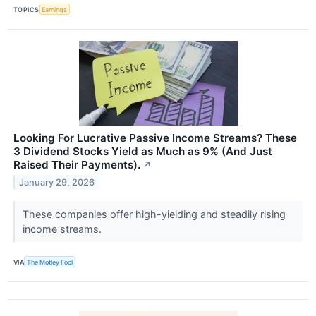
TOPICS
Earnings
Looking For Lucrative Passive Income Streams? These
3 Dividend Stocks Yield as Much as 9% (And Just
Raised Their Payments).
↗
January 29, 2026
These companies offer high-yielding and steadily rising
income streams.
VIA
The Motley Fool