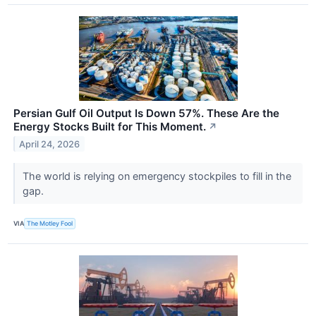
Persian Gulf Oil Output Is Down 57%. These Are the
Energy Stocks Built for This Moment.
↗
April 24, 2026
The world is relying on emergency stockpiles to fill in the
gap.
VIA
The Motley Fool