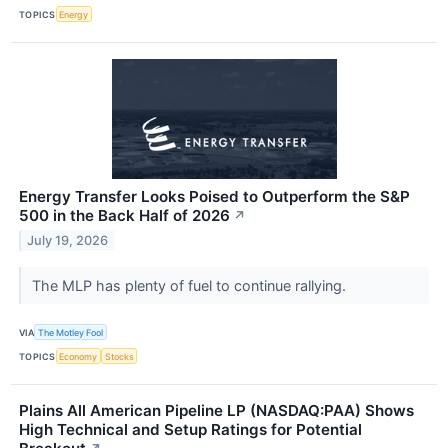
TOPICS
Energy
Energy Transfer Looks Poised to Outperform the S&P
500 in the Back Half of 2026
↗
July 19, 2026
The MLP has plenty of fuel to continue rallying.
VIA
The Motley Fool
TOPICS
Economy
Stocks
Plains All American Pipeline LP (NASDAQ:PAA) Shows
High Technical and Setup Ratings for Potential