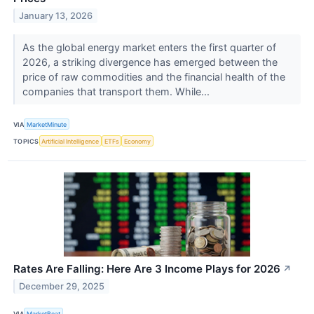
January 13, 2026
As the global energy market enters the first quarter of
2026, a striking divergence has emerged between the
price of raw commodities and the financial health of the
companies that transport them. While...
VIA
MarketMinute
TOPICS
Artificial Intelligence
ETFs
Economy
Rates Are Falling: Here Are 3 Income Plays for 2026
↗
December 29, 2025
VIA
MarketBeat