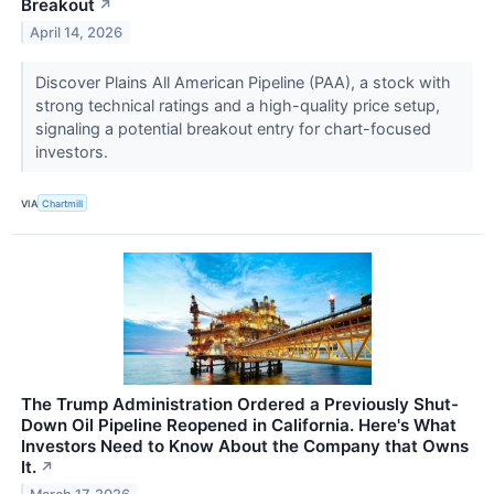
Breakout
↗
April 14, 2026
Discover Plains All American Pipeline (PAA), a stock with
strong technical ratings and a high-quality price setup,
signaling a potential breakout entry for chart-focused
investors.
VIA
Chartmill
The Trump Administration Ordered a Previously Shut-
Down Oil Pipeline Reopened in California. Here's What
Investors Need to Know About the Company that Owns
It.
↗