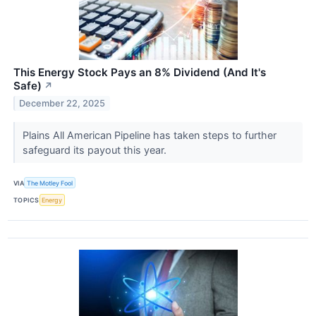
This Energy Stock Pays an 8% Dividend (And It's
Safe)
↗
December 22, 2025
Plains All American Pipeline has taken steps to further
safeguard its payout this year.
VIA
The Motley Fool
TOPICS
Energy