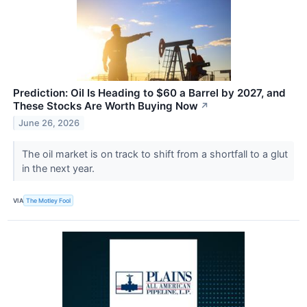
Prediction: Oil Is Heading to $60 a Barrel by 2027, and
These Stocks Are Worth Buying Now
↗
June 26, 2026
The oil market is on track to shift from a shortfall to a glut
in the next year.
VIA
The Motley Fool