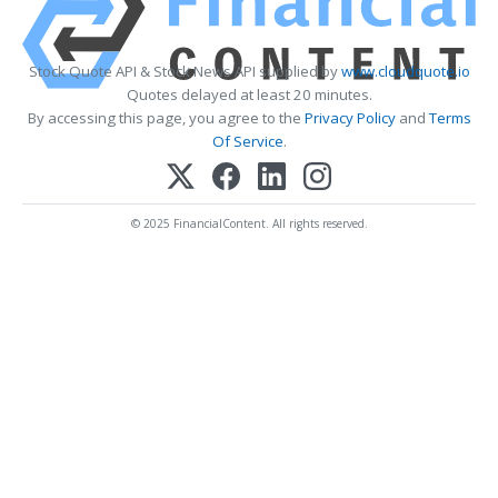
Stock Quote API & Stock News API supplied by
www.cloudquote.io
Quotes delayed at least 20 minutes.
By accessing this page, you agree to the
Privacy Policy
and
Terms
Of Service
.
© 2025 FinancialContent. All rights reserved.