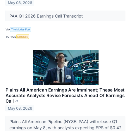
May 08, 2026
PAA Q1 2026 Earnings Call Transcript
VIA
The Motley Fool
TOPICS
Earnings
Plains All American Earnings Are Imminent; These Most
Accurate Analysts Revise Forecasts Ahead Of Earnings
Call
↗
May 08, 2026
Plains All American Pipeline (NYSE: PAA) will release Q1
earnings on May 8, with analysts expecting EPS of $0.42