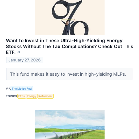
Want to Invest in These Ultra-High-Yielding Energy
Stocks Without The Tax Complications? Check Out This
ETF.
↗
January 27, 2026
This fund makes it easy to invest in high-yielding MLPs.
VIA
The Motley Fool
TOPICS
ETFs
Energy
Retirement