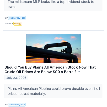
The midstream MLP looks like a top dividend stock to
own.
VIA
The Motley Fool
TOPICS
Energy
Should You Buy Plains All American Stock Now That
Crude Oil Prices Are Below $90 a Barrel?
↗
July 23, 2026
Plains All American Pipeline could prove durable even if oil
prices retreat materially.
VIA
The Motley Fool