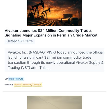
Vivakor Launches $24 Million Commodity Trade,
Signaling Major Expansion in Permian Crude Market
October 30, 2025
Vivakor, Inc. (NASDAQ: VIVK) today announced the official
launch of a significant $24 million commodity trade
transaction through its newly operational Vivakor Supply &
Trading (VST) arm. This...
VIA
MarketMinute
TOPICS
Bonds
Economy
Energy