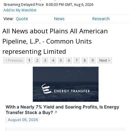
Streaming Delayed Price
8:00:03 PM GMT, Aug 6, 2026
Add to My Watchlist
Quote
News
Research
All News about Plains All American
Pipeline, L.P. - Common Units
representing Limited
< Previous
1
2
3
4
5
6
7
8
9
Next >
With a Nearly 7% Yield and Soaring Profits, Is Energy
Transfer Stock a Buy?
↗
August 06, 2026