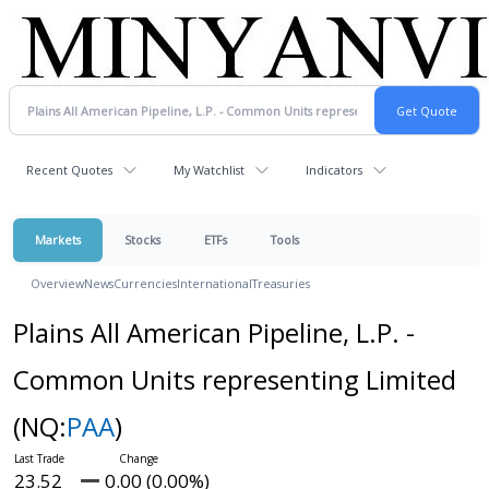
Recent Quotes
My Watchlist
Indicators
Markets
Stocks
ETFs
Tools
Overview
News
Currencies
International
Treasuries
Plains All American Pipeline, L.P. -
Common Units representing Limited
(NQ:
PAA
)
23.52
0.00 (0.00%)