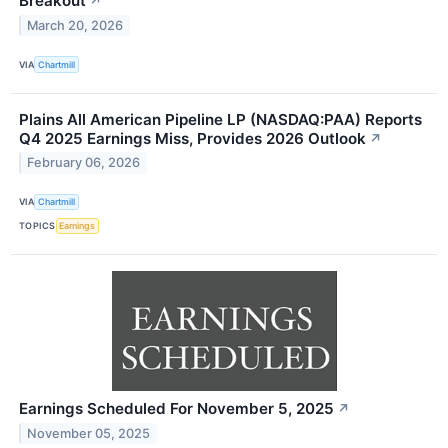
Breakout
↗
March 20, 2026
VIA
Chartmill
Plains All American Pipeline LP (NASDAQ:PAA) Reports
Q4 2025 Earnings Miss, Provides 2026 Outlook
↗
February 06, 2026
VIA
Chartmill
TOPICS
Earnings
Earnings Scheduled For November 5, 2025
↗
November 05, 2025