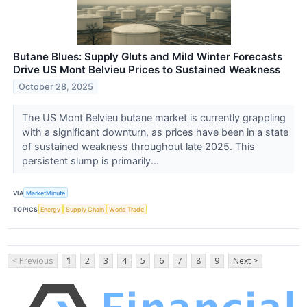
Butane Blues: Supply Gluts and Mild Winter Forecasts
Drive US Mont Belvieu Prices to Sustained Weakness
October 28, 2025
The US Mont Belvieu butane market is currently grappling
with a significant downturn, as prices have been in a state
of sustained weakness throughout late 2025. This
persistent slump is primarily...
VIA
MarketMinute
TOPICS
Energy
Supply Chain
World Trade
< Previous
1
2
3
4
5
6
7
8
9
Next >