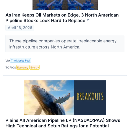
As Iran Keeps Oil Markets on Edge, 3 North American
Pipeline Stocks Look Hard to Replace
↗
April 16, 2026
These pipeline companies operate irreplaceable energy
infrastructure across North America.
VIA
The Motley Fool
TOPICS
Economy
Energy
Plains All American Pipeline LP (NASDAQ:PAA) Shows
High Technical and Setup Ratings for a Potential