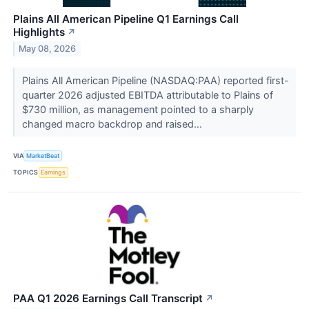
Plains All American Pipeline Q1 Earnings Call
Highlights
↗
May 08, 2026
Plains All American Pipeline (NASDAQ:PAA) reported first-
quarter 2026 adjusted EBITDA attributable to Plains of
$730 million, as management pointed to a sharply
changed macro backdrop and raised...
VIA
MarketBeat
TOPICS
Earnings
PAA Q1 2026 Earnings Call Transcript
↗