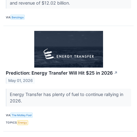
and revenue of $12.02 billion.
VIA
Benzinga
Prediction: Energy Transfer Will Hit $25 in 2026
↗
May 01, 2026
Energy Transfer has plenty of fuel to continue rallying in
2026.
VIA
The Motley Fool
TOPICS
Energy