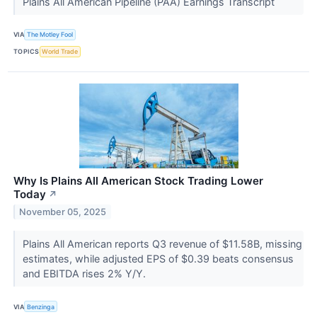
Plains All American Pipeline (PAA) Earnings Transcript
VIA
The Motley Fool
TOPICS
World Trade
Why Is Plains All American Stock Trading Lower
Today
↗
November 05, 2025
Plains All American reports Q3 revenue of $11.58B, missing
estimates, while adjusted EPS of $0.39 beats consensus
and EBITDA rises 2% Y/Y.
VIA
Benzinga