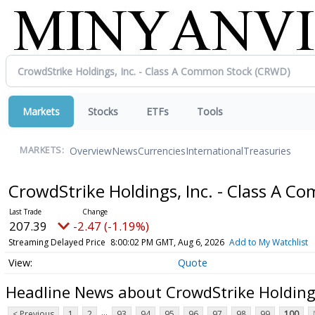
Markets
Stocks
ETFs
Tools
Overview
News
Currencies
International
Treasuries
MARKETS:
CrowdStrike Holdings, Inc. - Class A 
207.39
-2.47 (-1.19%)
Streaming Delayed Price
8:00:02 PM GMT, Aug 6, 2026
Add to My Watchlist
Quote
Headline News about CrowdStrike Holdings
...
< Previous
1
2
93
94
95
96
97
98
99
100