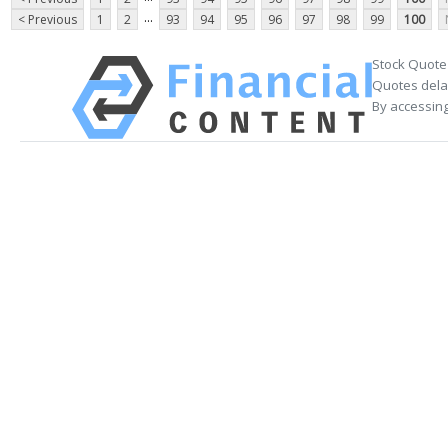
...
< Previous
1
2
93
94
95
96
97
98
99
100
Stock Quote
Quotes delay
By accessing