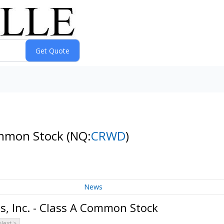
Common Stock
(NQ:
CRWD
)
News
, Inc. - Class A Common Stock
Next >