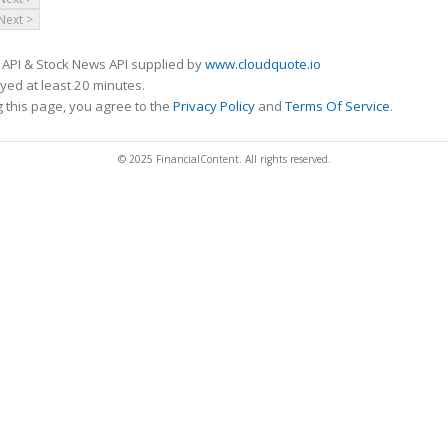
Next >
 API & Stock News API supplied by
www.cloudquote.io
ed at least 20 minutes.
 this page, you agree to the
Privacy Policy
and
Terms Of Service
.
© 2025 FinancialContent. All rights reserved.