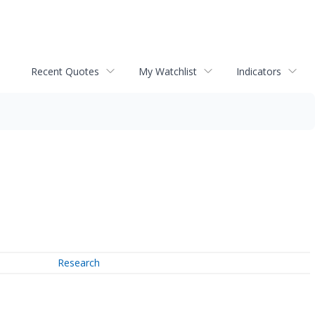
Recent Quotes
My Watchlist
Indicators
Research