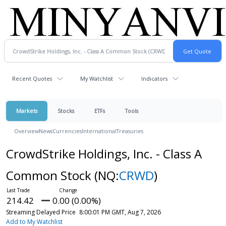
Recent Quotes
My Watchlist
Indicators
Markets
Stocks
ETFs
Tools
Overview
News
Currencies
International
Treasuries
CrowdStrike Holdings, Inc. - Class A
Common Stock
(NQ:
CRWD
)
214.42
0.00 (0.00%)
Streaming Delayed Price
8:00:01 PM GMT, Aug 7, 2026
Add to My Watchlist