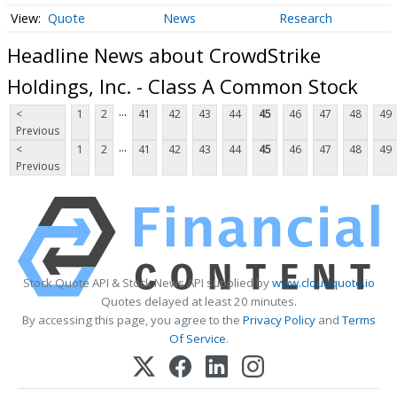
Quote
News
Research
Headline News about CrowdStrike
Holdings, Inc. - Class A Common Stock
...
<
1
2
41
42
43
44
45
46
47
48
49
Previous
...
<
1
2
41
42
43
44
45
46
47
48
49
Previous
Stock Quote API & Stock News API supplied by
www.cloudquote.io
Quotes delayed at least 20 minutes.
By accessing this page, you agree to the
Privacy Policy
and
Terms
Of Service
.