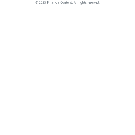
© 2025 FinancialContent. All rights reserved.