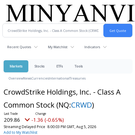
Recent Quotes
My Watchlist
Indicators
Markets
Stocks
ETFs
Tools
Overview
News
Currencies
International
Treasuries
CrowdStrike Holdings, Inc. - Class A
Common Stock
(NQ:
CRWD
)
209.86
-1.36 (-0.65%)
Streaming Delayed Price
8:00:03 PM GMT, Aug 5, 2026
Add to My Watchlist