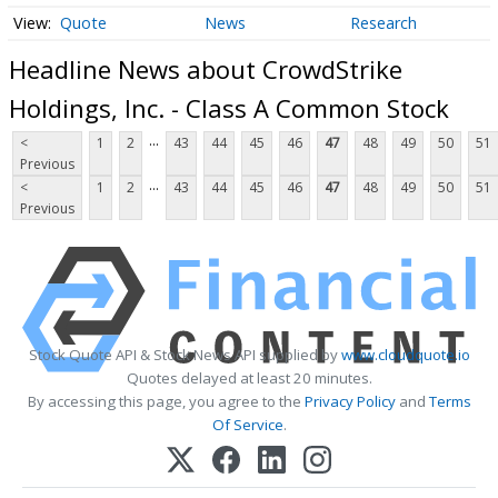
Quote
News
Research
Headline News about CrowdStrike
Holdings, Inc. - Class A Common Stock
...
<
1
2
43
44
45
46
47
48
49
50
51
Previous
...
<
1
2
43
44
45
46
47
48
49
50
51
Previous
Stock Quote API & Stock News API supplied by
www.cloudquote.io
Quotes delayed at least 20 minutes.
By accessing this page, you agree to the
Privacy Policy
and
Terms
Of Service
.