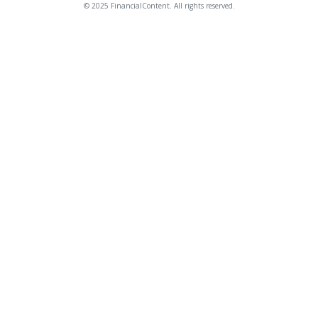
© 2025 FinancialContent. All rights reserved.