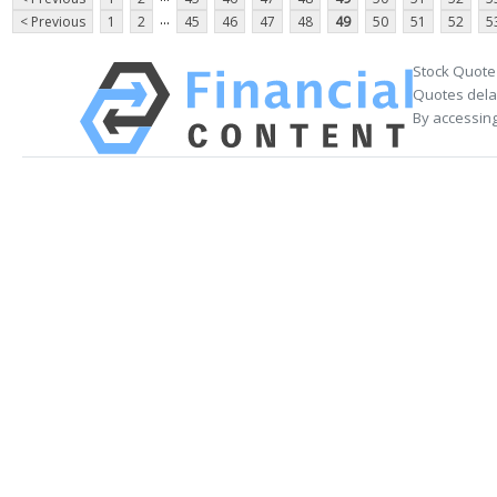
...
< Previous
1
2
45
46
47
48
49
50
51
52
5
Stock Quote
Quotes delay
By accessing