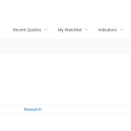
Recent Quotes
My Watchlist
Indicators
Research