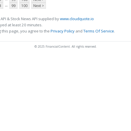
...
3
99
100
Next >
 API & Stock News API supplied by
www.cloudquote.io
ed at least 20 minutes.
 this page, you agree to the
Privacy Policy
and
Terms Of Service
.
© 2025 FinancialContent. All rights reserved.