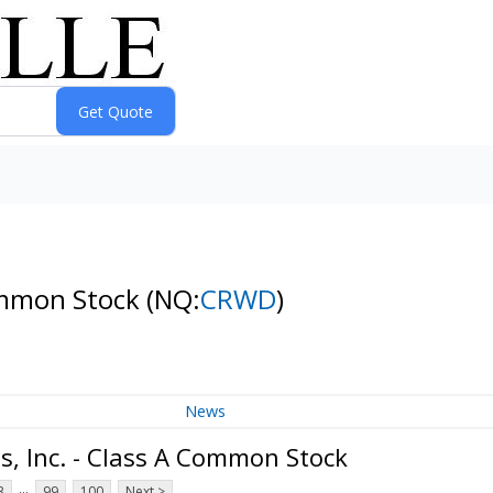
Common Stock
(NQ:
CRWD
)
News
, Inc. - Class A Common Stock
...
3
99
100
Next >