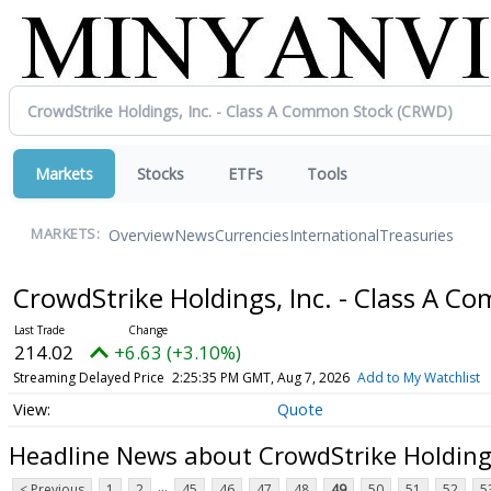
Markets
Stocks
ETFs
Tools
Overview
News
Currencies
International
Treasuries
MARKETS:
CrowdStrike Holdings, Inc. - Class A 
214.02
+6.63 (+3.10%)
Streaming Delayed Price
2:25:35 PM GMT, Aug 7, 2026
Add to My Watchlist
Quote
Headline News about CrowdStrike Holdings
...
< Previous
1
2
45
46
47
48
49
50
51
52
5