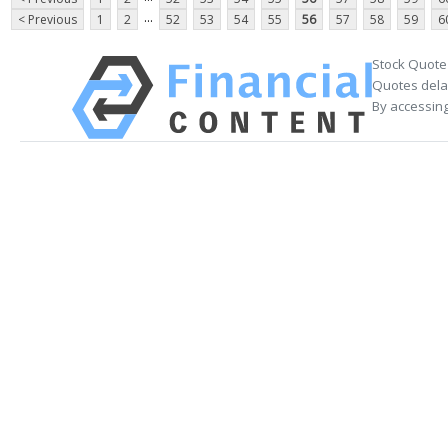
...
< Previous
1
2
52
53
54
55
56
57
58
59
6
Stock Quote
Quotes delay
By accessing