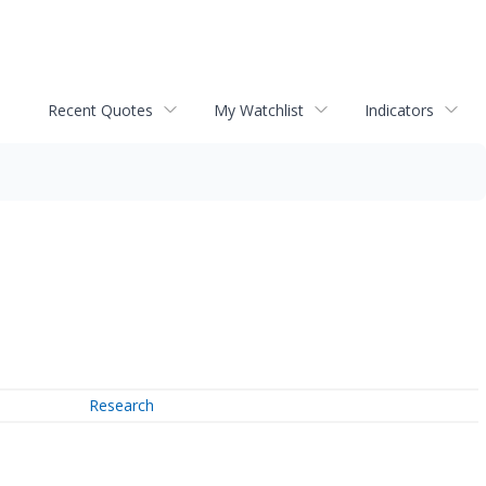
Recent Quotes
My Watchlist
Indicators
Research