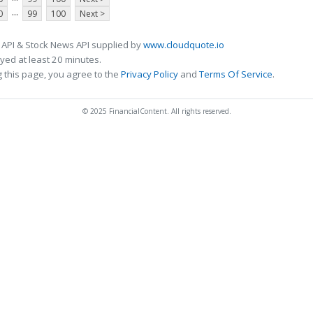
...
0
99
100
Next >
 API & Stock News API supplied by
www.cloudquote.io
ed at least 20 minutes.
 this page, you agree to the
Privacy Policy
and
Terms Of Service
.
© 2025 FinancialContent. All rights reserved.