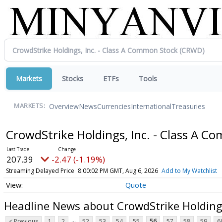
Markets
Stocks
ETFs
Tools
Overview
News
Currencies
International
Treasuries
MARKETS:
CrowdStrike Holdings, Inc. - Class A 
207.39
-2.47 (-1.19%)
Streaming Delayed Price
8:00:02 PM GMT, Aug 6, 2026
Add to My Watchlist
Quote
Headline News about CrowdStrike Holdings
...
< Previous
1
2
52
53
54
55
56
57
58
59
6