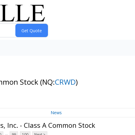
Common Stock
(NQ:
CRWD
)
News
, Inc. - Class A Common Stock
...
0
99
100
Next >