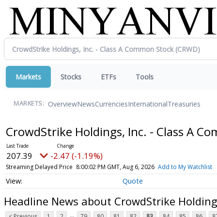
Markets
Stocks
ETFs
Tools
Overview
News
Currencies
International
Treasuries
MARKETS:
CrowdStrike Holdings, Inc. - Class A 
207.39
-2.47 (-1.19%)
Streaming Delayed Price
8:00:02 PM GMT, Aug 6, 2026
Add to My Watchlist
Quote
Headline News about CrowdStrike Holdings
...
< Previous
1
2
79
80
81
82
83
84
85
86
8