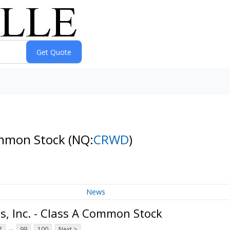
Common Stock
(NQ:
CRWD
)
News
, Inc. - Class A Common Stock
...
7
99
100
Next >