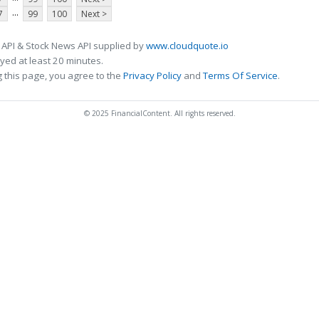
...
7
99
100
Next >
 API & Stock News API supplied by
www.cloudquote.io
ed at least 20 minutes.
 this page, you agree to the
Privacy Policy
and
Terms Of Service
.
© 2025 FinancialContent. All rights reserved.