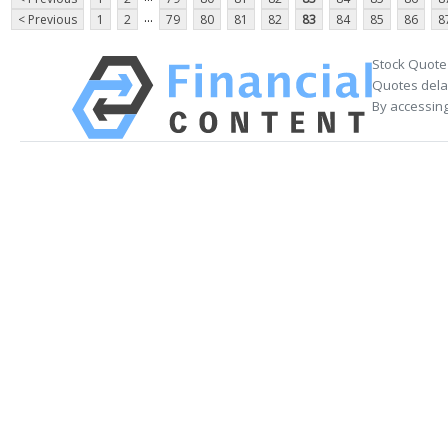
...
< Previous
1
2
79
80
81
82
83
84
85
86
8
Stock Quote
Quotes delay
By accessing