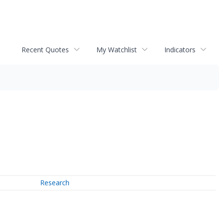
Recent Quotes
My Watchlist
Indicators
Research