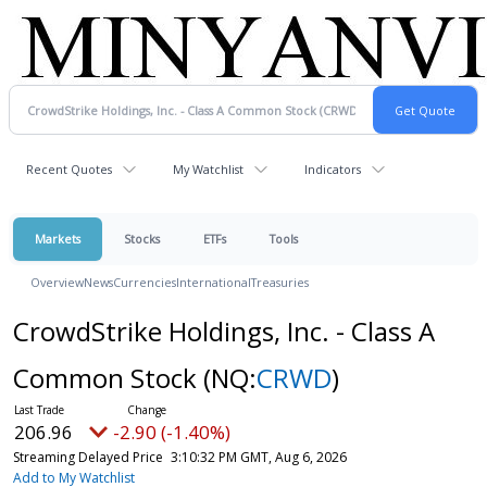
Recent Quotes
My Watchlist
Indicators
Markets
Stocks
ETFs
Tools
Overview
News
Currencies
International
Treasuries
CrowdStrike Holdings, Inc. - Class A
Common Stock
(NQ:
CRWD
)
206.96
-2.90 (-1.40%)
Streaming Delayed Price
3:10:32 PM GMT, Aug 6, 2026
Add to My Watchlist