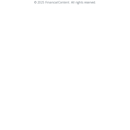
© 2025 FinancialContent. All rights reserved.