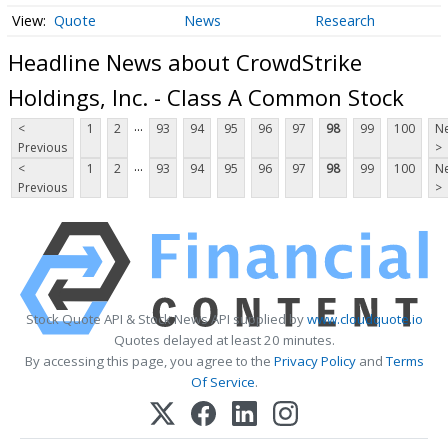
Quote
News
Research
Headline News about CrowdStrike
Holdings, Inc. - Class A Common Stock
...
<
1
2
93
94
95
96
97
98
99
100
Ne
Previous
>
...
<
1
2
93
94
95
96
97
98
99
100
Ne
Previous
>
Stock Quote API & Stock News API supplied by
www.cloudquote.io
Quotes delayed at least 20 minutes.
By accessing this page, you agree to the
Privacy Policy
and
Terms
Of Service
.