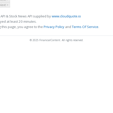
Next >
 API & Stock News API supplied by
www.cloudquote.io
ed at least 20 minutes.
 this page, you agree to the
Privacy Policy
and
Terms Of Service
.
© 2025 FinancialContent. All rights reserved.