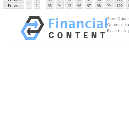
...
< Previous
1
2
93
94
95
96
97
98
99
100
Stock Quote
Quotes delay
By accessing