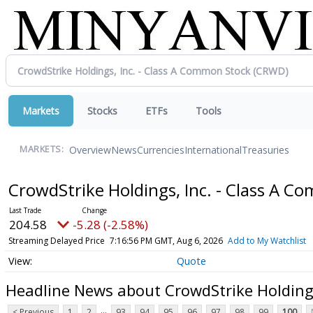
Markets
Stocks
ETFs
Tools
Overview
News
Currencies
International
Treasuries
MARKETS:
CrowdStrike Holdings, Inc. - Class A 
204.58
-5.28 (-2.58%)
Streaming Delayed Price
7:16:56 PM GMT, Aug 6, 2026
Add to My Watchlist
Quote
Headline News about CrowdStrike Holdings
...
< Previous
1
2
93
94
95
96
97
98
99
100