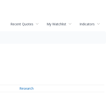
Recent Quotes
My Watchlist
Indicators
Research