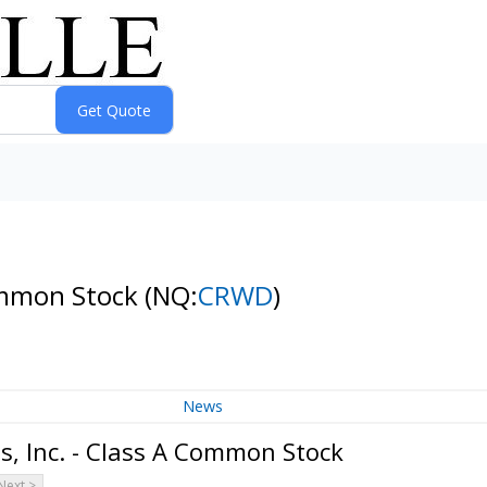
Common Stock
(NQ:
CRWD
)
News
, Inc. - Class A Common Stock
Next >