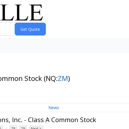
 Common Stock
(NQ:
ZM
)
News
s, Inc. - Class A Common Stock
...
5
78
79
Next >