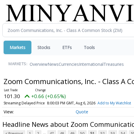
Markets
Stocks
ETFs
Tools
Overview
News
Currencies
International
Treasuries
MARKETS:
Zoom Communications, Inc. - Class A
101.30
+0.66 (+0.65%)
Streaming Delayed Price
8:00:03 PM GMT, Aug 6, 2026
Add to My Watchlist
Quote
Headline News about Zoom Communication
...
< Previous
1
2
47
48
49
50
51
52
53
54
5