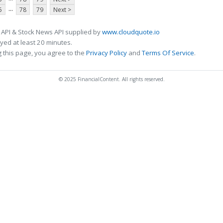
...
5
78
79
Next >
 API & Stock News API supplied by
www.cloudquote.io
ed at least 20 minutes.
 this page, you agree to the
Privacy Policy
and
Terms Of Service
.
© 2025 FinancialContent. All rights reserved.