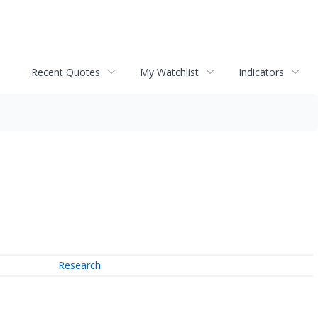
Recent Quotes
My Watchlist
Indicators
Research