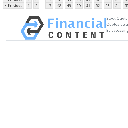
...
< Previous
1
2
47
48
49
50
51
52
53
54
5
Stock Quote
Quotes delay
By accessing