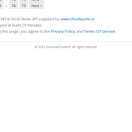
...
4
78
79
Next >
 API & Stock News API supplied by
www.cloudquote.io
ed at least 20 minutes.
 this page, you agree to the
Privacy Policy
and
Terms Of Service
.
© 2025 FinancialContent. All rights reserved.