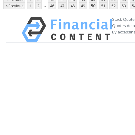
...
< Previous
1
2
46
47
48
49
50
51
52
53
5
Stock Quote
Quotes delay
By accessing