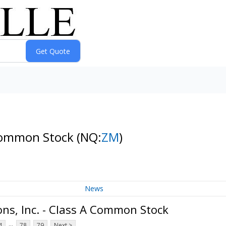
 Common Stock
(NQ:
ZM
)
News
s, Inc. - Class A Common Stock
...
4
78
79
Next >