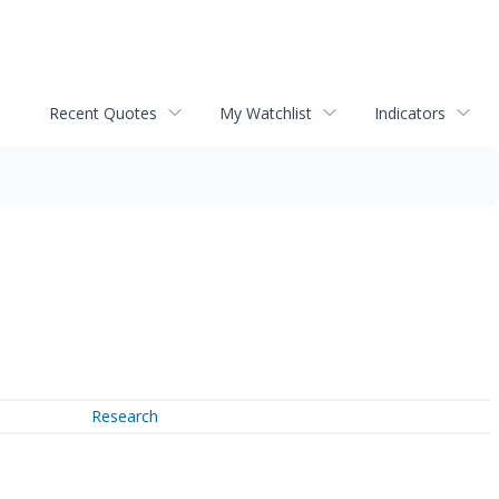
Recent Quotes
My Watchlist
Indicators
Research