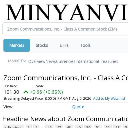
Markets
Stocks
ETFs
Tools
Overview
News
Currencies
International
Treasuries
MARKETS:
Zoom Communications, Inc. - Class A
101.30
+0.66 (+0.65%)
Streaming Delayed Price
8:00:03 PM GMT, Aug 6, 2026
Add to My Watchlist
Quote
Headline News about Zoom Communication
...
< Previous
1
2
46
47
48
49
50
51
52
53
5