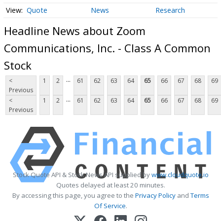
Quote
News
Research
Headline News about Zoom
Communications, Inc. - Class A Common
Stock
...
<
1
2
61
62
63
64
65
66
67
68
69
Previous
...
<
1
2
61
62
63
64
65
66
67
68
69
Previous
Stock Quote API & Stock News API supplied by
www.cloudquote.io
Quotes delayed at least 20 minutes.
By accessing this page, you agree to the
Privacy Policy
and
Terms
Of Service
.