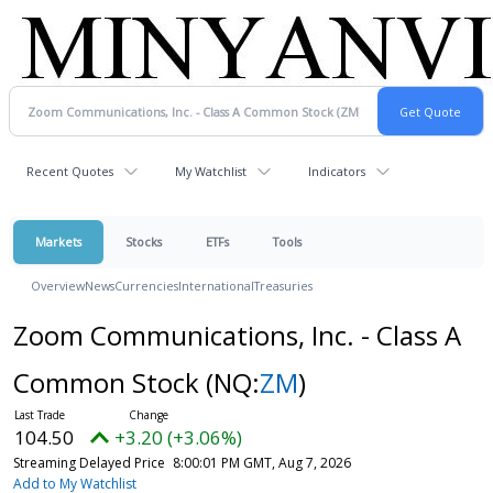
Recent Quotes
My Watchlist
Indicators
Markets
Stocks
ETFs
Tools
Overview
News
Currencies
International
Treasuries
Zoom Communications, Inc. - Class A
Common Stock
(NQ:
ZM
)
104.50
+3.20 (+3.06%)
Streaming Delayed Price
8:00:01 PM GMT, Aug 7, 2026
Add to My Watchlist