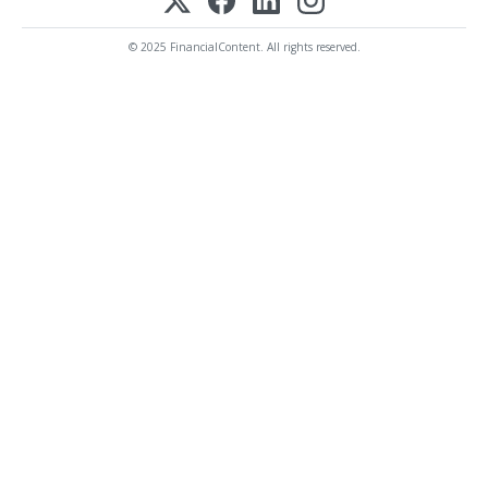
© 2025 FinancialContent. All rights reserved.