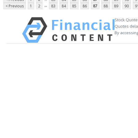
...
< Previous
1
2
83
84
85
86
87
88
89
90
9
Stock Quote
Quotes delay
By accessing