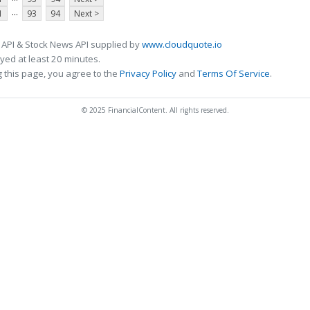
...
1
93
94
Next >
 API & Stock News API supplied by
www.cloudquote.io
ed at least 20 minutes.
 this page, you agree to the
Privacy Policy
and
Terms Of Service
.
© 2025 FinancialContent. All rights reserved.