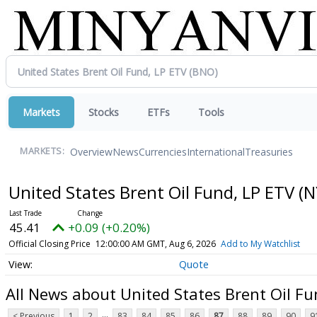
Markets
Stocks
ETFs
Tools
Overview
News
Currencies
International
Treasuries
MARKETS:
United States Brent Oil Fund, LP ETV
(N
45.41
+0.09 (+0.20%)
Official Closing Price
12:00:00 AM GMT, Aug 6, 2026
Add to My Watchlist
Quote
All News about United States Brent Oil Fu
...
< Previous
1
2
83
84
85
86
87
88
89
90
9