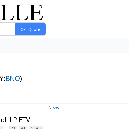
Y:
BNO
)
News
nd, LP ETV
...
1
93
94
Next >