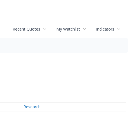
Recent Quotes
My Watchlist
Indicators
Research