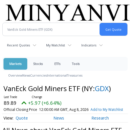
Recent Quotes
My Watchlist
Indicators
Markets
Stocks
ETFs
Tools
Overview
News
Currencies
International
Treasuries
VanEck Gold Miners ETF
(NY:
GDX
)
89.89
+5.97 (+6.64%)
Official Closing Price
12:00:00 AM GMT, Aug 8, 2026
Add to My Watchlist
Quote
News
Research
All News about VanEck Gold Miners ETF