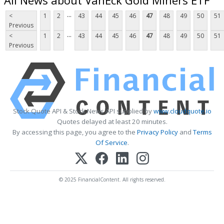
...
<
1
2
43
44
45
46
47
48
49
50
51
Previous
...
<
1
2
43
44
45
46
47
48
49
50
51
Previous
Stock Quote API & Stock News API supplied by
www.cloudquote.io
Quotes delayed at least 20 minutes.
By accessing this page, you agree to the
Privacy Policy
and
Terms
Of Service
.
© 2025 FinancialContent. All rights reserved.