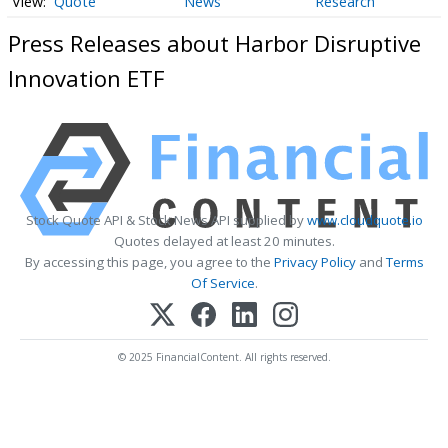
Quote
News
Research
Press Releases about Harbor Disruptive
Innovation ETF
Stock Quote API & Stock News API supplied by
www.cloudquote.io
Quotes delayed at least 20 minutes.
By accessing this page, you agree to the
Privacy Policy
and
Terms
Of Service
.
© 2025 FinancialContent. All rights reserved.