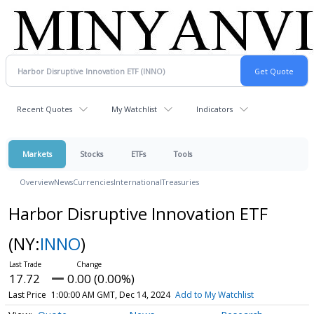
Recent Quotes
My Watchlist
Indicators
Markets
Stocks
ETFs
Tools
Overview
News
Currencies
International
Treasuries
Harbor Disruptive Innovation ETF
(NY:
INNO
)
17.72
0.00 (0.00%)
Last Price
1:00:00 AM GMT, Dec 14, 2024
Add to My Watchlist