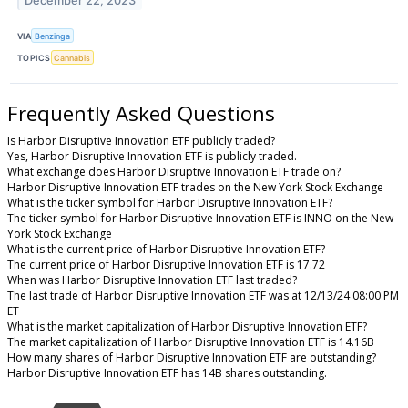
December 22, 2023
VIA
Benzinga
TOPICS
Cannabis
Frequently Asked Questions
Is Harbor Disruptive Innovation ETF publicly traded?
Yes, Harbor Disruptive Innovation ETF is publicly traded.
What exchange does Harbor Disruptive Innovation ETF trade on?
Harbor Disruptive Innovation ETF trades on the New York Stock Exchange
What is the ticker symbol for Harbor Disruptive Innovation ETF?
The ticker symbol for Harbor Disruptive Innovation ETF is INNO on the New
York Stock Exchange
What is the current price of Harbor Disruptive Innovation ETF?
The current price of Harbor Disruptive Innovation ETF is 17.72
When was Harbor Disruptive Innovation ETF last traded?
The last trade of Harbor Disruptive Innovation ETF was at 12/13/24 08:00 PM
ET
What is the market capitalization of Harbor Disruptive Innovation ETF?
The market capitalization of Harbor Disruptive Innovation ETF is 14.16B
How many shares of Harbor Disruptive Innovation ETF are outstanding?
Harbor Disruptive Innovation ETF has 14B shares outstanding.