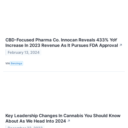
CBD-Focused Pharma Co. Innocan Reveals 433% YoY
Increase In 2023 Revenue As It Pursues FDA Approval
↗
February 13, 2024
VIA
Benzinga
Key Leadership Changes In Cannabis You Should Know
About As We Head Into 2024
↗