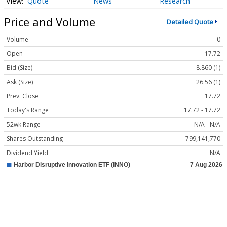
Quote
News
Research
Price and Volume
Detailed Quote
Volume
0
Open
17.72
Bid (Size)
8.860 (1)
Ask (Size)
26.56 (1)
Prev. Close
17.72
Today's Range
17.72 - 17.72
52wk Range
N/A - N/A
Shares Outstanding
799,141,770
Dividend Yield
N/A