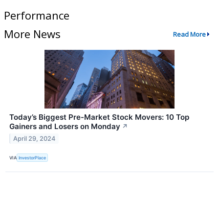
Performance
More News
Read More
Today’s Biggest Pre-Market Stock Movers: 10 Top
Gainers and Losers on Monday
↗
April 29, 2024
VIA
InvestorPlace