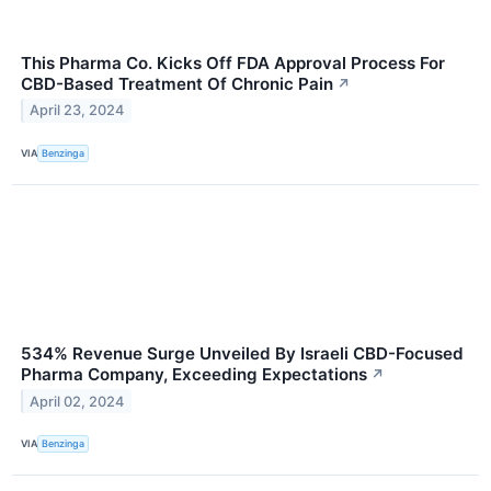
This Pharma Co. Kicks Off FDA Approval Process For
CBD-Based Treatment Of Chronic Pain
↗
April 23, 2024
VIA
Benzinga
534% Revenue Surge Unveiled By Israeli CBD-Focused
Pharma Company, Exceeding Expectations
↗
April 02, 2024
VIA
Benzinga