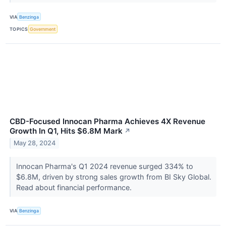
VIA
Benzinga
TOPICS
Government
CBD-Focused Innocan Pharma Achieves 4X Revenue
Growth In Q1, Hits $6.8M Mark
↗
May 28, 2024
Innocan Pharma's Q1 2024 revenue surged 334% to
$6.8M, driven by strong sales growth from BI Sky Global.
Read about financial performance.
VIA
Benzinga