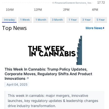
Intraday
1 Week
1 Month
3 Month
1 Year
3 Year
5 Year
Top News
More News
This Week In Cannabis: Trump Policy Updates,
Corporate Moves, Regulatory Shifts And Product
Innovations
↗
April 04, 2025
This week in cannabis: major mergers, innovative
launches, key regulatory updates & leadership changes
drive industry transformation.