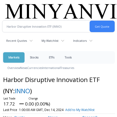
Recent Quotes
My Watchlist
Indicators
Markets
Stocks
ETFs
Tools
Overview
News
Currencies
International
Treasuries
Harbor Disruptive Innovation ETF
(NY:
INNO
)
17.72
0.00 (0.00%)
Last Price
1:00:00 AM GMT, Dec 14, 2024
Add to My Watchlist