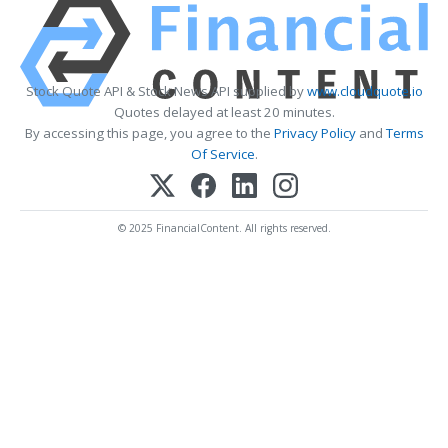
Stock Quote API & Stock News API supplied by
www.cloudquote.io
Quotes delayed at least 20 minutes.
By accessing this page, you agree to the
Privacy Policy
and
Terms
Of Service
.
© 2025 FinancialContent. All rights reserved.