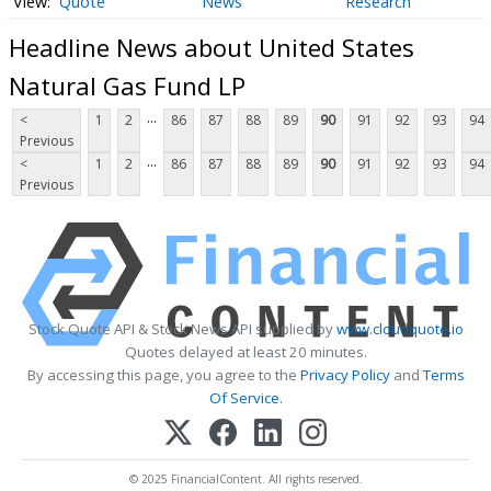
Quote
News
Research
Headline News about United States
Natural Gas Fund LP
...
<
1
2
86
87
88
89
90
91
92
93
94
Previous
...
<
1
2
86
87
88
89
90
91
92
93
94
Previous
Stock Quote API & Stock News API supplied by
www.cloudquote.io
Quotes delayed at least 20 minutes.
By accessing this page, you agree to the
Privacy Policy
and
Terms
Of Service
.
© 2025 FinancialContent. All rights reserved.