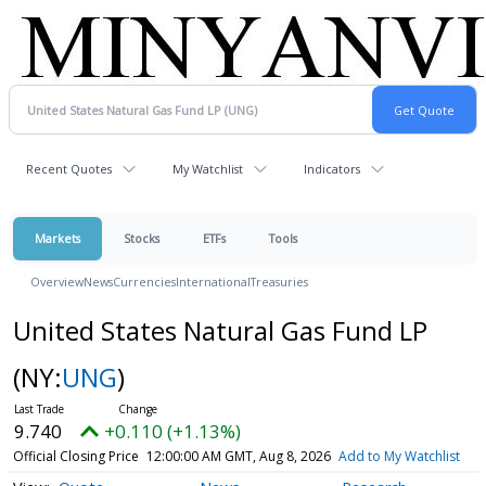
Recent Quotes
My Watchlist
Indicators
Markets
Stocks
ETFs
Tools
Overview
News
Currencies
International
Treasuries
United States Natural Gas Fund LP
(NY:
UNG
)
9.740
+0.110 (+1.13%)
Official Closing Price
12:00:00 AM GMT, Aug 8, 2026
Add to My Watchlist