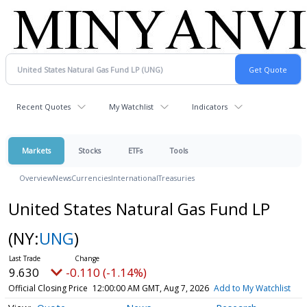
Recent Quotes
My Watchlist
Indicators
Markets
Stocks
ETFs
Tools
Overview
News
Currencies
International
Treasuries
United States Natural Gas Fund LP
(NY:
UNG
)
9.630
-0.110 (-1.14%)
Official Closing Price
12:00:00 AM GMT, Aug 7, 2026
Add to My Watchlist