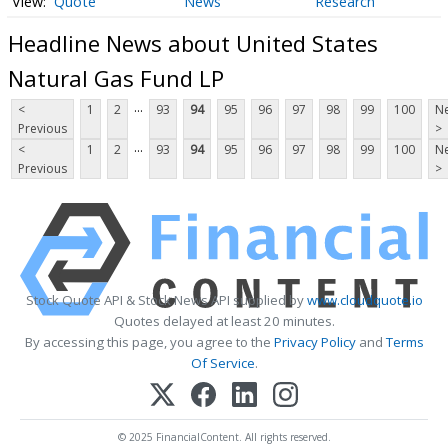
Quote
News
Research
Headline News about United States
Natural Gas Fund LP
...
<
1
2
93
94
95
96
97
98
99
100
Ne
Previous
>
...
<
1
2
93
94
95
96
97
98
99
100
Ne
Previous
>
Stock Quote API & Stock News API supplied by
www.cloudquote.io
Quotes delayed at least 20 minutes.
By accessing this page, you agree to the
Privacy Policy
and
Terms
Of Service
.
© 2025 FinancialContent. All rights reserved.