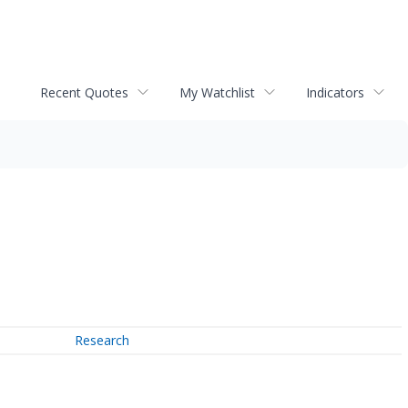
Recent Quotes
My Watchlist
Indicators
Research