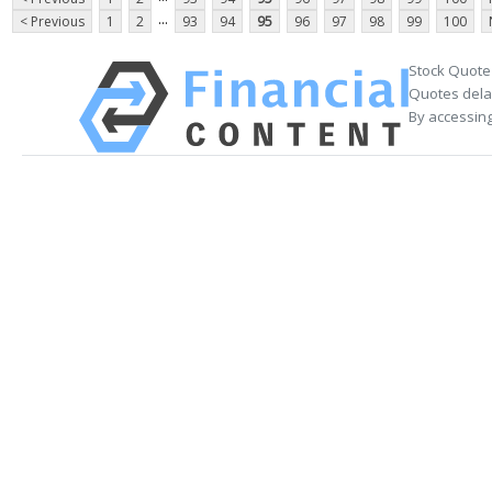
...
< Previous
1
2
93
94
95
96
97
98
99
100
Stock Quote
Quotes delay
By accessing