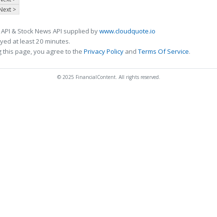
Next >
 API & Stock News API supplied by
www.cloudquote.io
ed at least 20 minutes.
 this page, you agree to the
Privacy Policy
and
Terms Of Service
.
© 2025 FinancialContent. All rights reserved.