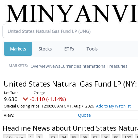
Markets
Stocks
ETFs
Tools
Overview
News
Currencies
International
Treasuries
MARKETS:
United States Natural Gas Fund LP
(NY:
9.630
-0.110 (-1.14%)
Official Closing Price
12:00:00 AM GMT, Aug 7, 2026
Add to My Watchlist
Quote
Headline News about United States Natur
...
< Previous
1
2
93
94
95
96
97
98
99
100