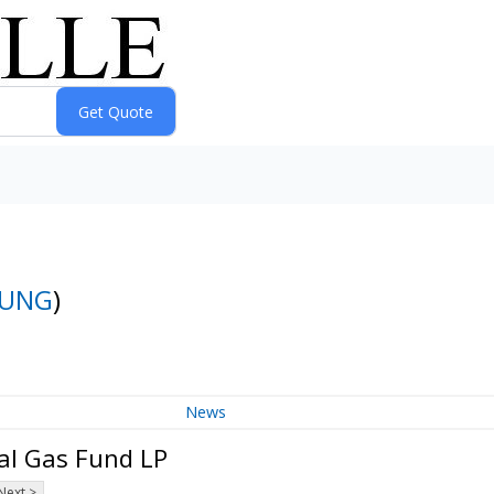
UNG
)
News
al Gas Fund LP
Next >