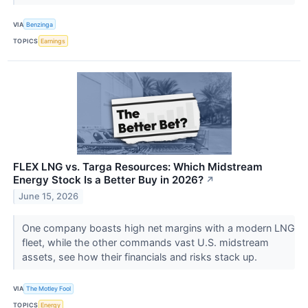
VIA
Benzinga
TOPICS
Earnings
FLEX LNG vs. Targa Resources: Which Midstream
Energy Stock Is a Better Buy in 2026?
↗
June 15, 2026
One company boasts high net margins with a modern LNG
fleet, while the other commands vast U.S. midstream
assets, see how their financials and risks stack up.
VIA
The Motley Fool
TOPICS
Energy