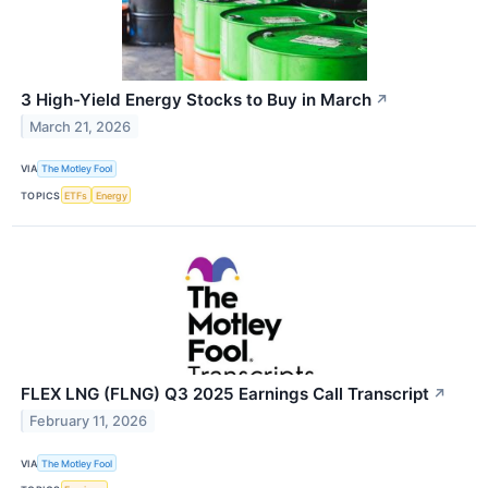
3 High-Yield Energy Stocks to Buy in March
↗
March 21, 2026
VIA
The Motley Fool
TOPICS
ETFs
Energy
FLEX LNG (FLNG) Q3 2025 Earnings Call Transcript
↗
February 11, 2026
VIA
The Motley Fool