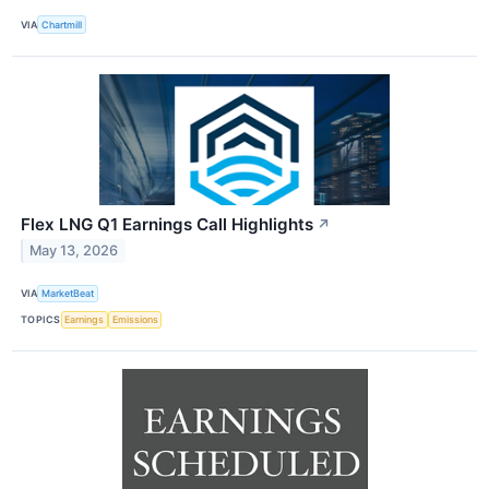
VIA
Chartmill
Flex LNG Q1 Earnings Call Highlights
↗
May 13, 2026
VIA
MarketBeat
TOPICS
Earnings
Emissions