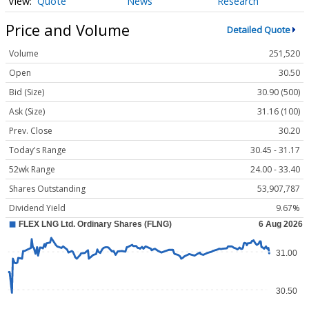
Quote
News
Research
Price and Volume
Detailed Quote
Volume
251,520
Open
30.50
Bid (Size)
30.90 (500)
Ask (Size)
31.16 (100)
Prev. Close
30.20
Today's Range
30.45 - 31.17
52wk Range
24.00 - 33.40
Shares Outstanding
53,907,787
Dividend Yield
9.67%