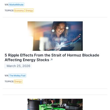
VIA
MarketMinute
TOPICS
Economy
Energy
5 Ripple Effects From the Strait of Hormuz Blockade
Affecting Energy Stocks
↗
March 25, 2026
VIA
The Motley Fool
TOPICS
Energy