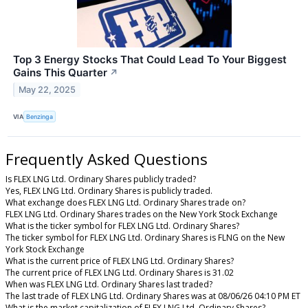
Top 3 Energy Stocks That Could Lead To Your Biggest
Gains This Quarter
↗
May 22, 2025
VIA
Benzinga
Frequently Asked Questions
Is FLEX LNG Ltd. Ordinary Shares publicly traded?
Yes, FLEX LNG Ltd. Ordinary Shares is publicly traded.
What exchange does FLEX LNG Ltd. Ordinary Shares trade on?
FLEX LNG Ltd. Ordinary Shares trades on the New York Stock Exchange
What is the ticker symbol for FLEX LNG Ltd. Ordinary Shares?
The ticker symbol for FLEX LNG Ltd. Ordinary Shares is FLNG on the New
York Stock Exchange
What is the current price of FLEX LNG Ltd. Ordinary Shares?
The current price of FLEX LNG Ltd. Ordinary Shares is 31.02
When was FLEX LNG Ltd. Ordinary Shares last traded?
The last trade of FLEX LNG Ltd. Ordinary Shares was at 08/06/26 04:10 PM ET
What is the market capitalization of FLEX LNG Ltd. Ordinary Shares?