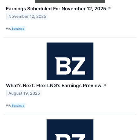
Earnings Scheduled For November 12, 2025
↗
November 12, 2025
VIA
Benzinga
What's Next: Flex LNG's Earnings Preview
↗
August 19, 2025
VIA
Benzinga