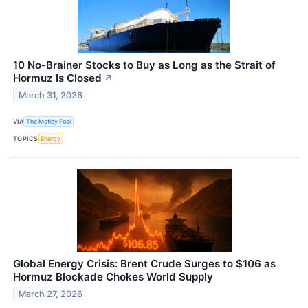
10 No-Brainer Stocks to Buy as Long as the Strait of
Hormuz Is Closed
↗
March 31, 2026
VIA
The Motley Fool
TOPICS
Energy
Global Energy Crisis: Brent Crude Surges to $106 as
Hormuz Blockade Chokes World Supply
March 27, 2026