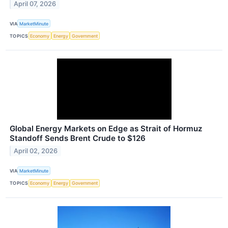
April 07, 2026
VIA
MarketMinute
TOPICS
Economy
Energy
Government
Global Energy Markets on Edge as Strait of Hormuz
Standoff Sends Brent Crude to $126
April 02, 2026
VIA
MarketMinute
TOPICS
Economy
Energy
Government