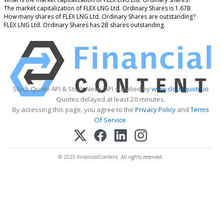
The market capitalization of FLEX LNG Ltd. Ordinary Shares is 1.67B
How many shares of FLEX LNG Ltd. Ordinary Shares are outstanding?
FLEX LNG Ltd. Ordinary Shares has 2B shares outstanding.
Stock Quote API & Stock News API supplied by
www.cloudquote.io
Quotes delayed at least 20 minutes.
By accessing this page, you agree to the
Privacy Policy
and
Terms
Of Service
.
© 2025 FinancialContent. All rights reserved.