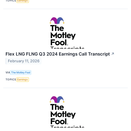
TOPICS
Earnings
Flex LNG FLNG Q3 2024 Earnings Call Transcript
↗
February 11, 2026
VIA
The Motley Fool
TOPICS
Earnings