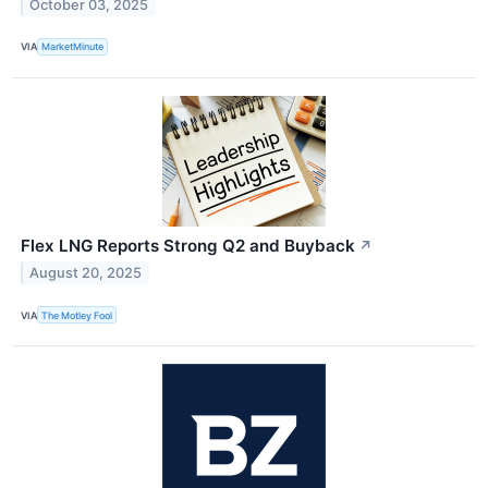
October 03, 2025
VIA
MarketMinute
Flex LNG Reports Strong Q2 and Buyback
↗
August 20, 2025
VIA
The Motley Fool