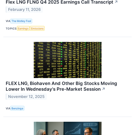
Flex LNG FLNG Q4 2025 Earnings Call Transcript
↗
February 11, 2026
VIA
The Motley Fool
TOPICS
Earnings
Emissions
FLEX LNG, Biohaven And Other Big Stocks Moving
Lower In Wednesday's Pre-Market Session
↗
November 12, 2025
VIA
Benzinga