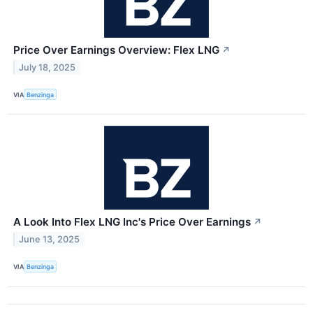
Price Over Earnings Overview: Flex LNG
↗
July 18, 2025
VIA
Benzinga
A Look Into Flex LNG Inc's Price Over Earnings
↗
June 13, 2025
VIA
Benzinga