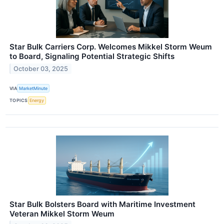
Star Bulk Carriers Corp. Welcomes Mikkel Storm Weum
to Board, Signaling Potential Strategic Shifts
October 03, 2025
VIA
MarketMinute
TOPICS
Energy
Star Bulk Bolsters Board with Maritime Investment
Veteran Mikkel Storm Weum