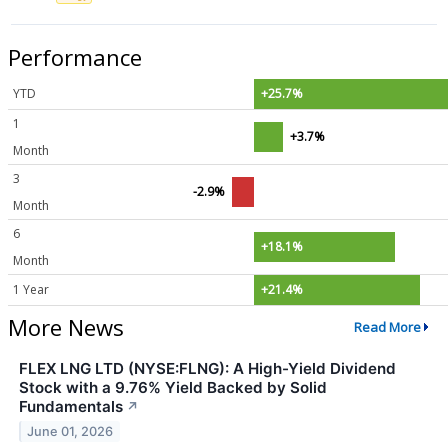
Performance
YTD
+25.7%
1
+3.7%
Month
3
-2.9%
Month
6
+18.1%
Month
1 Year
+21.4%
More News
Read More
FLEX LNG LTD (NYSE:FLNG): A High-Yield Dividend
Stock with a 9.76% Yield Backed by Solid
Fundamentals
↗
June 01, 2026