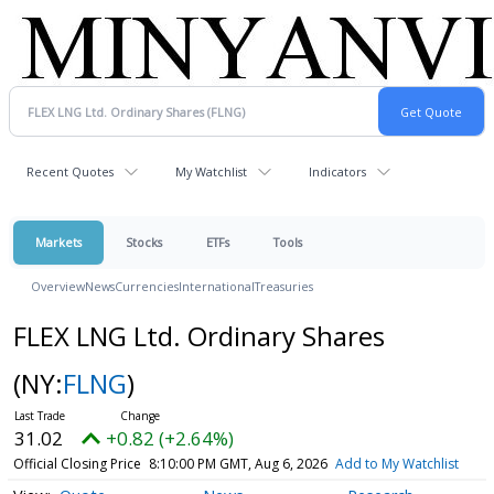
Recent Quotes
My Watchlist
Indicators
Markets
Stocks
ETFs
Tools
Overview
News
Currencies
International
Treasuries
FLEX LNG Ltd. Ordinary Shares
(NY:
FLNG
)
31.02
+0.82 (+2.64%)
Official Closing Price
8:10:00 PM GMT, Aug 6, 2026
Add to My Watchlist