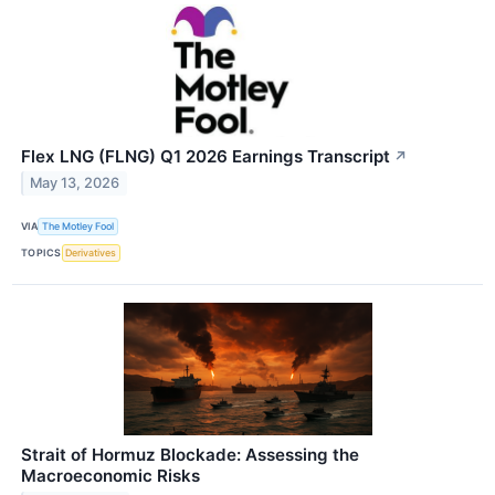
Flex LNG (FLNG) Q1 2026 Earnings Transcript
↗
May 13, 2026
VIA
The Motley Fool
TOPICS
Derivatives
Strait of Hormuz Blockade: Assessing the
Macroeconomic Risks