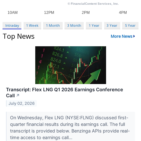
Intraday
1 Week
1 Month
3 Month
1 Year
3 Year
5 Year
Top News
More News
Transcript: Flex LNG Q1 2026 Earnings Conference
Call
↗
July 02, 2026
On Wednesday, Flex LNG (NYSE:FLNG) discussed first-
quarter financial results during its earnings call. The full
transcript is provided below. Benzinga APIs provide real-
time access to earnings call...