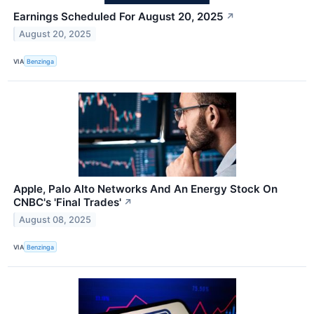
Earnings Scheduled For August 20, 2025
↗
August 20, 2025
VIA
Benzinga
Apple, Palo Alto Networks And An Energy Stock On
CNBC's 'Final Trades'
↗
August 08, 2025
VIA
Benzinga