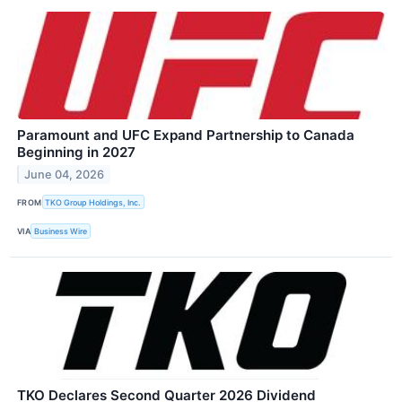
Paramount and UFC Expand Partnership to Canada
Beginning in 2027
June 04, 2026
FROM
TKO Group Holdings, Inc.
VIA
Business Wire
TKO Declares Second Quarter 2026 Dividend