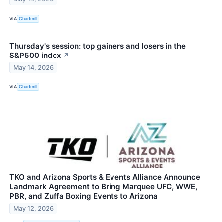
VIA
Chartmill
Thursday's session: top gainers and losers in the
S&P500 index
↗
May 14, 2026
VIA
Chartmill
TKO and Arizona Sports & Events Alliance Announce
Landmark Agreement to Bring Marquee UFC, WWE,
PBR, and Zuffa Boxing Events to Arizona
May 12, 2026