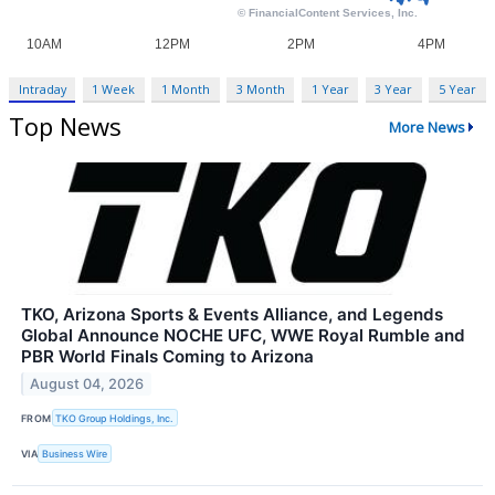
Intraday
1 Week
1 Month
3 Month
1 Year
3 Year
5 Year
Top News
More News
TKO, Arizona Sports & Events Alliance, and Legends
Global Announce NOCHE UFC, WWE Royal Rumble and
PBR World Finals Coming to Arizona
August 04, 2026
FROM
TKO Group Holdings, Inc.
VIA
Business Wire