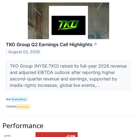
TKO Group Q2 Earnings Call Highlights
↗
August 03, 2026
TKO Group (NYSE:TKO) raised its full-year 2026 revenue
and adjusted EBITDA outlook after reporting higher
second-quarter revenue and earnings, supported by
media-rights increases, global live events,...
VIA
MarketBeat
TOPICS
Earnings
Performance
YTD
-9.8%