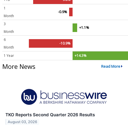
1
-0.9%
Month
3
+1.1%
Month
6
-10.9%
Month
1 Year
+14.3%
More News
Read More
TKO Reports Second Quarter 2026 Results
August 03, 2026