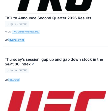
TKO to Announce Second Quarter 2026 Results
July 08, 2026
FROM
TKO Group Holdings, Inc.
VIA
Business Wire
Thursday's session: gap up and gap down stock in the
S&P500 index
↗
July 02, 2026
VIA
Chartmill