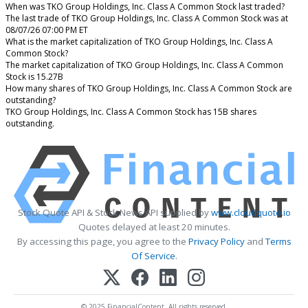
When was TKO Group Holdings, Inc. Class A Common Stock last traded?
The last trade of TKO Group Holdings, Inc. Class A Common Stock was at
08/07/26 07:00 PM ET
What is the market capitalization of TKO Group Holdings, Inc. Class A
Common Stock?
The market capitalization of TKO Group Holdings, Inc. Class A Common
Stock is 15.27B
How many shares of TKO Group Holdings, Inc. Class A Common Stock are
outstanding?
TKO Group Holdings, Inc. Class A Common Stock has 15B shares
outstanding.
Stock Quote API & Stock News API supplied by
www.cloudquote.io
Quotes delayed at least 20 minutes.
By accessing this page, you agree to the
Privacy Policy
and
Terms
Of Service
.
© 2025 FinancialContent. All rights reserved.