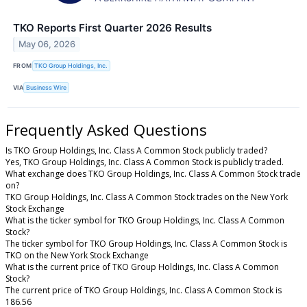
TKO Reports First Quarter 2026 Results
May 06, 2026
FROM
TKO Group Holdings, Inc.
VIA
Business Wire
Frequently Asked Questions
Is TKO Group Holdings, Inc. Class A Common Stock publicly traded?
Yes, TKO Group Holdings, Inc. Class A Common Stock is publicly traded.
What exchange does TKO Group Holdings, Inc. Class A Common Stock trade
on?
TKO Group Holdings, Inc. Class A Common Stock trades on the New York
Stock Exchange
What is the ticker symbol for TKO Group Holdings, Inc. Class A Common
Stock?
The ticker symbol for TKO Group Holdings, Inc. Class A Common Stock is
TKO on the New York Stock Exchange
What is the current price of TKO Group Holdings, Inc. Class A Common
Stock?
The current price of TKO Group Holdings, Inc. Class A Common Stock is
186.56