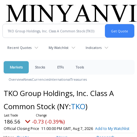
Recent Quotes
My Watchlist
Indicators
Markets
Stocks
ETFs
Tools
Overview
News
Currencies
International
Treasuries
TKO Group Holdings, Inc. Class A
Common Stock
(NY:
TKO
)
186.56
-0.73 (-0.39%)
Official Closing Price
11:00:00 PM GMT, Aug 7, 2026
Add to My Watchlist