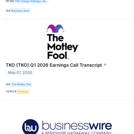
FROM
TKO Group Holdings, Inc.
VIA
Business Wire
TKO (TKO) Q1 2026 Earnings Call Transcript
↗
May 07, 2026
VIA
The Motley Fool
TOPICS
Earnings