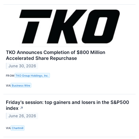
TKO Announces Completion of $800 Million
Accelerated Share Repurchase
June 30, 2026
FROM
TKO Group Holdings, Inc.
VIA
Business Wire
Friday's session: top gainers and losers in the S&P500
index
↗
June 26, 2026
VIA
Chartmill