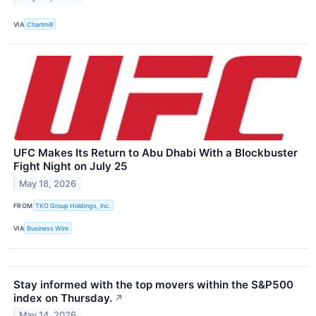
VIA
Chartmill
UFC Makes Its Return to Abu Dhabi With a Blockbuster
Fight Night on July 25
May 18, 2026
FROM
TKO Group Holdings, Inc.
VIA
Business Wire
Stay informed with the top movers within the S&P500
index on Thursday.
↗
May 14, 2026