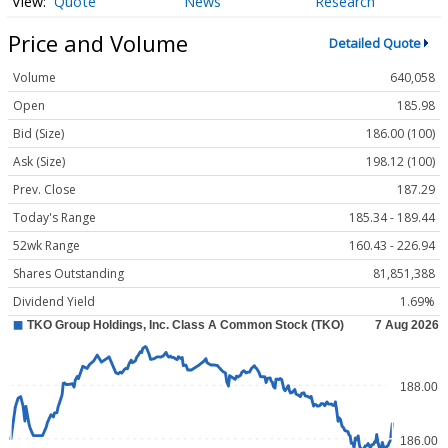
Quote
News
Research
Price and Volume
Detailed Quote
Volume
640,058
Open
185.98
Bid (Size)
186.00 (100)
Ask (Size)
198.12 (100)
Prev. Close
187.29
Today's Range
185.34 - 189.44
52wk Range
160.43 - 226.94
Shares Outstanding
81,851,388
Dividend Yield
1.69%