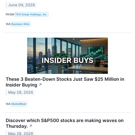
June 04, 2026
FROM
TKO Group Holdings, Inc.
VIA
Business Wire
These 3 Beaten-Down Stocks Just Saw $25 Million in
Insider Buying
↗
May 28, 2026
VIA
MarketBeat
Discover which S&P500 stocks are making waves on
Thursday.
↗
May 28, 2026