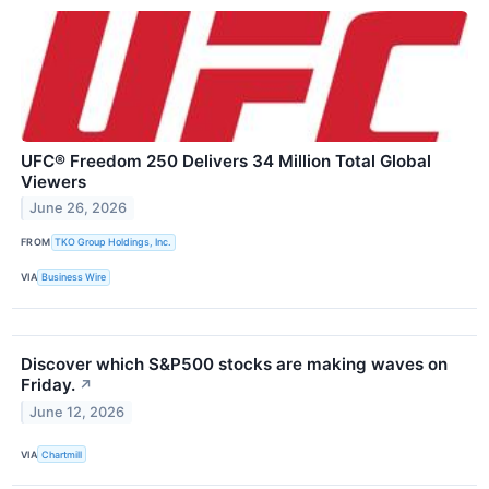
UFC® Freedom 250 Delivers 34 Million Total Global
Viewers
June 26, 2026
FROM
TKO Group Holdings, Inc.
VIA
Business Wire
Discover which S&P500 stocks are making waves on
Friday.
↗
June 12, 2026
VIA
Chartmill