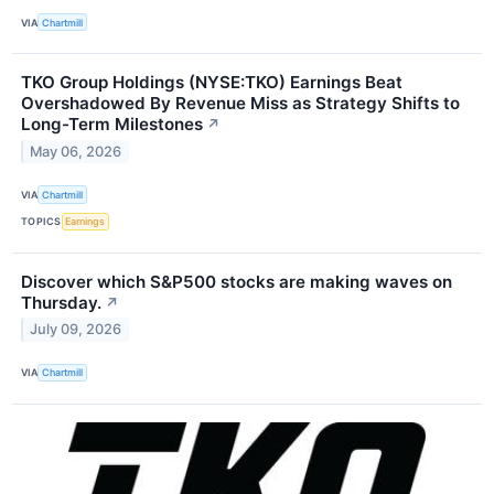
VIA
Chartmill
TKO Group Holdings (NYSE:TKO) Earnings Beat
Overshadowed By Revenue Miss as Strategy Shifts to
Long-Term Milestones
↗
May 06, 2026
VIA
Chartmill
TOPICS
Earnings
Discover which S&P500 stocks are making waves on
Thursday.
↗
July 09, 2026
VIA
Chartmill