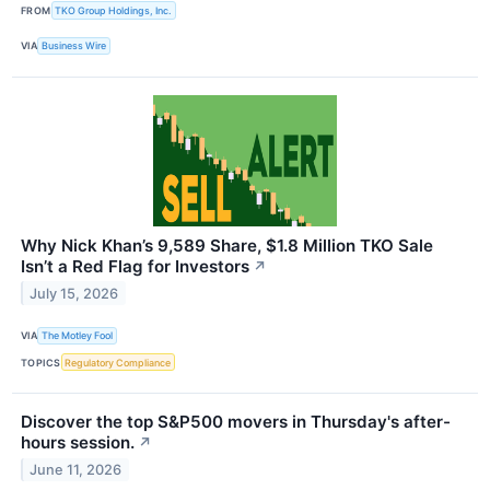
FROM
TKO Group Holdings, Inc.
VIA
Business Wire
Why Nick Khan’s 9,589 Share, $1.8 Million TKO Sale
Isn’t a Red Flag for Investors
↗
July 15, 2026
VIA
The Motley Fool
TOPICS
Regulatory Compliance
Discover the top S&P500 movers in Thursday's after-
hours session.
↗
June 11, 2026