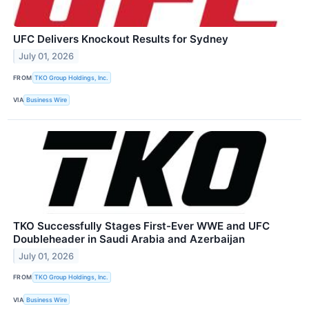
UFC Delivers Knockout Results for Sydney
July 01, 2026
FROM
TKO Group Holdings, Inc.
VIA
Business Wire
TKO Successfully Stages First-Ever WWE and UFC
Doubleheader in Saudi Arabia and Azerbaijan
July 01, 2026
FROM
TKO Group Holdings, Inc.
VIA
Business Wire